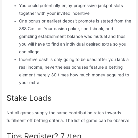
You could potentially enjoy progressive jackpot slots
together with your invited incentive
One bonus or earliest deposit promote is stated from the
888 Casino. Your casino poker, sportsbook, and
gambling establishment balance was mutual and thus
you will have to find an individual desired extra so you
can allege
Incentive cash is only going to be used after you lack a
real income, nevertheless bonuses feature a betting
element merely 30 times how much money acquired to
your extra.
Stake Loads
Not all games supply the same contribution rates towards
fulfillment off betting criteria. The list of game can be observe:
Tips Register? 7 /ten