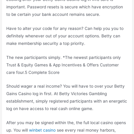
important. Password resets is secure which have encryption
to be certain your bank account remains secure.
Have to alter your code for any reason? Can help you you to
definitely whenever out of your account options. Betty can
make membership security a top priority.
The new participants simply. *The newest participants only
Trust & Equity Games & App Incentives & Offers Customer
care four.5 Complete Score
Should wager a real income? You will have to over your Betty
Gains Casino log in first. At Betty Victories Gambling
establishment, simply registered participants with an energetic
log on have access to real cash online game.
After you may be signed within the, the full local casino opens
up. You will
winbet casino
see every real money harbors,