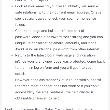
bank account rapidly.
Look at your email to your reset linkBetty will send a
safe relationship to their current email address. Or even
see it straight away, check your spam or nonsense
folder.
Check the page and build a different sort of
passwordChoose a password that’s strong and you can
unique. Is consolidating emails, amounts, and icons.
Avoid using an identical password from other internet.
Return to the latest log in web page and indication
inOnce your brand-new code was protected, come back
to the main log on form and you will get into your
details.
However need assistance? Get in touch with supportIf
the fresh reset connect does not work or if you can’t
accessibility the email address, the help cluster is
obtainable 24/seven to help.
Looking after your Betty Gains Casino log in info safe is