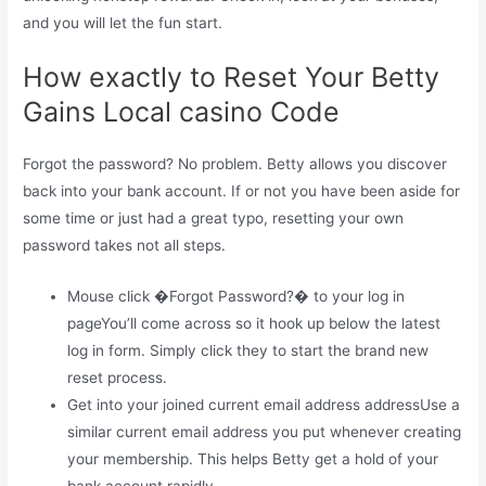
and you will let the fun start.
How exactly to Reset Your Betty
Gains Local casino Code
Forgot the password? No problem. Betty allows you discover
back into your bank account. If or not you have been aside for
some time or just had a great typo, resetting your own
password takes not all steps.
Mouse click �Forgot Password?� to your log in
pageYou’ll come across so it hook up below the latest
log in form. Simply click they to start the brand new
reset process.
Get into your joined current email address addressUse a
similar current email address you put whenever creating
your membership. This helps Betty get a hold of your