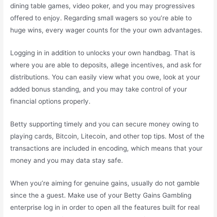
dining table games, video poker, and you may progressives
offered to enjoy. Regarding small wagers so you’re able to
huge wins, every wager counts for the your own advantages.
Logging in in addition to unlocks your own handbag. That is
where you are able to deposits, allege incentives, and ask for
distributions. You can easily view what you owe, look at your
added bonus standing, and you may take control of your
financial options properly.
Betty supporting timely and you can secure money owing to
playing cards, Bitcoin, Litecoin, and other top tips. Most of the
transactions are included in encoding, which means that your
money and you may data stay safe.
When you’re aiming for genuine gains, usually do not gamble
since the a guest. Make use of your Betty Gains Gambling
enterprise log in in order to open all the features built for real