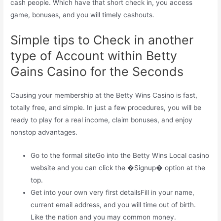
cash people. Which have that short check in, you access
game, bonuses, and you will timely cashouts.
Simple tips to Check in another
type of Account within Betty
Gains Casino for the Seconds
Causing your membership at the Betty Wins Casino is fast,
totally free, and simple. In just a few procedures, you will be
ready to play for a real income, claim bonuses, and enjoy
nonstop advantages.
Go to the formal siteGo into the Betty Wins Local casino
website and you can click the �Signup� option at the
top.
Get into your own very first detailsFill in your name,
current email address, and you will time out of birth.
Like the nation and you may common money.