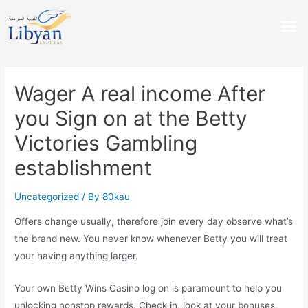
Wager A real income After
you Sign on at the Betty
Victories Gambling
establishment
Uncategorized
/ By
80kau
Offers change usually, therefore join every day observe what’s
the brand new. You never know whenever Betty you will treat
your having anything larger.
Your own Betty Wins Casino log on is paramount to help you
unlocking nonstop rewards. Check in, look at your bonuses,