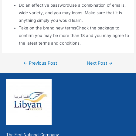
Do an effective passwordUse a combination of emails,
wide variety, and you may icons. Make sure that it is
anything simply you would learn.
Take on the brand new termsCheck the package to
confirm you may be more than 18 and you may agree to
the latest terms and conditions.
←
Previous Post
Next Post
→
The First National Company