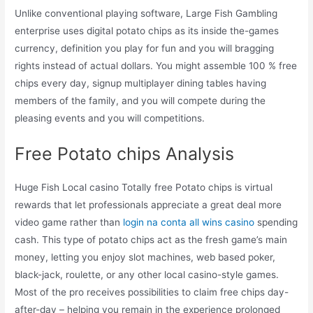
Unlike conventional playing software, Large Fish Gambling
enterprise uses digital potato chips as its inside the-games
currency, definition you play for fun and you will bragging
rights instead of actual dollars. You might assemble 100 % free
chips every day, signup multiplayer dining tables having
members of the family, and you will compete during the
pleasing events and you will competitions.
Free Potato chips Analysis
Huge Fish Local casino Totally free Potato chips is virtual
rewards that let professionals appreciate a great deal more
video game rather than
login na conta all wins casino
spending
cash. This type of potato chips act as the fresh game’s main
money, letting you enjoy slot machines, web based poker,
black-jack, roulette, or any other local casino-style games.
Most of the pro receives possibilities to claim free chips day-
after-day – helping you remain in the experience prolonged