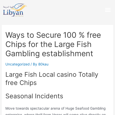
Ways to Secure 100 % free
Chips for the Large Fish
Gambling establishment
Uncategorized
/ By
80kau
Large Fish Local casino Totally
free Chips
Seasonal Incidents
Move towards spectacular arena of Huge Seafood Gambling
enterprise, where thrill from Vegas will come alive directly on