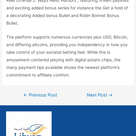
Reel Offense 2: Ways Heist Harbors , featuring fifteen paylines
and exciting added bonus series for instance the Get a hold of
a decorating Added bonus Bullet and Robin Bonnet Bonus
Bullet.
The platform supports numerous currencies plus USD, Bitcoin,
and differing altcoins, providing you independency in how you
take control of your societal betting feel. While this is
amusement-centered playing with digital potato chips, the
many payment tips available shows the newest platform’s
commitment to affiliate comfort.
←
Previous Post
Next Post
→