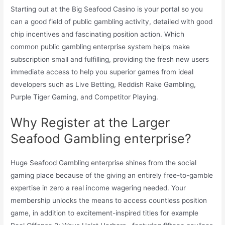
Starting out at the Big Seafood Casino is your portal so you
can a good field of public gambling activity, detailed with good
chip incentives and fascinating position action. Which
common public gambling enterprise system helps make
subscription small and fulfilling, providing the fresh new users
immediate access to help you superior games from ideal
developers such as Live Betting, Reddish Rake Gambling,
Purple Tiger Gaming, and Competitor Playing.
Why Register at the Larger
Seafood Gambling enterprise?
Huge Seafood Gambling enterprise shines from the social
gaming place because of the giving an entirely free-to-gamble
expertise in zero a real income wagering needed. Your
membership unlocks the means to access countless position
game, in addition to excitement-inspired titles for example