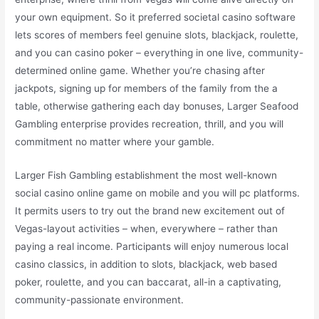
your own equipment. So it preferred societal casino software
lets scores of members feel genuine slots, blackjack, roulette,
and you can casino poker – everything in one live, community-
determined online game. Whether you’re chasing after
jackpots, signing up for members of the family from the a
table, otherwise gathering each day bonuses, Larger Seafood
Gambling enterprise provides recreation, thrill, and you will
commitment no matter where your gamble.
Larger Fish Gambling establishment the most well-known
social casino online game on mobile and you will pc platforms.
It permits users to try out the brand new excitement out of
Vegas-layout activities – when, everywhere – rather than
paying a real income. Participants will enjoy numerous local
casino classics, in addition to slots, blackjack, web based
poker, roulette, and you can baccarat, all-in a captivating,
community-passionate environment.