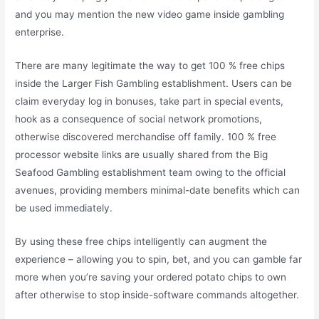
and you may mention the new video game inside gambling
enterprise.
There are many legitimate the way to get 100 % free chips
inside the Larger Fish Gambling establishment. Users can be
claim everyday log in bonuses, take part in special events,
hook as a consequence of social network promotions,
otherwise discovered merchandise off family. 100 % free
processor website links are usually shared from the Big
Seafood Gambling establishment team owing to the official
avenues, providing members minimal-date benefits which can
be used immediately.
By using these free chips intelligently can augment the
experience – allowing you to spin, bet, and you can gamble far
more when you’re saving your ordered potato chips to own
after otherwise to stop inside-software commands altogether.