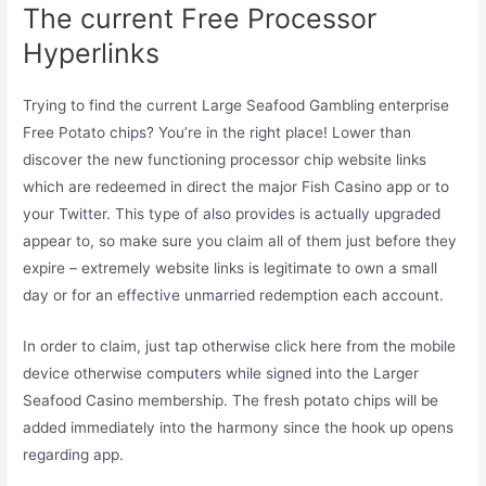
The current Free Processor
Hyperlinks
Trying to find the current Large Seafood Gambling enterprise
Free Potato chips? You’re in the right place! Lower than
discover the new functioning processor chip website links
which are redeemed in direct the major Fish Casino app or to
your Twitter. This type of also provides is actually upgraded
appear to, so make sure you claim all of them just before they
expire – extremely website links is legitimate to own a small
day or for an effective unmarried redemption each account.
In order to claim, just tap otherwise click here from the mobile
device otherwise computers while signed into the Larger
Seafood Casino membership. The fresh potato chips will be
added immediately into the harmony since the hook up opens
regarding app.