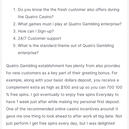
Do you know the the fresh customer also offers during
the Quatro Casino?
What games must i play at Quatro Gambling enterprise?
How can i Sign-up?
24/7 Customer support
What is the standard theme out of Quatro Gambling
enterprise?
Quatro Gambling establishment has plenty from also provides
for new customers as a key part of their greeting bonus. For
example, along with your basic dollars deposit, you receive a
complement extra as high as $100 and up so you can 700 100
% free spins. I got eventually to enjoy free spins Everyday to
have 1 week just after while making my personal first deposit.
One of the recommended online casino incentives around! It
gave me one thing to look ahead to after work all big date. Not
just perform I get free spins every day, but I was delighted