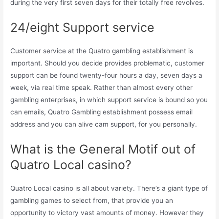
during the very first seven days for their totally free revolves.
24/eight Support service
Customer service at the Quatro gambling establishment is
important. Should you decide provides problematic, customer
support can be found twenty-four hours a day, seven days a
week, via real time speak. Rather than almost every other
gambling enterprises, in which support service is bound so you
can emails, Quatro Gambling establishment possess email
address and you can alive cam support, for you personally.
What is the General Motif out of
Quatro Local casino?
Quatro Local casino is all about variety. There’s a giant type of
gambling games to select from, that provide you an
opportunity to victory vast amounts of money. However they