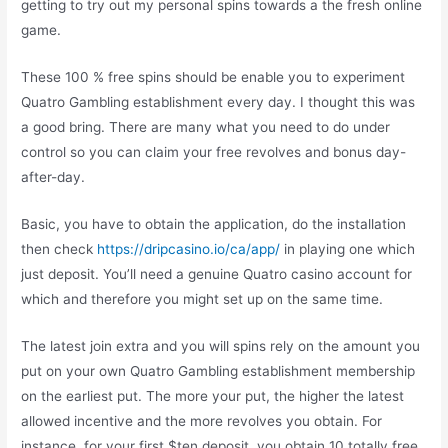
getting to try out my personal spins towards a the fresh online
game.
These 100 % free spins should be enable you to experiment
Quatro Gambling establishment every day. I thought this was
a good bring. There are many what you need to do under
control so you can claim your free revolves and bonus day-
after-day.
Basic, you have to obtain the application, do the installation
then check
https://dripcasino.io/ca/app/
in playing one which
just deposit. You’ll need a genuine Quatro casino account for
which and therefore you might set up on the same time.
The latest join extra and you will spins rely on the amount you
put on your own Quatro Gambling establishment membership
on the earliest put. The more your put, the higher the latest
allowed incentive and the more revolves you obtain. For
instance, for your first $ten deposit, you obtain 10 totally free