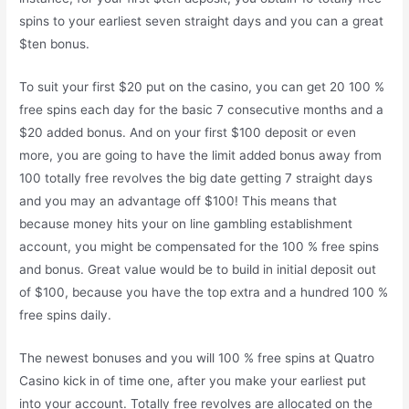
spins to your earliest seven straight days and you can a great
$ten bonus.
To suit your first $20 put on the casino, you can get 20 100 %
free spins each day for the basic 7 consecutive months and a
$20 added bonus. And on your first $100 deposit or even
more, you are going to have the limit added bonus away from
100 totally free revolves the big date getting 7 straight days
and you may an advantage off $100! This means that
because money hits your on line gambling establishment
account, you might be compensated for the 100 % free spins
and bonus. Great value would be to build in initial deposit out
of $100, because you have the top extra and a hundred 100 %
free spins daily.
The newest bonuses and you will 100 % free spins at Quatro
Casino kick in of time one, after you make your earliest put
into your account. Totally free revolves are allocated on the