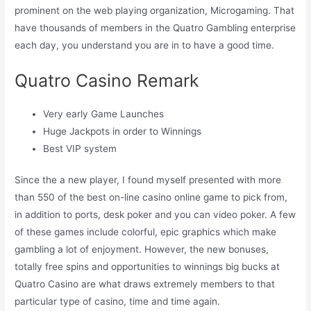
prominent on the web playing organization, Microgaming. That
have thousands of members in the Quatro Gambling enterprise
each day, you understand you are in to have a good time.
Quatro Casino Remark
Very early Game Launches
Huge Jackpots in order to Winnings
Best VIP system
Since the a new player, I found myself presented with more
than 550 of the best on-line casino online game to pick from,
in addition to ports, desk poker and you can video poker. A few
of these games include colorful, epic graphics which make
gambling a lot of enjoyment. However, the new bonuses,
totally free spins and opportunities to winnings big bucks at
Quatro Casino are what draws extremely members to that
particular type of casino, time and time again.