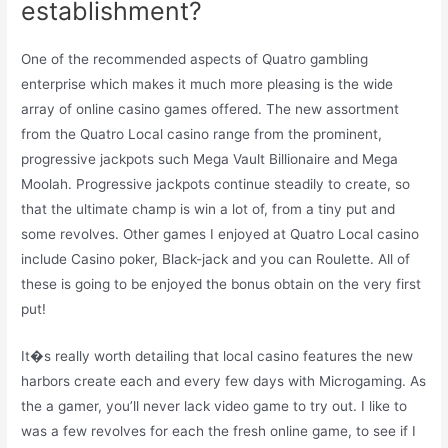
establishment?
One of the recommended aspects of Quatro gambling
enterprise which makes it much more pleasing is the wide
array of online casino games offered. The new assortment
from the Quatro Local casino range from the prominent,
progressive jackpots such Mega Vault Billionaire and Mega
Moolah. Progressive jackpots continue steadily to create, so
that the ultimate champ is win a lot of, from a tiny put and
some revolves. Other games I enjoyed at Quatro Local casino
include Casino poker, Black-jack and you can Roulette. All of
these is going to be enjoyed the bonus obtain on the very first
put!
It�s really worth detailing that local casino features the new
harbors create each and every few days with Microgaming. As
the a gamer, you’ll never lack video game to try out. I like to
was a few revolves for each the fresh online game, to see if I