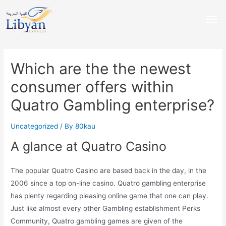
Which are the the newest
consumer offers within
Quatro Gambling enterprise?
Uncategorized
/ By
80kau
A glance at Quatro Casino
The popular Quatro Casino are based back in the day, in the
2006 since a top on-line casino. Quatro gambling enterprise
has plenty regarding pleasing online game that one can play.
Just like almost every other Gambling establishment Perks
Community, Quatro gambling games are given of the