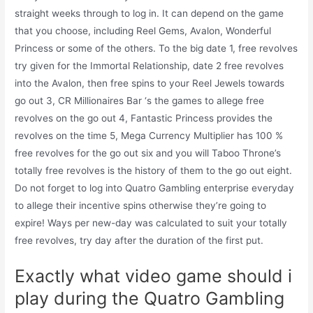
straight weeks through to log in. It can depend on the game
that you choose, including Reel Gems, Avalon, Wonderful
Princess or some of the others. To the big date 1, free revolves
try given for the Immortal Relationship, date 2 free revolves
into the Avalon, then free spins to your Reel Jewels towards
go out 3, CR Millionaires Bar ‘s the games to allege free
revolves on the go out 4, Fantastic Princess provides the
revolves on the time 5, Mega Currency Multiplier has 100 %
free revolves for the go out six and you will Taboo Throne’s
totally free revolves is the history of them to the go out eight.
Do not forget to log into Quatro Gambling enterprise everyday
to allege their incentive spins otherwise they’re going to
expire! Ways per new-day was calculated to suit your totally
free revolves, try day after the duration of the first put.
Exactly what video game should i
play during the Quatro Gambling