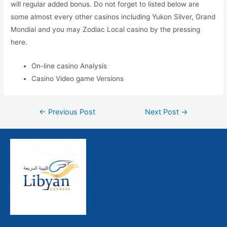
will regular added bonus. Do not forget to listed below are
some almost every other casinos including Yukon Silver, Grand
Mondial and you may Zodiac Local casino by the pressing
here.
On-line casino Analysis
Casino Video game Versions
←
Previous Post
Next Post
→