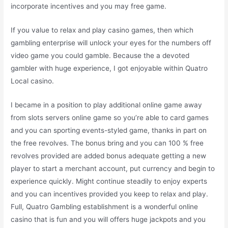
incorporate incentives and you may free game.
If you value to relax and play casino games, then which
gambling enterprise will unlock your eyes for the numbers off
video game you could gamble. Because the a devoted
gambler with huge experience, I got enjoyable within Quatro
Local casino.
I became in a position to play additional online game away
from slots servers online game so you’re able to card games
and you can sporting events-styled game, thanks in part on
the free revolves. The bonus bring and you can 100 % free
revolves provided are added bonus adequate getting a new
player to start a merchant account, put currency and begin to
experience quickly. Might continue steadily to enjoy experts
and you can incentives provided you keep to relax and play.
Full, Quatro Gambling establishment is a wonderful online
casino that is fun and you will offers huge jackpots and you