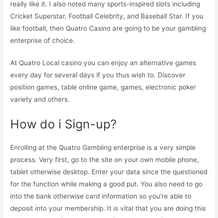
really like it. I also noted many sports-inspired slots including
Cricket Superstar, Football Celebrity, and Baseball Star. If you
like football, then Quatro Casino are going to be your gambling
enterprise of choice.
At Quatro Local casino you can enjoy an alternative games
every day for several days if you thus wish to. Discover
position games, table online game, games, electronic poker
variety and others.
How do i Sign-up?
Enrolling at the Quatro Gambling enterprise is a very simple
process. Very first, go to the site on your own mobile phone,
tablet otherwise desktop. Enter your data since the questioned
for the function while making a good put. You also need to go
into the bank otherwise card information so you’re able to
deposit into your membership. It is vital that you are doing this