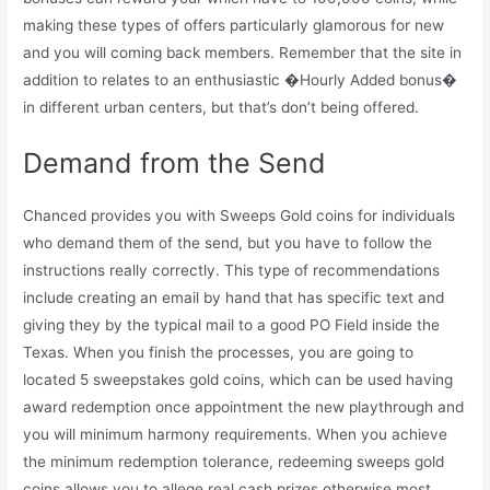
making these types of offers particularly glamorous for new
and you will coming back members. Remember that the site in
addition to relates to an enthusiastic �Hourly Added bonus�
in different urban centers, but that’s don’t being offered.
Demand from the Send
Chanced provides you with Sweeps Gold coins for individuals
who demand them of the send, but you have to follow the
instructions really correctly. This type of recommendations
include creating an email by hand that has specific text and
giving they by the typical mail to a good PO Field inside the
Texas. When you finish the processes, you are going to
located 5 sweepstakes gold coins, which can be used having
award redemption once appointment the new playthrough and
you will minimum harmony requirements. When you achieve
the minimum redemption tolerance, redeeming sweeps gold
coins allows you to allege real cash prizes otherwise most