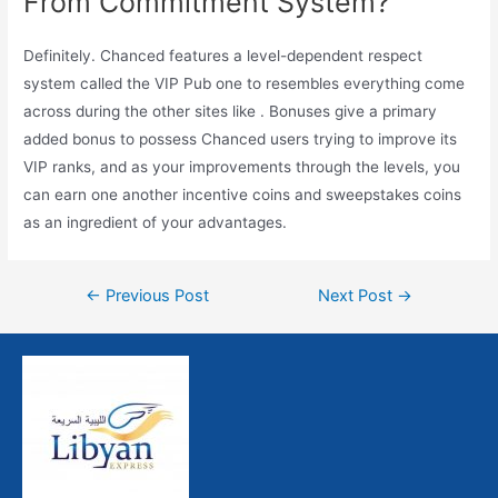
From Commitment System?
Definitely. Chanced features a level-dependent respect
system called the VIP Pub one to resembles everything come
across during the other sites like . Bonuses give a primary
added bonus to possess Chanced users trying to improve its
VIP ranks, and as your improvements through the levels, you
can earn one another incentive coins and sweepstakes coins
as an ingredient of your advantages.
←
Previous Post
Next Post
→