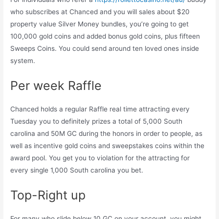
who subscribes at Chanced and you will sales about $20
property value Silver Money bundles, you’re going to get
100,000 gold coins and added bonus gold coins, plus fifteen
Sweeps Coins. You could send around ten loved ones inside
system.
Per week Raffle
Chanced holds a regular Raffle real time attracting every
Tuesday you to definitely prizes a total of 5,000 South
carolina and 50M GC during the honors in order to people, as
well as incentive gold coins and sweepstakes coins within the
award pool. You get you to violation for the attracting for
every single 1,000 South carolina you bet.
Top-Right up
For many who slide below 10 GC on your account, you might