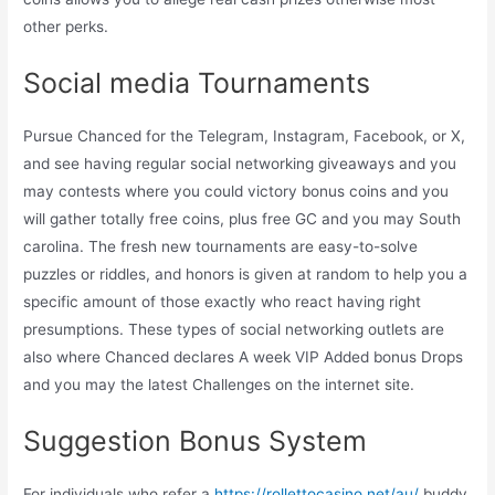
other perks.
Social media Tournaments
Pursue Chanced for the Telegram, Instagram, Facebook, or X,
and see having regular social networking giveaways and you
may contests where you could victory bonus coins and you
will gather totally free coins, plus free GC and you may South
carolina. The fresh new tournaments are easy-to-solve
puzzles or riddles, and honors is given at random to help you a
specific amount of those exactly who react having right
presumptions. These types of social networking outlets are
also where Chanced declares A week VIP Added bonus Drops
and you may the latest Challenges on the internet site.
Suggestion Bonus System
For individuals who refer a
https://rollettocasino.net/au/
buddy