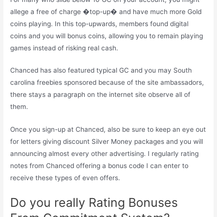
allege a free of charge �top-up� and have much more Gold
coins playing. In this top-upwards, members found digital
coins and you will bonus coins, allowing you to remain playing
games instead of risking real cash.
Chanced has also featured typical GC and you may South
carolina freebies sponsored because of the site ambassadors,
there stays a paragraph on the internet site observe all of
them.
Once you sign-up at Chanced, also be sure to keep an eye out
for letters giving discount Silver Money packages and you will
announcing almost every other advertising. I regularly rating
notes from Chanced offering a bonus code I can enter to
receive these types of even offers.
Do you really Rating Bonuses