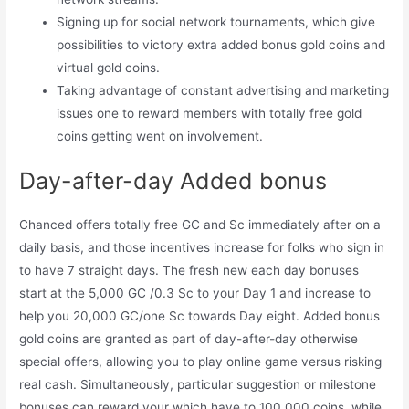
Signing up for social network tournaments, which give
possibilities to victory extra added bonus gold coins and
virtual gold coins.
Taking advantage of constant advertising and marketing
issues one to reward members with totally free gold
coins getting went on involvement.
Day-after-day Added bonus
Chanced offers totally free GC and Sc immediately after on a
daily basis, and those incentives increase for folks who sign in
to have 7 straight days. The fresh new each day bonuses
start at the 5,000 GC /0.3 Sc to your Day 1 and increase to
help you 20,000 GC/one Sc towards Day eight. Added bonus
gold coins are granted as part of day-after-day otherwise
special offers, allowing you to play online game versus risking
real cash. Simultaneously, particular suggestion or milestone
bonuses can reward your which have to 100,000 coins, while