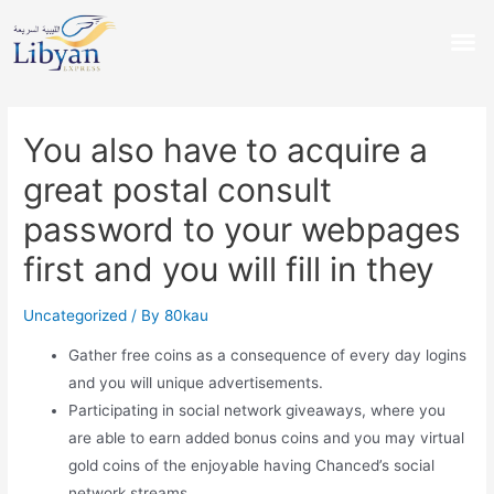
You also have to acquire a
great postal consult
password to your webpages
first and you will fill in they
Uncategorized
/ By
80kau
Gather free coins as a consequence of every day logins
and you will unique advertisements.
Participating in social network giveaways, where you
are able to earn added bonus coins and you may virtual
gold coins of the enjoyable having Chanced’s social
network streams.