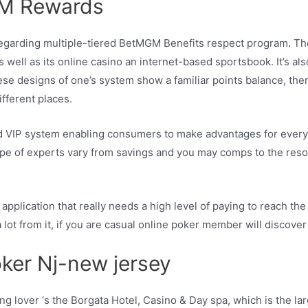
M Rewards
regarding multiple-tiered BetMGM Benefits respect program. T
 well as its online casino an internet-based sportsbook. It’s a
ese designs of one’s system show a familiar points balance, there
ifferent places.
 VIP system enabling consumers to make advantages for every 
 type of experts vary from savings and you may comps to the res
application that really needs a high level of paying to reach the
 lot from it, if you are casual online poker member will discove
er Nj-new jersey
over ‘s the Borgata Hotel, Casino & Day spa, which is the lar