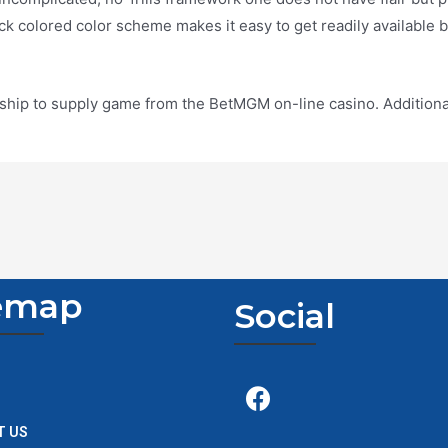
ck colored color scheme makes it easy to get readily available b
ship to supply game from the BetMGM on-line casino. Additional
temap
Social
T US