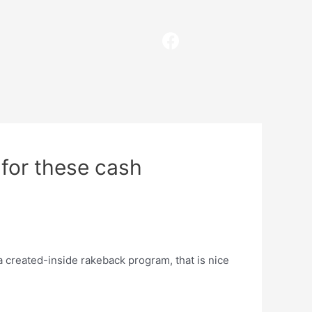
 for these cash
a created-inside rakeback program, that is nice