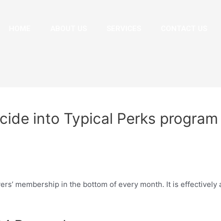
HOME
ABOUT US
SERVICES
CONTACT US
cide into Typical Perks program
ers’ membership in the bottom of every month. It is effectively 