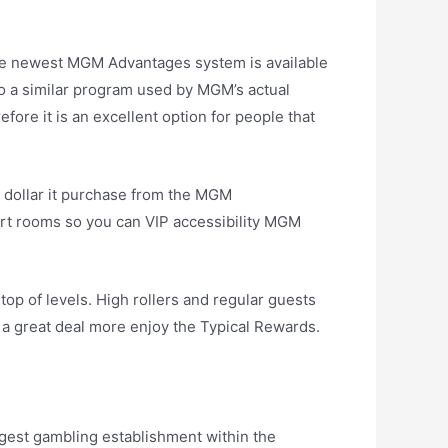
he newest MGM Advantages system is available
lso a similar program used by MGM’s actual
fore it is an excellent option for people that
dollar it purchase from the MGM
ort rooms so you can VIP accessibility MGM
 top of levels. High rollers and regular guests
r a great deal more enjoy the Typical Rewards.
gest gambling establishment within the