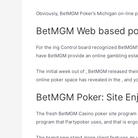
Obviously, BetMGM Poker’s Michigan on-line pok
BetMGM Web based po
For the ing Control board recognized BetMGM’s 
have BetMGM provide an online gambling establ
The initial week out of , BetMGM released thei
online poker space has revealed in the , and y
BetMGM Poker: Site En
The fresh BetMGM Casino poker site program wa
program that Partypoker uses, and that is ergo
The brand new stand alone client features an u