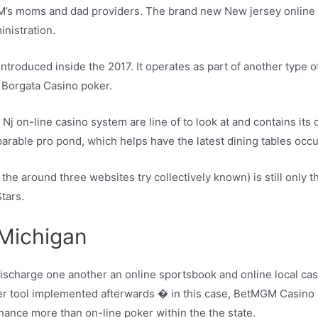
GM’s moms and dad providers. The brand new New jersey online 
nistration.
troduced inside the 2017. It operates as part of another type 
 Borgata Casino poker.
Nj on-line casino system are line of to look at and contains its
arable pro pond, which helps have the latest dining tables occu
he around three websites try collectively known) is still only t
tars.
Michigan
scharge one another an online sportsbook and online local casi
ker tool implemented afterwards � in this case, BetMGM Casino 
nance more than on-line poker within the the state.