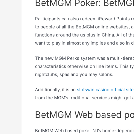
BetMGM Poker: BetMG
Participants can also redeem iReward Points 
to people of all the BetMGM online websites, as
functions around the us plus in China. All of th
want to play in almost any implies and also in d
The new MGM Perks system was a multi-tiered
characteristics otherwise on line items. This
nightclubs, spas and you may salons.
Additionally, it is an
slotswin casino official site
from the MGM’s traditional services might get a
BetMGM Web based pok
BetMGM Web based poker NJ’s home-depending l