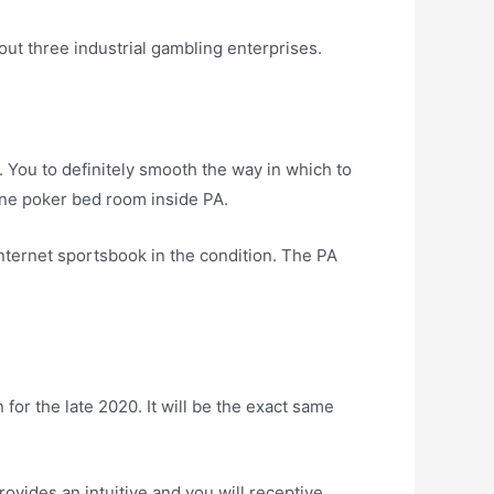
ut three industrial gambling enterprises.
 You to definitely smooth the way in which to
ine poker bed room inside PA.
internet sportsbook in the condition. The PA
r the late 2020. It will be the exact same
ovides an intuitive and you will receptive