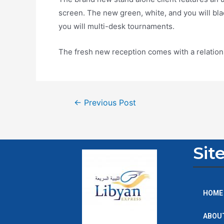
screen. The new green, white, and you will bla
you will multi-desk tournaments.
The fresh new reception comes with a relation
←
Previous Post
Si
HOME
ABOU