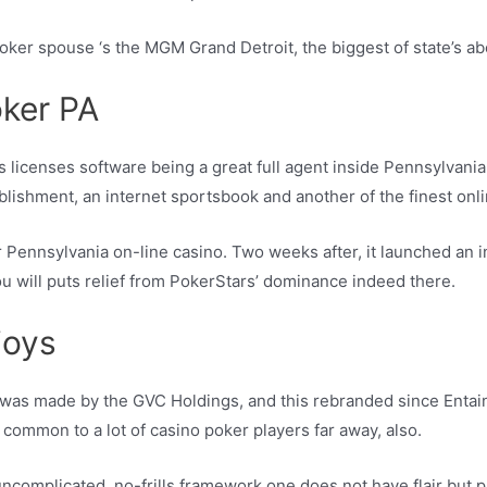
er spouse ‘s the MGM Grand Detroit, the biggest of state’s abo
ker PA
licenses software being a great full agent inside Pennsylvania.
ishment, an internet sportsbook and another of the finest onl
r Pennsylvania on-line casino. Two weeks after, it launched an 
ou will puts relief from PokerStars’ dominance indeed there.
joys
s made by the GVC Holdings, and this rebranded since Entain fo
 common to a lot of casino poker players far away, also.
ncomplicated, no-frills framework one does not have flair but pr