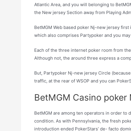
Atlantic Area, and you will belonging to BetM
the New jersey Section away from Playing Admi
BetMGM Web based poker Nj-new jersey first in
which also comprises Partypoker and you may
Each of the three internet poker room from the 
Although not, the around three express a comp
But, Partypoker Nj-new jersey Circle (because t
traffic, at the rear of WSOP and you can PokerS
BetMGM Casino poker 
BetMGM are among ten operators in order to di
condition. As with Pennsylvania, the fresh po
introduction ended PokerStars’ de- facto domi