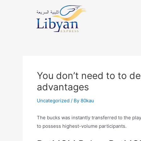
You don’t need to to de
advantages
Uncategorized
/ By
80kau
The bucks was instantly transferred to the play
to possess highest-volume participants.