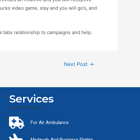
ucks video game, stay and you will go’s, and
 tabs relationship to campaigns and help.
Next Post
→
Services
For Air Ambulance
Medevab And Business Flights