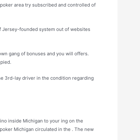
poker area try subscribed and controlled of
of Jersey-founded system out of websites
 own gang of bonuses and you will offers.
pied.
he 3rd-lay driver in the condition regarding
no inside Michigan to your ing on the
poker Michigan circulated in the . The new