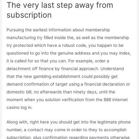
The very last step away from
subscription
Pursuing the earliest information about membership
manufacturing try filled inside the, as well as the membership
try protected which have a robust code, you happen to be
questioned to go into the genuine address and you may index,
it is called for so that you can. For example, order a
detachment off finance by financial approach. Understand
that the new gambling establishment could possibly get
demand confirmation of target using a financial declaration or
domestic bill, no afterwards than ninety days, until the
moment when you solution verification from the 888 internet
casino log in.
Along with, right here you should get into the legitimate phone
number, a contact may come in order to they to accomplish
subscription, plus confirmation regarding payments otherwise