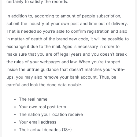
certainly to satisfy the records.
In addition to, according to amount of people subscription,
submit the industry of your own post and time out of delivery.
That is needed so you’re able to confirm registration and also
in matter-of death of the brand new code, it will be possible to
exchange it due to the mail. Ages is necessary in order to
make sure that you are off legal years and you doesn’t break
the rules of your webpages and law. When you’re trapped
inside the untrue guidance that doesn’t matches your write-
ups, you may also remove your bank account. Thus, be
careful and look the done data double.
The real name
Your own real past term
The nation your location receive
Your email address
Their actual decades (18+)