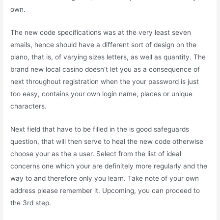
own.
The new code specifications was at the very least seven
emails, hence should have a different sort of design on the
piano, that is, of varying sizes letters, as well as quantity. The
brand new local casino doesn’t let you as a consequence of
next throughout registration when the your password is just
too easy, contains your own login name, places or unique
characters.
Next field that have to be filled in the is good safeguards
question, that will then serve to heal the new code otherwise
choose your as the a user. Select from the list of ideal
concerns one which your are definitely more regularly and the
way to and therefore only you learn. Take note of your own
address please remember it. Upcoming, you can proceed to
the 3rd step.