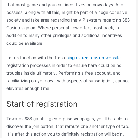
that most game and you can incentives be nowadays. And
possess, along with all this, might be part of a huge cohesive
society and take area regarding the VIP system regarding 888
Casino sign on. Where personal now offers, cashback, in
addition to many other privileges and additional incentives
could be available.
Let us function with the fresh
bingo street casino website
registration processes in order to ensure here could be no
troubles inside ultimately. Performing a free account, and
familiarizing on your own with aspects of subscription, cannot
elevates enough time.
Start of registration
Towards 888 gambling enterprise webpages, you’ll be able to
discover the join button, that reroute one another type of tab.
It is after this action you to definitely registration will begin.