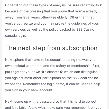
Once filling out these types of analysis, be sure regarding tick
because of the pressing that you prove that you’re already
away from legal years otherwise elderly. Other than that
you’ve got realize and you may prove the guidelines of your
own services as well as the policy backed by 888 Casino
canada login.
The next step from subscription
Next sphere that have to be occupied during the was your
own societal username, and the safety of membership. First,
put together your own �nickname� which can distinguish
you against most other participants on the 888 local casino
webpages. Remember the login name, it can be used to help
you sign in your bank account.
Next, come up with a password so that it is hard to collect,
and is reliable. Along with, make sure you remember it on your