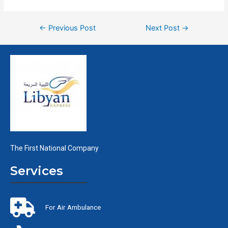
←
Previous Post
Next Post
→
The First National Company
Services
For Air Ambulance