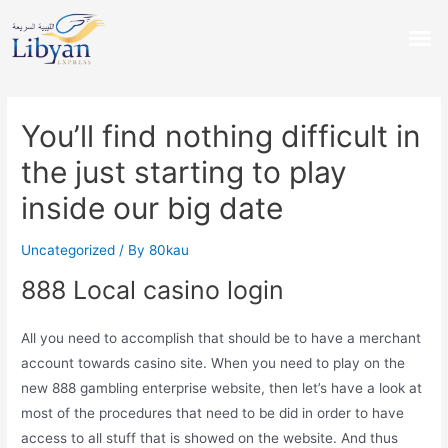
You’ll find nothing difficult in
the just starting to play
inside our big date
Uncategorized
/ By
80kau
888 Local casino login
All you need to accomplish that should be to have a merchant
account towards casino site. When you need to play on the
new 888 gambling enterprise website, then let’s have a look at
most of the procedures that need to be did in order to have
access to all stuff that is showed on the website. And thus