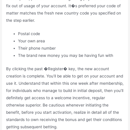
fix out of usage of your account. It�s preferred your code of
matter matches the fresh new country code you specified on
the step earlier.
Postal code
Your own area
Their phone number
The brand new money you may be having fun with
By clicking the past �Register� key, the new account
creation is complete. You’ll be able to get on your account and
use it. Understand that within this one week after membership,
for individuals who manage to build in initial deposit, then you’ll
definitely get access to a welcome incentive, regular
otherwise superior. Be cautious whenever initiating the
benefit, before you start activation, realize in detail all of the
standards to own receiving the bonus and get their conditions
getting subsequent betting.