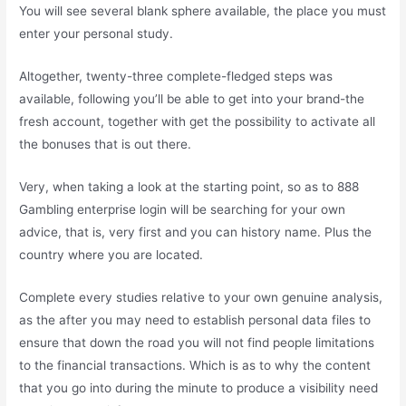
You will see several blank sphere available, the place you must
enter your personal study.
Altogether, twenty-three complete-fledged steps was
available, following you’ll be able to get into your brand-the
fresh account, together with get the possibility to activate all
the bonuses that is out there.
Very, when taking a look at the starting point, so as to 888
Gambling enterprise login will be searching for your own
advice, that is, very first and you can history name. Plus the
country where you are located.
Complete every studies relative to your own genuine analysis,
as the after you may need to establish personal data files to
ensure that down the road you will not find people limitations
to the financial transactions. Which is as to why the content
that you go into during the minute to produce a visibility need