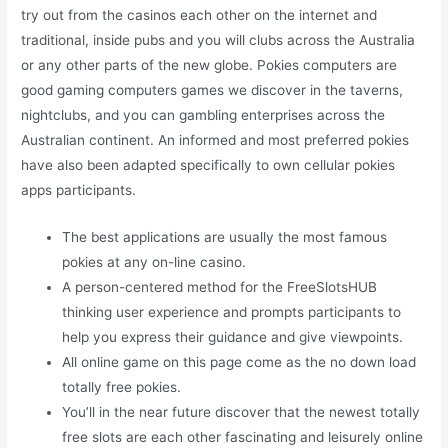
try out from the casinos each other on the internet and
traditional, inside pubs and you will clubs across the Australia
or any other parts of the new globe. Pokies computers are
good gaming computers games we discover in the taverns,
nightclubs, and you can gambling enterprises across the
Australian continent. An informed and most preferred pokies
have also been adapted specifically to own cellular pokies
apps participants.
The best applications are usually the most famous
pokies at any on-line casino.
A person-centered method for the FreeSlotsHUB
thinking user experience and prompts participants to
help you express their guidance and give viewpoints.
All online game on this page come as the no down load
totally free pokies.
You’ll in the near future discover that the newest totally
free slots are each other fascinating and leisurely online