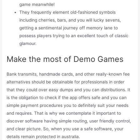
game meanwhile!
They frequently element old-fashioned symbols
including cherries, bars, and you will lucky sevens,
getting a sentimental journey off memory lane to
possess players trying to an excellent touch of classic
glamour.
Make the most of Demo Games
Bank transmits, handmade cards, and other really-known fee
alternatives should be obtainable for professionals in order
that they could over easy dumps and you can distributions. It
is the obligation to check if the app offers safe and you can
simple payment procedures you to definitely suit your needs
and requires. That is why we contemplate it important to
discover software having simple routing, user friendly control,
and clear picture. So, when you use a safe software, your
details remain protected in australia.