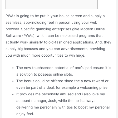
PWAs is going to be put in your house screen and supply a
seamless, app-including feel in person using your web
browser. Specific gambling enterprises give Modern Online
Software (PWAs), which can be net-based programs that
actually work similarly to old-fashioned applications.
And, they
supply big bonuses and you can advertisements, providing
you with much more opportunities to win huge.
The new touchscreen potential of one’s ipad ensure it is
a solution to possess online slots.
The bonus could be offered since the a new reward or
even be part of a deal, for example a welcoming prize.
It provides me personally amused and i also love my
account manager, Josh, while the he is always
delivering me personally with tips to boost my personal
enjoy feel.