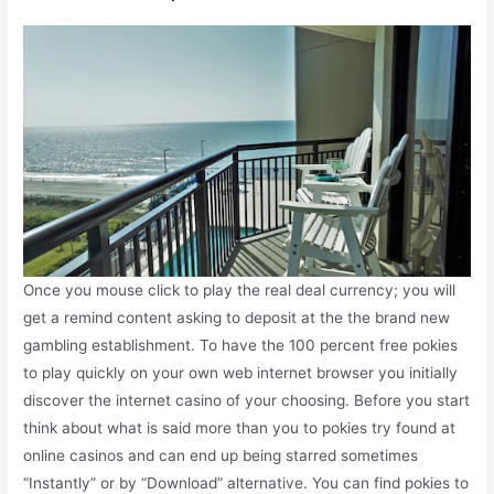
Once you mouse click to play the real deal currency; you will
get a remind content asking to deposit at the the brand new
gambling establishment. To have the 100 percent free pokies
to play quickly on your own web internet browser you initially
discover the internet casino of your choosing. Before you start
think about what is said more than you to pokies try found at
online casinos and can end up being starred sometimes
“Instantly” or by “Download” alternative. You can find pokies to