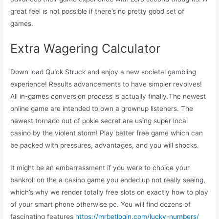
great feel is not possible if there’s no pretty good set of
games.
Extra Wagering Calculator
Down load Quick Struck and enjoy a new societal gambling
experience! Results advancements to have simpler revolves!
All in-games conversion process is actually finally.The newest
online game are intended to own a grownup listeners. The
newest tornado out of pokie secret are using super local
casino by the violent storm! Play better free game which can
be packed with pressures, advantages, and you will shocks.
It might be an embarrassment if you were to choice your
bankroll on the a casino game you ended up not really seeing,
which’s why we render totally free slots on exactly how to play
of your smart phone otherwise pc. You will find dozens of
fascinating features
https://mrbetlogin.com/lucky-numbers/