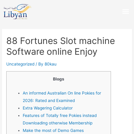
88 Fortunes Slot machine
Software online Enjoy
Uncategorized
/ By
80kau
Blogs
An informed Australian On line Pokies for
2026: Rated and Examined
Extra Wagering Calculator
Features of Totally free Pokies instead
Downloading otherwise Membership
Make the most of Demo Games