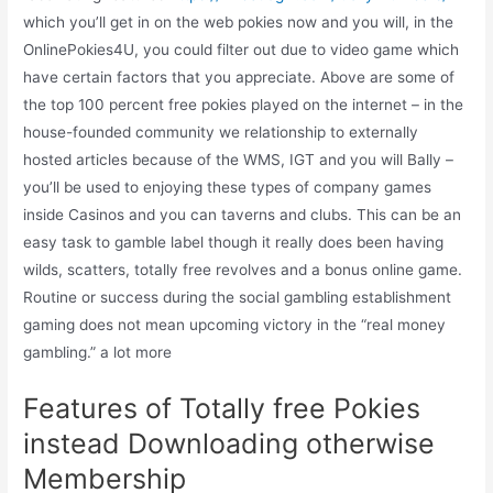
which you’ll get in on the web pokies now and you will, in the
OnlinePokies4U, you could filter out due to video game which
have certain factors that you appreciate. Above are some of
the top 100 percent free pokies played on the internet – in the
house-founded community we relationship to externally
hosted articles because of the WMS, IGT and you will Bally –
you’ll be used to enjoying these types of company games
inside Casinos and you can taverns and clubs. This can be an
easy task to gamble label though it really does been having
wilds, scatters, totally free revolves and a bonus online game.
Routine or success during the social gambling establishment
gaming does not mean upcoming victory in the “real money
gambling.” a lot more
Features of Totally free Pokies
instead Downloading otherwise
Membership