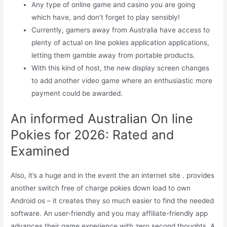
Any type of online game and casino you are going
which have, and don’t forget to play sensibly!
Currently, gamers away from Australia have access to
plenty of actual on line pokies application applications,
letting them gamble away from portable products.
With this kind of host, the new display screen changes
to add another video game where an enthusiastic more
payment could be awarded.
An informed Australian On line
Pokies for 2026: Rated and
Examined
Also, it’s a huge and in the event the an internet site . provides
another switch free of charge pokies down load to own
Android os – it creates they so much easier to find the needed
software. An user-friendly and you may affiliate-friendly app
advances their game experience with zero second thoughts. A