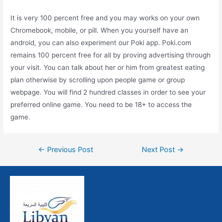
It is very 100 percent free and you may works on your own
Chromebook, mobile, or pill. When you yourself have an
android, you can also experiment our Poki app. Poki.com
remains 100 percent free for all by proving advertising through
your visit. You can talk about her or him from greatest eating
plan otherwise by scrolling upon people game or group
webpage. You will find 2 hundred classes in order to see your
preferred online game. You need to be 18+ to access the
game.
←
Previous Post
Next Post
→