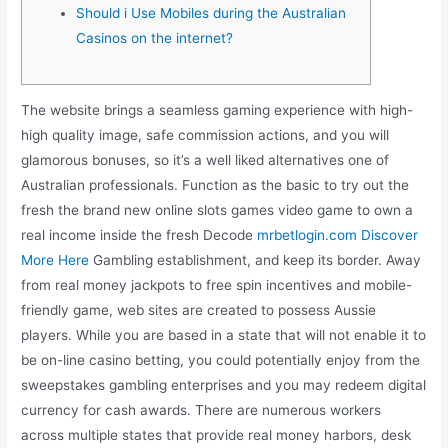
Should i Use Mobiles during the Australian
Casinos on the internet?
The website brings a seamless gaming experience with high-
high quality image, safe commission actions, and you will
glamorous bonuses, so it’s a well liked alternatives one of
Australian professionals. Function as the basic to try out the
fresh the brand new online slots games video game to own a
real income inside the fresh Decode
mrbetlogin.com Discover
More Here
Gambling establishment, and keep its border.
Away
from real money jackpots to free spin incentives and mobile-
friendly game, web sites are created to possess Aussie
players. While you are based in a state that will not enable it to
be on-line casino betting, you could potentially enjoy from the
sweepstakes gambling enterprises and you may redeem digital
currency for cash awards. There are numerous workers
across multiple states that provide real money harbors, desk