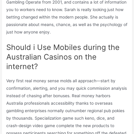
Gambling Operate from 2001, and contains a lot of information
you to workers need to know. Sarah is really looking just how
betting changed within the modern people. She actually is
passionate about means, chance, as well as the psychology of
just how anyone enjoy.
Should i Use Mobiles during the
Australian Casinos on the
internet?
Very first real money sense molds all approach—start by
confirmation, alerting, and you may quick commission analysis
instead of chasing after bonuses. Real money harbors
Australia professionals accessibility thanks to overseas
gambling enterprises normally outnumber regional pub pokies
by thousands. Specialization game such keno, dice, and
crash-design video game complete the new products to
possess participants searching for something off the defeated