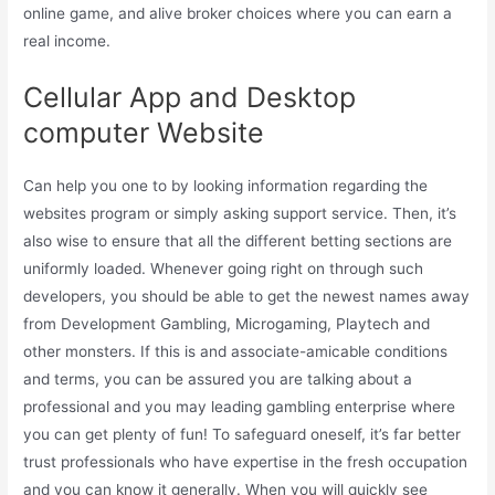
online game, and alive broker choices where you can earn a
real income.
Cellular App and Desktop
computer Website
Can help you one to by looking information regarding the
websites program or simply asking support service. Then, it’s
also wise to ensure that all the different betting sections are
uniformly loaded. Whenever going right on through such
developers, you should be able to get the newest names away
from Development Gambling, Microgaming, Playtech and
other monsters. If this is and associate-amicable conditions
and terms, you can be assured you are talking about a
professional and you may leading gambling enterprise where
you can get plenty of fun! To safeguard oneself, it’s far better
trust professionals who have expertise in the fresh occupation
and you can know it generally. When you will quickly see