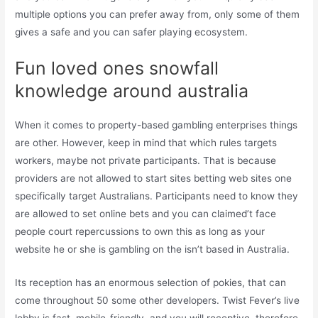
multiple options you can prefer away from, only some of them
gives a safe and you can safer playing ecosystem.
Fun loved ones snowfall
knowledge around australia
When it comes to property-based gambling enterprises things
are other. However, keep in mind that which rules targets
workers, maybe not private participants. That is because
providers are not allowed to start sites betting web sites one
specifically target Australians. Participants need to know they
are allowed to set online bets and you can claimed’t face
people court repercussions to own this as long as your
website he or she is gambling on the isn’t based in Australia.
Its reception has an enormous selection of pokies, that can
come throughout 50 some other developers. Twist Fever’s live
lobby is fast, mobile-friendly, and you will receptive, therefore