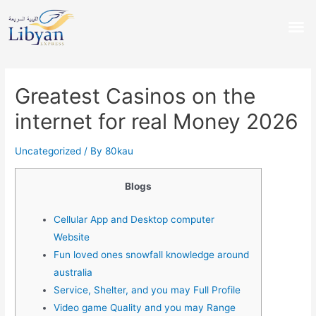
Greatest Casinos on the
internet for real Money 2026
Uncategorized
/ By
80kau
Blogs
Cellular App and Desktop computer
Website
Fun loved ones snowfall knowledge around
australia
Service, Shelter, and you may Full Profile
Video game Quality and you may Range