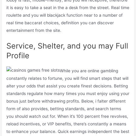
it is easy to take a seat in the a desk from the street. Real time
roulette and you will blackjack function near to a number of
real time baccarat choices, definition you can discover
entertainment from the site.
Service, Shelter, and you may Full
Profile
While you are online gambling
constantly relates to fortune, you will find smart steps that will
alter your odds that assist you create finest decisions. Betting
standards regulate how many times you must enjoy using your
bonus just before withdrawing profits. Below, i falter different
form of also provides, betting standards, and search terms
you should watch out for. When it’s 100 percent free revolves,
reload incentives, or VIP benefits, there’s constantly a means
to enhance your balance. Quick earnings independent the best