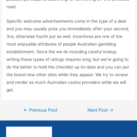
road.
Specific welcome advertisements come in the type of a deal
and you may usually prize you immediately after your second,
3rd, otherwise fourth put as well. Incentives are one of the
most enjoyable attributes of people Australian gambling
establishment. Since the we do including careful lookup,
writing these types of ratings requires long, but we’re going to
do the better to hold the checklist up-to-date and you can put
the brand new other sites while they appear. We try to review
and render as much Australian casino providers while we will
get.
←
Previous Post
Next Post
→