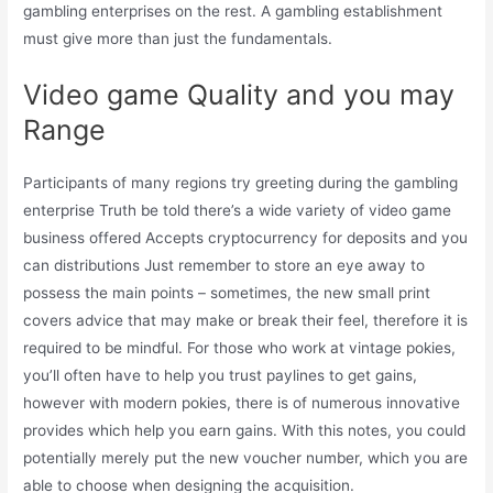
gambling enterprises on the rest. A gambling establishment
must give more than just the fundamentals.
Video game Quality and you may
Range
Participants of many regions try greeting during the gambling
enterprise Truth be told there’s a wide variety of video game
business offered Accepts cryptocurrency for deposits and you
can distributions Just remember to store an eye away to
possess the main points – sometimes, the new small print
covers advice that may make or break their feel, therefore it is
required to be mindful. For those who work at vintage pokies,
you’ll often have to help you trust paylines to get gains,
however with modern pokies, there is of numerous innovative
provides which help you earn gains. With this notes, you could
potentially merely put the new voucher number, which you are
able to choose when designing the acquisition.