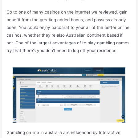
Go to one of many casinos on the internet we reviewed, gain
benefit from the greeting added bonus, and possess already
been. You could enjoy baccarat to your all of the better online
casinos, whether they’re also Australian continent based if
not. One of the largest advantages of to play gambling games
try that there’s you don’t need to log off your residence.
Gambling on line in australia are influenced by Interactive