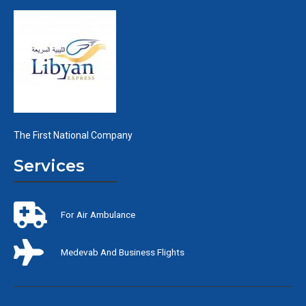
The First National Company
Services
For Air Ambulance
Medevab And Business Flights