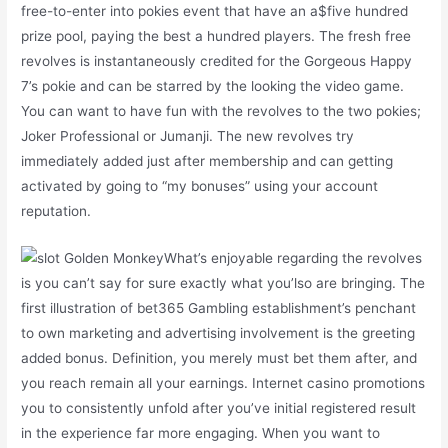
free-to-enter into pokies event that have an a$five hundred
prize pool, paying the best a hundred players. The fresh free
revolves is instantaneously credited for the Gorgeous Happy
7’s pokie and can be starred by the looking the video game.
You can want to have fun with the revolves to the two pokies;
Joker Professional or Jumanji. The new revolves try
immediately added just after membership and can getting
activated by going to “my bonuses” using your account
reputation.
What’s enjoyable regarding the revolves
is you can’t say for sure exactly what you’lso are bringing. The
first illustration of bet365 Gambling establishment’s penchant
to own marketing and advertising involvement is the greeting
added bonus. Definition, you merely must bet them after, and
you reach remain all your earnings. Internet casino promotions
you to consistently unfold after you’ve initial registered result
in the experience far more engaging. When you want to