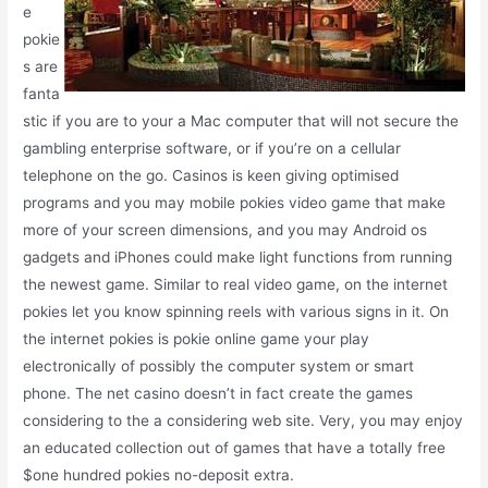
e
pokie
s are
fanta
stic if you are to your a Mac computer that will not secure the
gambling enterprise software, or if you’re on a cellular
telephone on the go. Casinos is keen giving optimised
programs and you may mobile pokies video game that make
more of your screen dimensions, and you may Android os
gadgets and iPhones could make light functions from running
the newest game. Similar to real video game, on the internet
pokies let you know spinning reels with various signs in it. On
the internet pokies is pokie online game your play
electronically of possibly the computer system or smart
phone. The net casino doesn’t in fact create the games
considering to the a considering web site. Very, you may enjoy
an educated collection out of games that have a totally free
$one hundred pokies no-deposit extra.