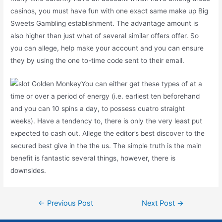
casinos, you must have fun with one exact same make up Big
Sweets Gambling establishment. The advantage amount is
also higher than just what of several similar offers offer. So
you can allege, help make your account and you can ensure
they by using the one to-time code sent to their email.
You can either get these types of at a
time or over a period of energy (i.e. earliest ten beforehand
and you can 10 spins a day, to possess cuatro straight
weeks). Have a tendency to, there is only the very least put
expected to cash out. Allege the editor’s best discover to the
secured best give in the the us. The simple truth is the main
benefit is fantastic several things, however, there is
downsides.
←
Previous Post
Next Post
→