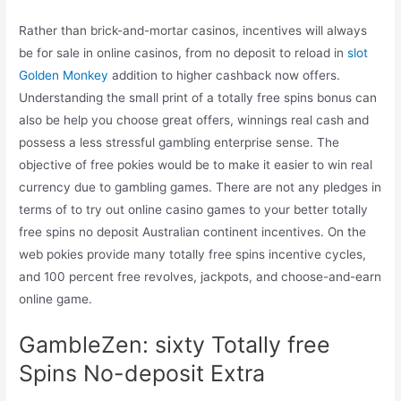
Rather than brick-and-mortar casinos, incentives will always
be for sale in online casinos, from no deposit to reload in
slot
Golden Monkey
addition to higher cashback now offers.
Understanding the small print of a totally free spins bonus can
also be help you choose great offers, winnings real cash and
possess a less stressful gambling enterprise sense. The
objective of free pokies would be to make it easier to win real
currency due to gambling games. There are not any pledges in
terms of to try out online casino games to your better totally
free spins no deposit Australian continent incentives. On the
web pokies provide many totally free spins incentive cycles,
and 100 percent free revolves, jackpots, and choose-and-earn
online game.
GambleZen: sixty Totally free
Spins No-deposit Extra