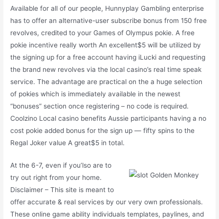
Available for all of our people, Hunnyplay Gambling enterprise
has to offer an alternative-user subscribe bonus from 150 free
revolves, credited to your Games of Olympus pokie. A free
pokie incentive really worth An excellent$5 will be utilized by
the signing up for a free account having iLucki and requesting
the brand new revolves via the local casino’s real time speak
service. The advantage are practical on the a huge selection
of pokies which is immediately available in the newest
“bonuses” section once registering – no code is required.
Coolzino Local casino benefits Aussie participants having a no
cost pokie added bonus for the sign up — fifty spins to the
Regal Joker value A great$5 in total.
At the 6-7, even if you’lso are to
try out right from your home.
Disclaimer – This site is meant to
offer accurate & real services by our very own professionals.
These online game ability individuals templates, paylines, and