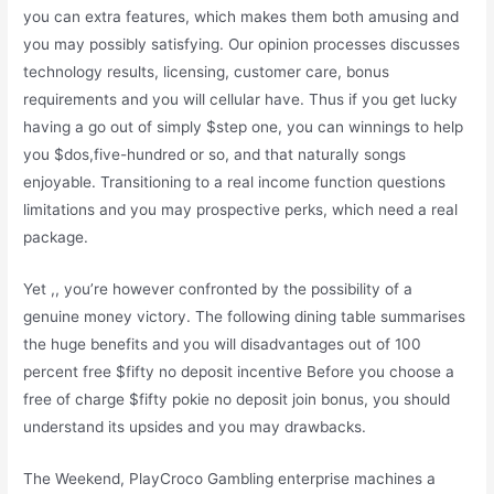
you can extra features, which makes them both amusing and
you may possibly satisfying. Our opinion processes discusses
technology results, licensing, customer care, bonus
requirements and you will cellular have. Thus if you get lucky
having a go out of simply $step one, you can winnings to help
you $dos,five-hundred or so, and that naturally songs
enjoyable. Transitioning to a real income function questions
limitations and you may prospective perks, which need a real
package.
Yet ,, you’re however confronted by the possibility of a
genuine money victory. The following dining table summarises
the huge benefits and you will disadvantages out of 100
percent free $fifty no deposit incentive Before you choose a
free of charge $fifty pokie no deposit join bonus, you should
understand its upsides and you may drawbacks.
The Weekend, PlayCroco Gambling enterprise machines a