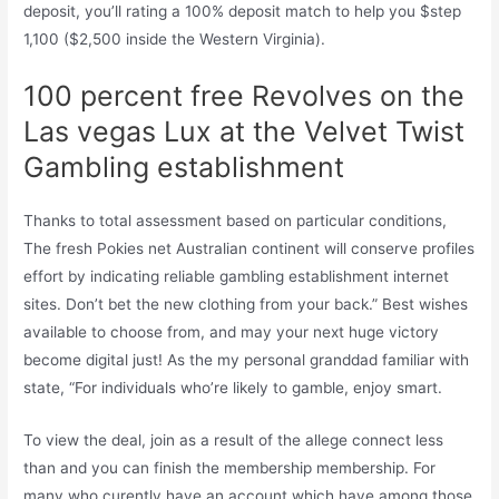
deposit, you’ll rating a 100% deposit match to help you $step
1,100 ($2,500 inside the Western Virginia).
100 percent free Revolves on the
Las vegas Lux at the Velvet Twist
Gambling establishment
Thanks to total assessment based on particular conditions,
The fresh Pokies net Australian continent will conserve profiles
effort by indicating reliable gambling establishment internet
sites. Don’t bet the new clothing from your back.” Best wishes
available to choose from, and may your next huge victory
become digital just! As the my personal granddad familiar with
state, “For individuals who’re likely to gamble, enjoy smart.
To view the deal, join as a result of the allege connect less
than and you can finish the membership membership. For
many who curently have an account which have among those