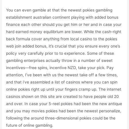
You can even gamble at that the newest pokies gambling
establishment australian continent playing with added bonus
finance each other should you get him or her and in case your
hard earned money equilibrium are lower. While the cash-right
back formula cover anything from local casino to the pokies
web join added bonus, it’s crucial that you ensure every one’s
policy very carefully prior to to experience. Some of these
gambling enterprises actually throw in a number of sweet
incentives—free spins, incentive NZD, take your pick. Pay
attention, I’ve been with us the newest take off a few times,
and that i’ve assembled a list of casinos where you can spin
online pokies right up until your fingers cramp up. The internet
casinos shown on this site are created to have people old 20
and over. In case your 5-reel pokies had been the new antique
and you may movies pokies had been the newest personalize,
following the around three-dimensional pokies could be the
future of online gambling.