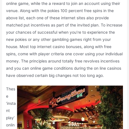
online game, while the a reward to join an account using their
venue. Along with the pokies 100 percent free spins in the
above list, each one of these internet sites also provide
matched put incentives as part of the invited plan. To increase
your chances of successful when you’re to experience the
new pokies or any other gambling games right from your
house. Most top internet casino bonuses, along with free
spins, come with player criteria one cover using your individual
money. The principles around totally free revolves incentives
and you can online game conditions during the on line casinos
have observed certain big changes not too long ago.
Thes
e
‘insta
nt
play’
onlin