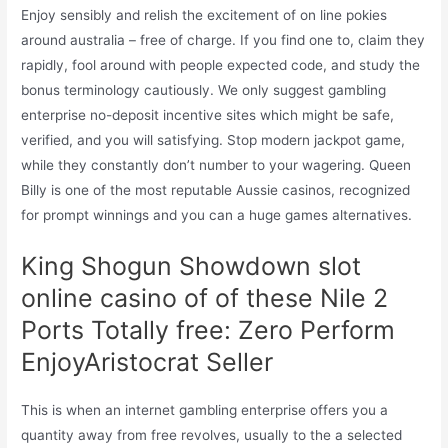
Enjoy sensibly and relish the excitement of on line pokies
around australia – free of charge.
If you find one to, claim they
rapidly, fool around with people expected code, and study the
bonus terminology cautiously. We only suggest gambling
enterprise no-deposit incentive sites which might be safe,
verified, and you will satisfying. Stop modern jackpot game,
while they constantly don’t number to your wagering. Queen
Billy is one of the most reputable Aussie casinos, recognized
for prompt winnings and you can a huge games alternatives.
King Shogun Showdown slot
online casino of of these Nile 2
Ports Totally free: Zero Perform
EnjoyAristocrat Seller
This is when an internet gambling enterprise offers you a
quantity away from free revolves, usually to the a selected