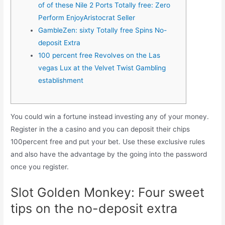
of of these Nile 2 Ports Totally free: Zero
Perform EnjoyAristocrat Seller
GambleZen: sixty Totally free Spins No-
deposit Extra
100 percent free Revolves on the Las
vegas Lux at the Velvet Twist Gambling
establishment
You could win a fortune instead investing any of your money.
Register in the a casino and you can deposit their chips
100percent free and put your bet. Use these exclusive rules
and also have the advantage by the going into the password
once you register.
Slot Golden Monkey: Four sweet
tips on the no-deposit extra