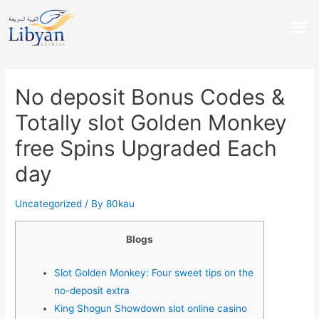
No deposit Bonus Codes &
Totally slot Golden Monkey
free Spins Upgraded Each
day
Uncategorized
/ By
80kau
Blogs
Slot Golden Monkey: Four sweet tips on the
no-deposit extra
King Shogun Showdown slot online casino