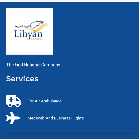
The First National Company
Services
For Air Ambulance
Medevab And Business Flights