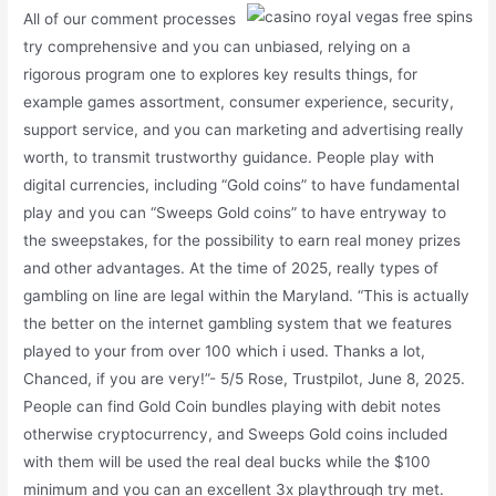
All of our comment processes
try comprehensive and you can unbiased, relying on a
rigorous program one to explores key results things, for
example games assortment, consumer experience, security,
support service, and you can marketing and advertising really
worth, to transmit trustworthy guidance. People play with
digital currencies, including “Gold coins” to have fundamental
play and you can “Sweeps Gold coins” to have entryway to
the sweepstakes, for the possibility to earn real money prizes
and other advantages. At the time of 2025, really types of
gambling on line are legal within the Maryland. “This is actually
the better on the internet gambling system that we features
played to your from over 100 which i used. Thanks a lot,
Chanced, if you are very!”- 5/5 Rose, Trustpilot, June 8, 2025.
People can find Gold Coin bundles playing with debit notes
otherwise cryptocurrency, and Sweeps Gold coins included
with them will be used the real deal bucks while the $100
minimum and you can an excellent 3x playthrough try met.