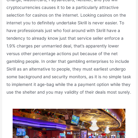
cryptocurrencies causes it to be a particularly attractive
selection for casinos on the internet. Looking casinos on the
internet you to definitely undertake Skrill is never easier. To
have professionals just who fool around with Skrill have a
tendency to already know just that service seller enforce a
1.9% charges per unmarried deal, that’s apparently lower
versus other percentage actions put because of the net
gambling people. In order that gambling enterprises to include
Skrill as an alternative to people, they must earliest undergo
some background and security monitors, as it is no simple task
to implement it age-bag while the a payment option while they
use the shelter and you may validity of their deals most surely.