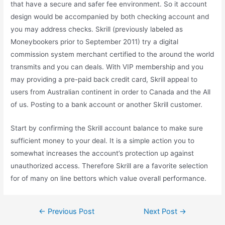
that have a secure and safer fee environment. So it account
design would be accompanied by both checking account and
you may address checks. Skrill (previously labeled as
Moneybookers prior to September 2011) try a digital
commission system merchant certified to the around the world
transmits and you can deals. With VIP membership and you
may providing a pre-paid back credit card, Skrill appeal to
users from Australian continent in order to Canada and the All
of us. Posting to a bank account or another Skrill customer.
Start by confirming the Skrill account balance to make sure
sufficient money to your deal. It is a simple action you to
somewhat increases the account’s protection up against
unauthorized access. Therefore Skrill are a favorite selection
for of many on line bettors which value overall performance.
←
Previous Post
Next Post
→