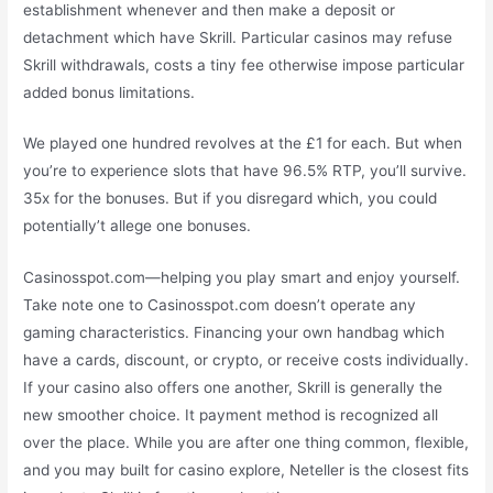
establishment whenever and then make a deposit or
detachment which have Skrill. Particular casinos may refuse
Skrill withdrawals, costs a tiny fee otherwise impose particular
added bonus limitations.
We played one hundred revolves at the £1 for each. But when
you’re to experience slots that have 96.5% RTP, you’ll survive.
35x for the bonuses. But if you disregard which, you could
potentially’t allege one bonuses.
Casinosspot.com—helping you play smart and enjoy yourself.
Take note one to Casinosspot.com doesn’t operate any
gaming characteristics. Financing your own handbag which
have a cards, discount, or crypto, or receive costs individually.
If your casino also offers one another, Skrill is generally the
new smoother choice. It payment method is recognized all
over the place. While you are after one thing common, flexible,
and you may built for casino explore, Neteller is the closest fits