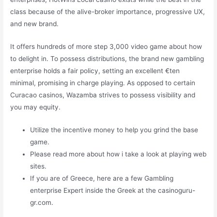
class because of the alive-broker importance, progressive UX,
and new brand.
It offers hundreds of more step 3,000 video game about how
to delight in. To possess distributions, the brand new gambling
enterprise holds a fair policy, setting an excellent €ten
minimal, promising in charge playing. As opposed to certain
Curacao casinos, Wazamba strives to possess visibility and
you may equity.
Utilize the incentive money to help you grind the base
game.
Please read more about how i take a look at playing web
sites.
If you are of Greece, here are a few Gambling
enterprise Expert inside the Greek at the casinoguru-
gr.com.