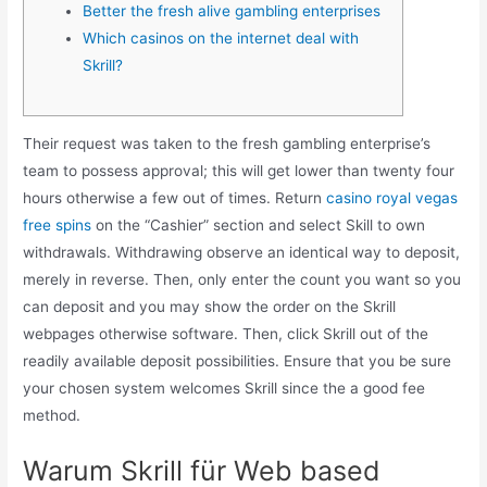
Better the fresh alive gambling enterprises
Which casinos on the internet deal with
Skrill?
Their request was taken to the fresh gambling enterprise’s
team to possess approval; this will get lower than twenty four
hours otherwise a few out of times. Return
casino royal vegas
free spins
on the “Cashier” section and select Skill to own
withdrawals. Withdrawing observe an identical way to deposit,
merely in reverse.
Then, only enter the count you want so you
can deposit and you may show the order on the Skrill
webpages otherwise software. Then, click Skrill out of the
readily available deposit possibilities. Ensure that you be sure
your chosen system welcomes Skrill since the a good fee
method.
Warum Skrill für Web based