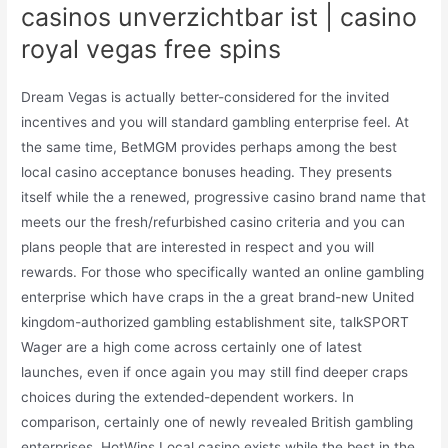
casinos unverzichtbar ist | casino
royal vegas free spins
Dream Vegas is actually better-considered for the invited
incentives and you will standard gambling enterprise feel. At
the same time, BetMGM provides perhaps among the best
local casino acceptance bonuses heading. They presents
itself while the a renewed, progressive casino brand name that
meets our the fresh/refurbished casino criteria and you can
plans people that are interested in respect and you will
rewards. For those who specifically wanted an online gambling
enterprise which have craps in the a great brand-new United
kingdom-authorized gambling establishment site, talkSPORT
Wager are a high come across certainly one of latest
launches, even if once again you may still find deeper craps
choices during the extended-dependent workers. In
comparison, certainly one of newly revealed British gambling
enterprises, HotWins Local casino exists while the best in the