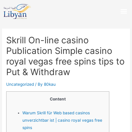
Skrill On-line casino
Publication Simple casino
royal vegas free spins tips to
Put & Withdraw
Uncategorized
/ By
80kau
Content
Warum Skrill für Web based casinos
unverzichtbar ist | casino royal vegas free
spins