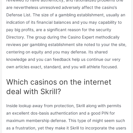
reviewed to have authenticity, and rationalized problems one
are nevertheless unresolved adversely affect the casino’s
Defense List. The size of a gambling establishment, usually an
indication of its financial balances and you may capability to
pay big profits, are a significant reason for the security
Directory. The group during the Casino Expert methodically
reviews per gambling establishment site noted to your the site,
centering on equity and you may defense. Its shared
knowledge and you can feedback help us continue our very
own articles exact, standard, and you will athlete focused.
Which casinos on the internet
deal with Skrill?
Inside lookup away from protection, Skrill along with permits
an excellent dos-basis authentication and a good PIN for
maximum membership defense. This type of might seem such
as a frustration, yet they make it Skrill to incorporate the users