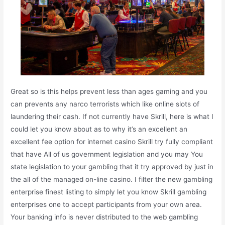
Great so is this helps prevent less than ages gaming and you
can prevents any narco terrorists which like online slots of
laundering their cash. If not currently have Skrill, here is what I
could let you know about as to why it’s an excellent an
excellent fee option for internet casino Skrill try fully compliant
that have All of us government legislation and you may You
state legislation to your gambling that it try approved by just in
the all of the managed on-line casino. I filter the new gambling
enterprise finest listing to simply let you know Skrill gambling
enterprises one to accept participants from your own area.
Your banking info is never distributed to the web gambling