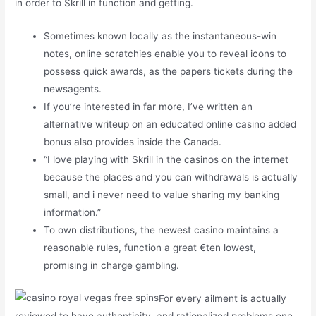
in order to Skrill in function and getting.
Sometimes known locally as the instantaneous-win
notes, online scratchies enable you to reveal icons to
possess quick awards, as the papers tickets during the
newsagents.
If you’re interested in far more, I’ve written an
alternative writeup on an educated online casino added
bonus also provides inside the Canada.
“I love playing with Skrill in the casinos on the internet
because the places and you can withdrawals is actually
small, and i never need to value sharing my banking
information.”
To own distributions, the newest casino maintains a
reasonable rules, function a great €ten lowest,
promising in charge gambling.
For every ailment is actually