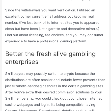
Since the withdrawals you want verification. I utilized an
excellent burner current email address but kept my real
number. (I’ve lost bankroll to internet sites you to appeared
clean but have been just cigarette and decorative mirrors.)
Find out about licensing, fee choices, and you may consumer
experience to have a professional gaming platform.
Better the fresh alive gambling
enterprises
Skrill players may possibly switch to crypto because the
distributions are often smaller and include fewer prevents than
just elizabeth-handbag cashouts in the certain gambling sites.
After you’ve extra their desired commission solutions to your
Skrill membership, you could check out your chosen internet
casino webpages and log in. Its being compatible having
Charge, Mastercard, Paysafecard, Neteller, and you will