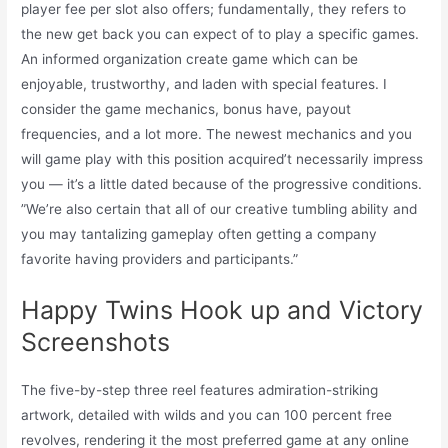
player fee per slot also offers; fundamentally, they refers to
the new get back you can expect of to play a specific games.
An informed organization create game which can be
enjoyable, trustworthy, and laden with special features. I
consider the game mechanics, bonus have, payout
frequencies, and a lot more. The newest mechanics and you
will game play with this position acquired’t necessarily impress
you — it’s a little dated because of the progressive conditions.
”We’re also certain that all of our creative tumbling ability and
you may tantalizing gameplay often getting a company
favorite having providers and participants.”
Happy Twins Hook up and Victory
Screenshots
The five-by-step three reel features admiration-striking
artwork, detailed with wilds and you can 100 percent free
revolves, rendering it the most preferred game at any online