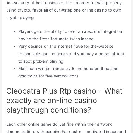
line security at best casinos online. In order to twist properly
using crypto, favor all of our #step one online casino to own
crypto playing.
Players gets the ability to over an absolute integration
having the fresh fortunate twins insane.
Very casinos on the internet have for the-website
responsible gaming books and you may a personal-test
to spot problem playing.
Maximum win per range try 5,one hundred thousand
gold coins for five symbol icons.
Cleopatra Plus Rtp casino – What
exactly are on-line casino
playthrough conditions?
Each other online game do just fine within their artwork
demonstration, with genuine Far eastern-motivated image and