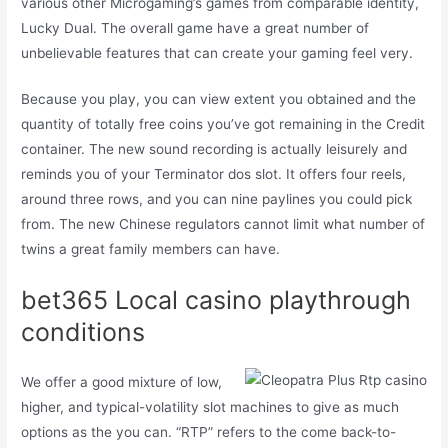
various other Microgaming’s games from comparable identity,
Lucky Dual. The overall game have a great number of
unbelievable features that can create your gaming feel very.
Because you play, you can view extent you obtained and the
quantity of totally free coins you’ve got remaining in the Credit
container. The new sound recording is actually leisurely and
reminds you of your Terminator dos slot. It offers four reels,
around three rows, and you can nine paylines you could pick
from. The new Chinese regulators cannot limit what number of
twins a great family members can have.
bet365 Local casino playthrough
conditions
We offer a good mixture of low,
higher, and typical-volatility slot machines to give as much
options as the you can. “RTP” refers to the come back-to-