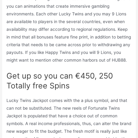
you can animations that create immersive gambling
environments. Each other Lucky Twins and you may 9 Lions
are available to players in the several countries, even when
availability may differ according to regional regulations. Keep
in mind that all bonuses feature fine print, in addition to betting
criteria that needs to be came across prior to withdrawing any
payouts. If you like Happy Twins and you will 9 Lions, you
might want to mention other common harbors out of HUB88.
Get up so you can €450, 250
Totally free Spins
Lucky Twins Jackpot comes with the a plus symbol, and that
can not be substituted. The new reels of Fortunate Twins
Jackpot is populated that have a choice out of common
symbols. A real income professionals, thus, can alter the brand
new wager to fit the budget. The fresh motif is really just like