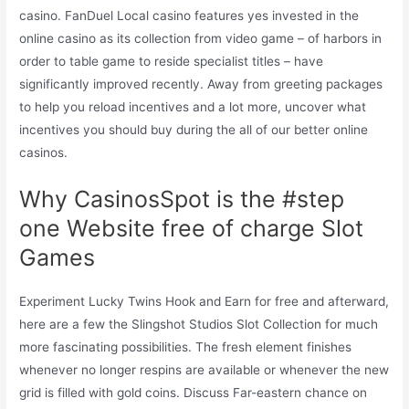
casino. FanDuel Local casino features yes invested in the
online casino as its collection from video game – of harbors in
order to table game to reside specialist titles – have
significantly improved recently. Away from greeting packages
to help you reload incentives and a lot more, uncover what
incentives you should buy during the all of our better online
casinos.
Why CasinosSpot is the #step
one Website free of charge Slot
Games
Experiment Lucky Twins Hook and Earn for free and afterward,
here are a few the Slingshot Studios Slot Collection for much
more fascinating possibilities. The fresh element finishes
whenever no longer respins are available or whenever the new
grid is filled with gold coins. Discuss Far-eastern chance on