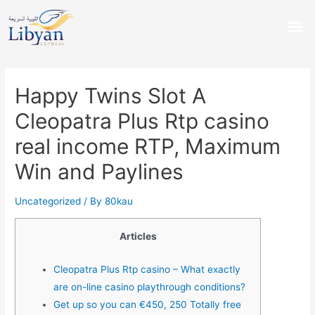
Happy Twins Slot A
Cleopatra Plus Rtp casino
real income RTP, Maximum
Win and Paylines
Uncategorized
/ By
80kau
Articles
Cleopatra Plus Rtp casino – What exactly
are on-line casino playthrough conditions?
Get up so you can €450, 250 Totally free