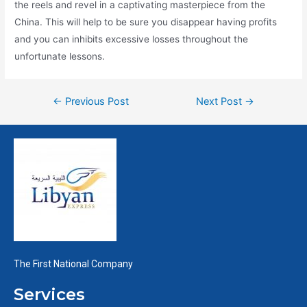
the reels and revel in a captivating masterpiece from the
China. This will help to be sure you disappear having profits
and you can inhibits excessive losses throughout the
unfortunate lessons.
←
Previous Post
Next Post
→
The First National Company
Services