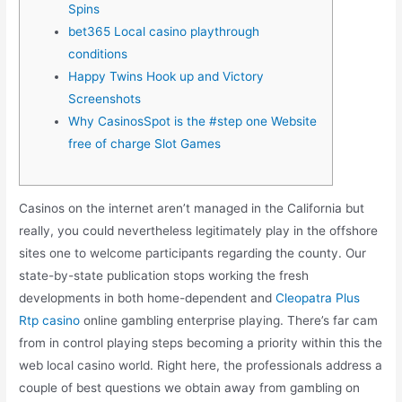
Spins
bet365 Local casino playthrough
conditions
Happy Twins Hook up and Victory
Screenshots
Why CasinosSpot is the #step one Website
free of charge Slot Games
Casinos on the internet aren’t managed in the California but
really, you could nevertheless legitimately play in the offshore
sites one to welcome participants regarding the county. Our
state-by-state publication stops working the fresh
developments in both home-dependent and
Cleopatra Plus
Rtp casino
online gambling enterprise playing.
There’s far cam
from in control playing steps becoming a priority within this the
web local casino world. Right here, the professionals address a
couple of best questions we obtain away from gambling on