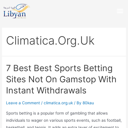
Climatica.org.uk
7 Best Best Sports Betting
Sites Not On Gamstop With
Instant Withdrawals
Leave a Comment
/
climatica.org.uk
/ By
80kau
Sports betting is a popular form of gambling that allows
individuals to wager on various sports events, such as football,
basketball, and tennis. It adds an extra layer of excitement to