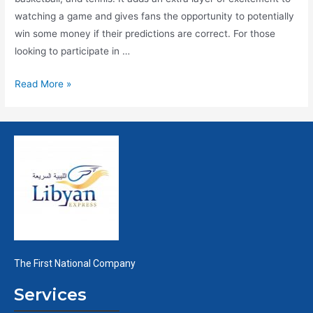
watching a game and gives fans the opportunity to potentially
win some money if their predictions are correct. For those
looking to participate in …
Read More »
The First National Company
Services