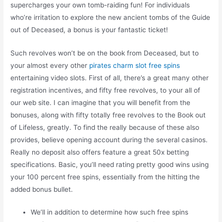
supercharges your own tomb-raiding fun!
For individuals
who’re irritation to explore the new ancient tombs of the Guide
out of Deceased, a bonus is your fantastic ticket!
Such revolves won’t be on the book from Deceased, but to
your almost every other
pirates charm slot free spins
entertaining video slots. First of all, there’s a great many other
registration incentives, and fifty free revolves, to your all of
our web site. I can imagine that you will benefit from the
bonuses, along with fifty totally free revolves to the Book out
of Lifeless, greatly. To find the really because of these also
provides, believe opening account during the several casinos.
Really no deposit also offers feature a great 50x betting
specifications. Basic, you’ll need rating pretty good wins using
your 100 percent free spins, essentially from the hitting the
added bonus bullet.
We’ll in addition to determine how such free spins