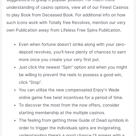
understanding of casino options, view all of our Finest Casinos
to play Book from Deceased Book. For additional info on how
such icons work with Totally free Revolves, mention our very
own Publication away from Lifeless Free Spins Publication.
Even when fortune doesn’t strike along with your zero-
deposit revolves, you’ll have plenty of chances to earn
more once you create your very first put.
Just click the newest “Spin” option and when you might
be willing to prevent the reels to possess a good win,
click “Stop”.
You can utilize the new compensated Enjoy’n Wade
online game free twist incentives for a period of time.
To discover the most from the now offers, consider
starting membership at the multiple casinos.
The feeling from getting three Guide of Dead symbols in
order to trigger the individuals spins are invigorating,
understanding there’s a good chance I’ll appear with a