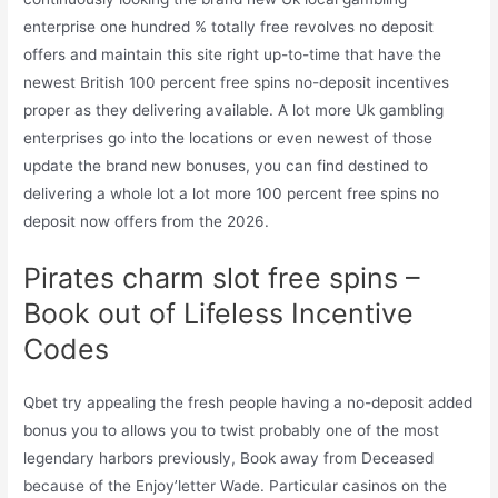
enterprise one hundred % totally free revolves no deposit
offers and maintain this site right up-to-time that have the
newest British 100 percent free spins no-deposit incentives
proper as they delivering available. A lot more Uk gambling
enterprises go into the locations or even newest of those
update the brand new bonuses, you can find destined to
delivering a whole lot a lot more 100 percent free spins no
deposit now offers from the 2026.
Pirates charm slot free spins –
Book out of Lifeless Incentive
Codes
Qbet try appealing the fresh people having a no-deposit added
bonus you to allows you to twist probably one of the most
legendary harbors previously, Book away from Deceased
because of the Enjoy’letter Wade. Particular casinos on the