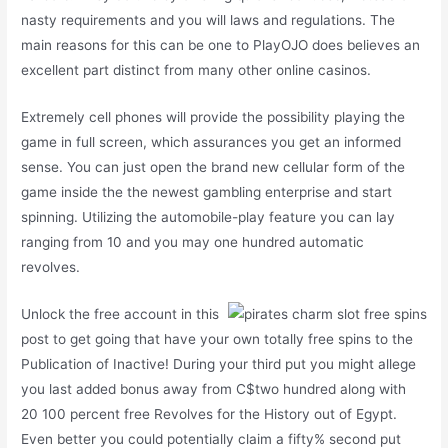
nasty requirements and you will laws and regulations. The
main reasons for this can be one to PlayOJO does believes an
excellent part distinct from many other online casinos.
Extremely cell phones will provide the possibility playing the
game in full screen, which assurances you get an informed
sense. You can just open the brand new cellular form of the
game inside the the newest gambling enterprise and start
spinning. Utilizing the automobile-play feature you can lay
ranging from 10 and you may one hundred automatic
revolves.
Unlock the free account in this
post to get going that have your own totally free spins to the
Publication of Inactive! During your third put you might allege
you last added bonus away from C$two hundred along with
20 100 percent free Revolves for the History out of Egypt.
Even better you could potentially claim a fifty% second put