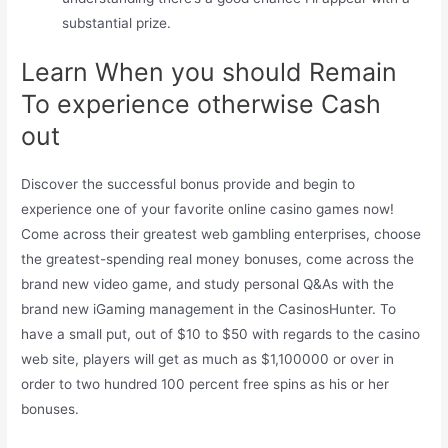
substantial prize.
Learn When you should Remain
To experience otherwise Cash
out
Discover the successful bonus provide and begin to
experience one of your favorite online casino games now!
Come across their greatest web gambling enterprises, choose
the greatest-spending real money bonuses, come across the
brand new video game, and study personal Q&As with the
brand new iGaming management in the CasinosHunter. To
have a small put, out of $10 to $50 with regards to the casino
web site, players will get as much as $1,100000 or over in
order to two hundred 100 percent free spins as his or her
bonuses.