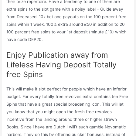
their prize repertoire. Have a tendency to one of them are
extra spins to the slot game with a noisy label – Guide away
from Deceased. 10x bet one payouts on the 100 percent free
spins within 1 week. 100% extra around £50 in addition to 20
100 percent free spins to your 1st deposit (minute £10) which
have code DEP20.
Enjoy Publication away from
Lifeless Having Deposit Totally
free Spins
This will make it slot perfect for people which have an inferior
budget. For every totally free revolves extra contains ten Free
Spins that have a great special broadening icon. This will let
you know that you might open the fresh free revolves
incentive from the landing around three or higher strewn
Books. Since i have are Dutch I will’t such gamble Novomatic
harbors. They do this by offering quicker bonuses, instead of