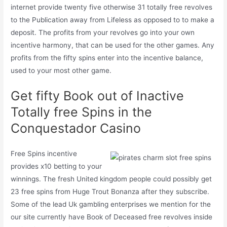
internet provide twenty five otherwise 31 totally free revolves
to the Publication away from Lifeless as opposed to to make a
deposit. The profits from your revolves go into your own
incentive harmony, that can be used for the other games. Any
profits from the fifty spins enter into the incentive balance,
used to your most other game.
Get fifty Book out of Inactive
Totally free Spins in the
Conquestador Casino
Free Spins incentive
provides x10 betting to your
winnings. The fresh United kingdom people could possibly get
23 free spins from Huge Trout Bonanza after they subscribe.
Some of the lead Uk gambling enterprises we mention for the
our site currently have Book of Deceased free revolves inside