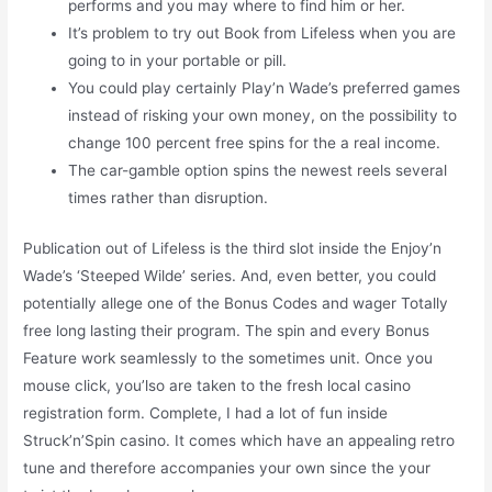
performs and you may where to find him or her.
It’s problem to try out Book from Lifeless when you are
going to in your portable or pill.
You could play certainly Play’n Wade’s preferred games
instead of risking your own money, on the possibility to
change 100 percent free spins for the a real income.
The car-gamble option spins the newest reels several
times rather than disruption.
Publication out of Lifeless is the third slot inside the Enjoy’n
Wade’s ‘Steeped Wilde’ series. And, even better, you could
potentially allege one of the Bonus Codes and wager Totally
free long lasting their program. The spin and every Bonus
Feature work seamlessly to the sometimes unit. Once you
mouse click, you’lso are taken to the fresh local casino
registration form. Complete, I had a lot of fun inside
Struck’n’Spin casino. It comes which have an appealing retro
tune and therefore accompanies your own since the your