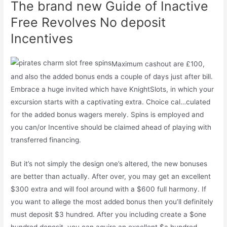
The brand new Guide of Inactive
Free Revolves No deposit
Incentives
Maximum cashout are £100,
and also the added bonus ends a couple of days just after bill.
Embrace a huge invited which have KnightSlots, in which your
excursion starts with a captivating extra. Choice cal…culated
for the added bonus wagers merely. Spins is employed and
you can/or Incentive should be claimed ahead of playing with
transferred financing.
But it’s not simply the design one’s altered, the new bonuses
are better than actually. After over, you may get an excellent
$300 extra and will fool around with a $600 full harmony. If
you want to allege the most added bonus then you’ll definitely
must deposit $3 hundred. After you including create a $one
hundred deposit, you can aquire an excellent $a hundred