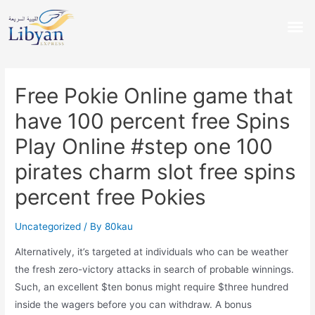
Free Pokie Online game that
have 100 percent free Spins
Play Online #step one 100
pirates charm slot free spins
percent free Pokies
Uncategorized
/ By
80kau
Alternatively, it’s targeted at individuals who can be weather
the fresh zero-victory attacks in search of probable winnings.
Such, an excellent $ten bonus might require $three hundred
inside the wagers before you can withdraw. A bonus