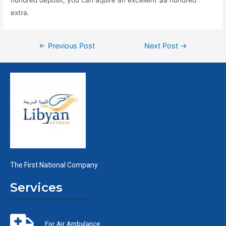
extra.
←
Previous Post
Next Post
→
The First National Company
Services
For Air Ambulance