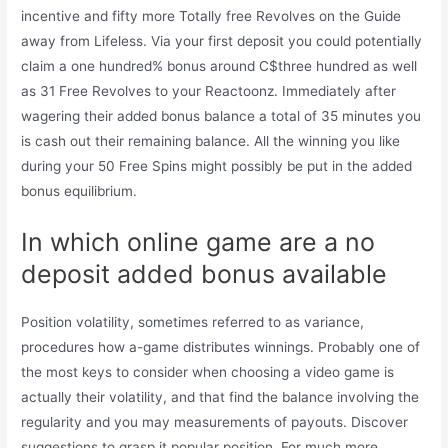
incentive and fifty more Totally free Revolves on the Guide
away from Lifeless. Via your first deposit you could potentially
claim a one hundred% bonus around C$three hundred as well
as 31 Free Revolves to your Reactoonz. Immediately after
wagering their added bonus balance a total of 35 minutes you
is cash out their remaining balance. All the winning you like
during your 50 Free Spins might possibly be put in the added
bonus equilibrium.
In which online game are a no
deposit added bonus available
Position volatility, sometimes referred to as variance,
procedures how a-game distributes winnings. Probably one of
the most keys to consider when choosing a video game is
actually their volatility, and that find the balance involving the
regularity and you may measurements of payouts. Discover
suggestions to grasp it popular position. For much more