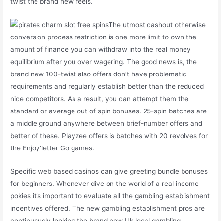
twist the brand new reels.
The utmost cashout otherwise
conversion process restriction is one more limit to own the
amount of finance you can withdraw into the real money
equilibrium after you over wagering. The good news is, the
brand new 100-twist also offers don’t have problematic
requirements and regularly establish better than the reduced
nice competitors. As a result, you can attempt them the
standard or average out of spin bonuses. 25-spin batches are
a middle ground anywhere between brief-number offers and
better of these. Playzee offers is batches with 20 revolves for
the Enjoy’letter Go games.
Specific web based casinos can give greeting bundle bonuses
for beginners. Whenever dive on the world of a real income
pokies it’s important to evaluate all the gambling establishment
incentives offered. The new gambling establishment pros are
continuously looking the brand new Uk local gambling