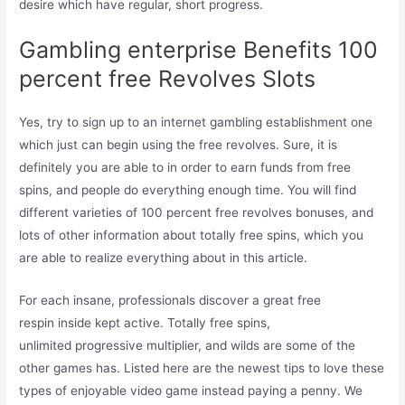
desire which have regular, short progress.
Gambling enterprise Benefits 100
percent free Revolves Slots
Yes, try to sign up to an internet gambling establishment one
which just can begin using the free revolves. Sure, it is
definitely you are able to in order to earn funds from free
spins, and people do everything enough time. You will find
different varieties of 100 percent free revolves bonuses, and
lots of other information about totally free spins, which you
are able to realize everything about in this article.
For each insane, professionals discover a great free
respin inside kept active. Totally free spins,
unlimited progressive multiplier, and wilds are some of the
other games has. Listed here are the newest tips to love these
types of enjoyable video game instead paying a penny. We