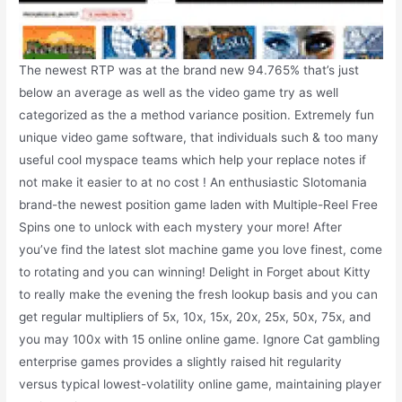
The newest RTP was at the brand new 94.765% that’s just
below an average as well as the video game try as well
categorized as the a method variance position. Extremely fun
unique video game software, that individuals such & too many
useful cool myspace teams which help your replace notes if
not make it easier to at no cost ! An enthusiastic Slotomania
brand-the newest position game laden with Multiple-Reel Free
Spins one to unlock with each mystery your more! After
you’ve find the latest slot machine game you love finest, come
to rotating and you can winning! Delight in Forget about Kitty
to really make the evening the fresh lookup basis and you can
get regular multipliers of 5x, 10x, 15x, 20x, 25x, 50x, 75x, and
you may 100x with 15 online online game. Ignore Cat gambling
enterprise games provides a slightly raised hit regularity
versus typical lowest-volatility online game, maintaining player