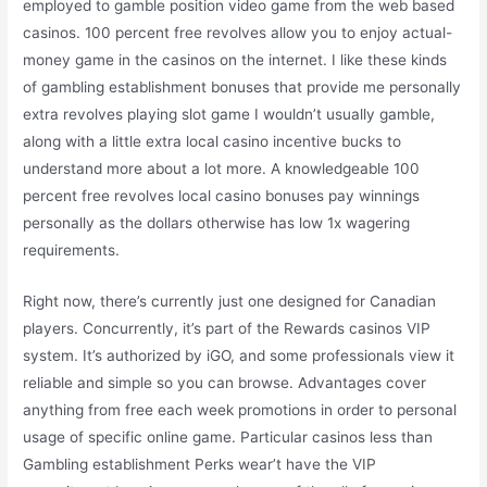
employed to gamble position video game from the web based
casinos. 100 percent free revolves allow you to enjoy actual-
money game in the casinos on the internet. I like these kinds
of gambling establishment bonuses that provide me personally
extra revolves playing slot game I wouldn’t usually gamble,
along with a little extra local casino incentive bucks to
understand more about a lot more. A knowledgeable 100
percent free revolves local casino bonuses pay winnings
personally as the dollars otherwise has low 1x wagering
requirements.
Right now, there’s currently just one designed for Canadian
players. Concurrently, it’s part of the Rewards casinos VIP
system. It’s authorized by iGO, and some professionals view it
reliable and simple so you can browse. Advantages cover
anything from free each week promotions in order to personal
usage of specific online game. Particular casinos less than
Gambling establishment Perks wear’t have the VIP