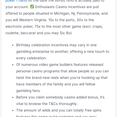
poker 1 hand
on the date the bonus fund is actually paid to
your account.
Enthusiasts Casino incentives are just
offered to people situated in Michigan, Nj, Pennsylvania, and
you will Western Virginia. 15x to the ports, 30x to the
electronic poker, 75x to the most other game (excl. craps,
roulette, baccarat and you may Sic Bo)
Birthday celebration incentives may vary in one
gambling enterprise to another, offering a new touch to
every celebration.
Of numerous video game builders features released
personal casino programs that allow people so you can
twist the brand new reels when you’re hooking up that
have members of the family and you will fellow
gambling fans.
Before you claim somebody casino added bonus, it’s
vital to browse the T&Cs thoroughly.
The amount of wilds and you can totally free spins
features this game quick-swinging and you may