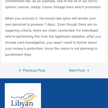
commitment bar. As an example, one of the all of our micro-
opinion casinos, simply Casino Vintage have which promotion.
When you activate it, the brand new spins will remain your
own personal to possess 7 days.. Even though there are no
wagering criteria, there are chain connected. For individuals
who’re performing this from the legitimate websites, after you
include card investigation, you wear’t need to bother about
your money’s protection, since the casino is not planning to
punishment they.
←
Previous Post
Next Post
→