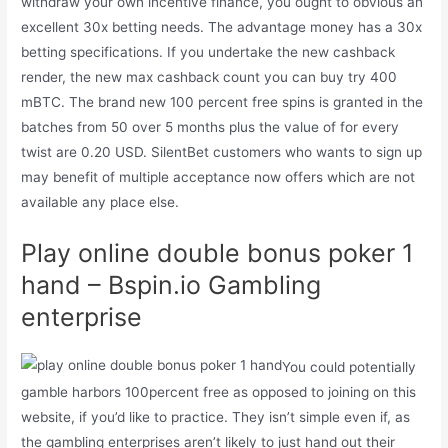
withdraw your own incentive finance, you ought to obvious an
excellent 30x betting needs. The advantage money has a 30x
betting specifications. If you undertake the new cashback
render, the new max cashback count you can buy try 400
mBTC. The brand new 100 percent free spins is granted in the
batches from 50 over 5 months plus the value of for every
twist are 0.20 USD. SilentBet customers who wants to sign up
may benefit of multiple acceptance now offers which are not
available any place else.
Play online double bonus poker 1
hand – Bspin.io Gambling
enterprise
You could potentially
gamble harbors 100percent free as opposed to joining on this
website, if you’d like to practice. They isn’t simple even if, as
the gambling enterprises aren’t likely to just hand out their