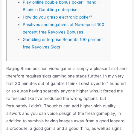
Play online double bonus poker 1 hand –
Bspin.io Gambling enterprise
How do you grasp electronic poker?
Positives and negatives of No-deposit 100
percent free Revolves Bonuses
Gambling enterprise Benefits 100 percent
free Revolves Slots
Raging Rhino position video game is simply a pleasant slot and
therefore requires slots gaming one stage further. In my very
first 30 minutes out of gamble I think I destroyed to 1 hundred
or so euros having scarcely anyone higher wins.It forced me
to feel just like I’ve produced the wrong options, but
fortunately I didn’t.
Thoughts can add higher-high quality
artwork and you can voice design of the fresh gameplay, in
addition to symbols having images away from a good leopard,
a crocodile, a good gorilla and a good rhino, as well as signs