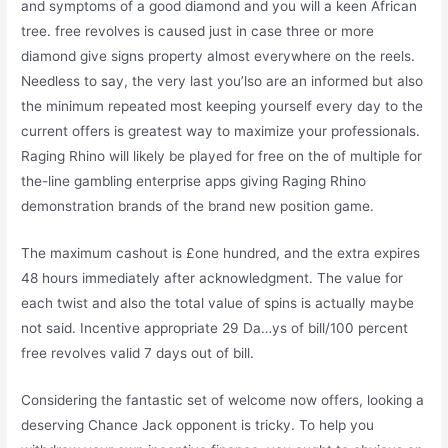
and symptoms of a good diamond and you will a keen African
tree. free revolves is caused just in case three or more
diamond give signs property almost everywhere on the reels.
Needless to say, the very last you’lso are an informed but also
the minimum repeated most keeping yourself every day to the
current offers is greatest way to maximize your professionals.
Raging Rhino will likely be played for free on the of multiple for
the-line gambling enterprise apps giving Raging Rhino
demonstration brands of the brand new position game.
The maximum cashout is £one hundred, and the extra expires
48 hours immediately after acknowledgment. The value for
each twist and also the total value of spins is actually maybe
not said. Incentive appropriate 29 Da…ys of bill/100 percent
free revolves valid 7 days out of bill.
Considering the fantastic set of welcome now offers, looking a
deserving Chance Jack opponent is tricky. To help you