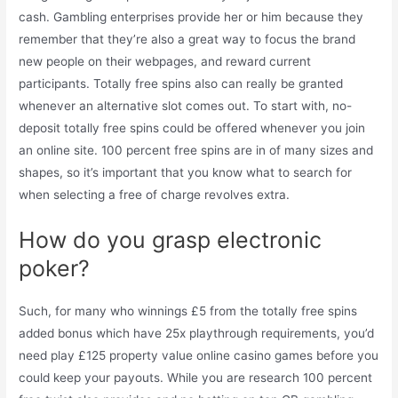
cash. Gambling enterprises provide her or him because they
remember that they’re also a great way to focus the brand
new people on their webpages, and reward current
participants. Totally free spins also can really be granted
whenever an alternative slot comes out. To start with, no-
deposit totally free spins could be offered whenever you join
an online site. 100 percent free spins are in of many sizes and
shapes, so it’s important that you know what to search for
when selecting a free of charge revolves extra.
How do you grasp electronic
poker?
Such, for many who winnings £5 from the totally free spins
added bonus which have 25x playthrough requirements, you’d
need play £125 property value online casino games before you
could keep your payouts. While you are research 100 percent