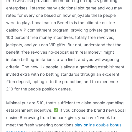
free twist also provides and no betting on top GB gambling
enterprises, i starred many additional slot game and you may
rated for every one based on how enjoyable these people
were to play. Local casino Benefits is the ultimate on-line
casino VIP commitment program, providing private games,
100 percent free money incentives, totally free revolves,
jackpots, and you can VIP gifts. But not, understand that the
benefit “free revolves no-deposit earn real money” might
include betting limitations, a win limit, and you will wagering
criteria. The new Uk people is allege a gambling establishment
invited extra with no betting standards through an excellent
£ten deposit, opting in to the promotion, and to experience
£10 for the people position games.
Minimal put are $10, that’s sufficient to claim people gambling
establishment incentive.
If you choose the brand new Local
casino Borrowing from the bank give, you have 1 week to
meet the fresh wagering conditions
play online double bonus