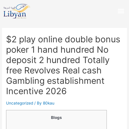
$2 play online double bonus
poker 1 hand hundred No
deposit 2 hundred Totally
free Revolves Real cash
Gambling establishment
Incentive 2026
Uncategorized
/ By
80kau
Blogs