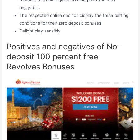
enjoyable.
The respected online casinos display the fresh betting
conditions for their zero deposit bonuses.
Delight play sensibly.
Positives and negatives of No-
deposit 100 percent free
Revolves Bonuses