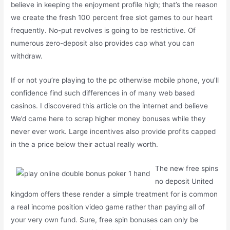
believe in keeping the enjoyment profile high; that’s the reason
we create the fresh 100 percent free slot games to our heart
frequently. No-put revolves is going to be restrictive. Of
numerous zero-deposit also provides cap what you can
withdraw.
If or not you’re playing to the pc otherwise mobile phone, you’ll
confidence find such differences in of many web based
casinos. I discovered this article on the internet and believe
We’d came here to scrap higher money bonuses while they
never ever work. Large incentives also provide profits capped
in the a price below their actual really worth.
The new free spins
no deposit United
kingdom offers these render a simple treatment for is common
a real income position video game rather than paying all of
your very own fund. Sure, free spin bonuses can only be