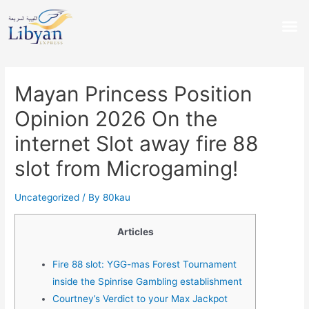
Mayan Princess Position
Opinion 2026 On the
internet Slot away fire 88
slot from Microgaming!
Uncategorized
/ By
80kau
Articles
Fire 88 slot: YGG-mas Forest Tournament
inside the Spinrise Gambling establishment
Courtney’s Verdict to your Max Jackpot