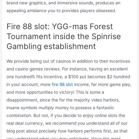
brand new graphics, and immersive sounds, produces an
appealing ambiance you to provides players obsessed.
Fire 88 slot: YGG-mas Forest
Tournament inside the Spinrise
Gambling establishment
We provide listing out of casinos in addition to their incentives
and casino games reviews. For instance, having an excellent
one hundred% fits incentive, a $100 put becomes $2 hundred
in your account, more
fire 88 slot
income, far more game play,
and more opportunities to victory! This is some a
disappointment, since the for the majority video harbors,
insane symbols multiply money to possess a fantastic
combination. But not, if you decide to enjoy online slots the
real deal currency, we recommend you understand all of our
blog post about precisely how harbors performs first, so that
you understand what you may anticipate. Have the most