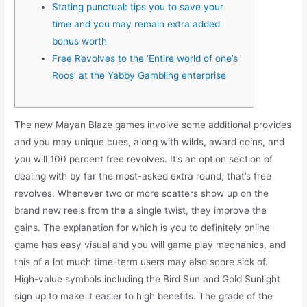
Stating punctual: tips you to save your
time and you may remain extra added
bonus worth
Free Revolves to the ‘Entire world of one’s
Roos’ at the Yabby Gambling enterprise
The new Mayan Blaze games involve some additional provides
and you may unique cues, along with wilds, award coins, and
you will 100 percent free revolves. It’s an option section of
dealing with by far the most-asked extra round, that’s free
revolves. Whenever two or more scatters show up on the
brand new reels from the a single twist, they improve the
gains.
The explanation for which is you to definitely online
game has easy visual and you will game play mechanics, and
this of a lot much time-term users may also score sick of.
High-value symbols including the Bird Sun and Gold Sunlight
sign up to make it easier to high benefits. The grade of the