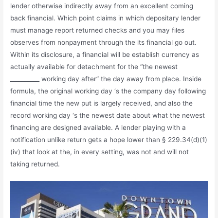
lender otherwise indirectly away from an excellent coming
back financial. Which point claims in which depositary lender
must manage report returned checks and you may files
observes from nonpayment through the its financial go out.
Within its disclosure, a financial will be establish currency as
actually available for detachment for the “the newest
__________ working day after” the day away from place. Inside
formula, the original working day ‘s the company day following
financial time the new put is largely received, and also the
record working day ‘s the newest date about what the newest
financing are designed available. A lender playing with a
notification unlike return gets a hope lower than § 229.34(d)(1)
(iv) that look at the, in every setting, was not and will not
taking returned.