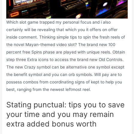
Which slot game trapped my personal focus and i also
certainly will be revealing that which you it offers on offer
inside comment. Thinking simple tips to spin the fresh reels of
the novel Mayan-themed video slot? The brand new 100
percent free Spins phase are played with unique reels. Obtain
step three Extra icons to access the brand new Old Controls.
The new Crazy symbol can be alternative one symbol except
the benefit symbol and you can orb symbols. Will pay are to
possess combos from coordinating signs of kept to help you
best, ranging from the newest leftmost reel.
Stating punctual: tips you to save
your time and you may remain
extra added bonus worth