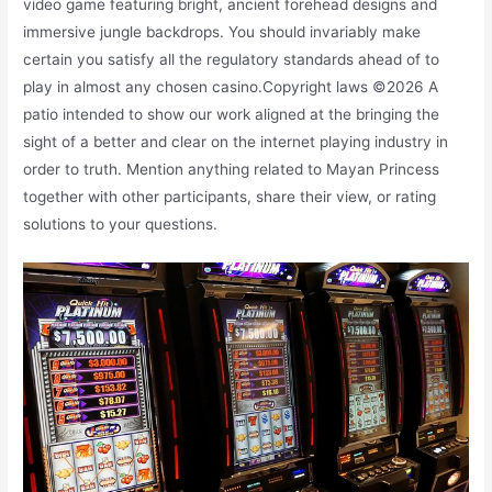
video game featuring bright, ancient forehead designs and
immersive jungle backdrops. You should invariably make
certain you satisfy all the regulatory standards ahead of to
play in almost any chosen casino.Copyright laws ©2026 A
patio intended to show our work aligned at the bringing the
sight of a better and clear on the internet playing industry in
order to truth. Mention anything related to Mayan Princess
together with other participants, share their view, or rating
solutions to your questions.