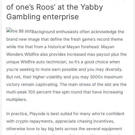
of one’s Roos’ at the Yabby
Gambling enterprise
Background enthusiasts often acknowledge the
brand new image that define the fresh game’s record theme
while the that from a historical Mayan forehead. Mayan
Wonders Wildfire also provides increased max payout plus the
unique Wildfire auto technician, so it’s a good choice when
you’re seeking to more earn possible and you may diversity.
But not, their higher volatility and you may 5000x maximum
victory remain captivating. The main stress of the slot are the
multi-peak 100 percent free spin round that have increasing
multipliers.
In practice, Playoda is best suited for many who’re confident
with crypto repayments, appreciate chasing incentives,
otherwise love to lay big bets across the several equipment