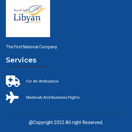
The First National Company
Services
For Air Ambulance
Medevab And Business Flights
@Copyright 2022.All right Reserved.