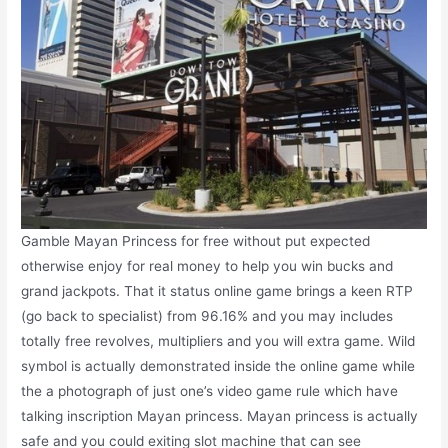
Gamble Mayan Princess for free without put expected
otherwise enjoy for real money to help you win bucks and
grand jackpots. That it status online game brings a keen RTP
(go back to specialist) from 96.16% and you may includes
totally free revolves, multipliers and you will extra game. Wild
symbol is actually demonstrated inside the online game while
the a photograph of just one’s video game rule which have
talking inscription Mayan princess. Mayan princess is actually
safe and you could exiting slot machine that can see