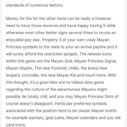
standards of numerous bettors.
Money for the for the other hand can be really a however
need to have those revolves and have happy having 5 wilds
otherwise most other better signs several times to locate an
enjoyable pay-day. Property 5 of your own crazy Mayan
Princess symbols to the reels to your an active payline and it
will surely afford the restriction jackpot. The newest icons
within this game are the Mayan God, Mayan Princess Signal,
Mayan Glyphs, The new Pyramid, chillis, the brand new
leopard, crocodile, the new Mayan Kid and much more. With
this thought, it’s a good idea one to videos slots game
regarding the culture of the adventurous Mayans might
possibly be totally chill, and you may Mayan Princess Slots of
course doesn’t disappoint. Particular preferred symbols
associated with the position tend to be classic Mayan motifs
for example warriors, gold coins, Mayan calendars and you will
card icons.