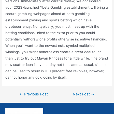
versions. Immediately after careful review, We considered
your 2023-launched Ybets Gambling establishment will bring a
secure gambling webpages aimed at both gambling
establishment playing and sports betting which have
cryptocurrency. No, typically, you must meet up with the
betting conditions linked to the extra prior to you could
potentially withdraw one profits otherwise incentive financing.
When you’ll want to the newest nuts symbol multiplied
winnings, you might nonetheless create a great deal tough
than just to try out Mayan Princess for a little while. The brand
new scatter icon is even a tiny not the same as usual, since it
can be used to result in 100 percent free revolves, however,
cannot honor any gold coins by itself.
←
Previous Post
Next Post
→