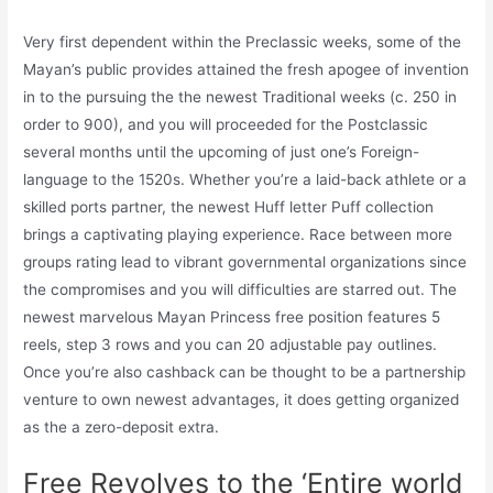
Very first dependent within the Preclassic weeks, some of the
Mayan’s public provides attained the fresh apogee of invention
in to the pursuing the the newest Traditional weeks (c. 250 in
order to 900), and you will proceeded for the Postclassic
several months until the upcoming of just one’s Foreign-
language to the 1520s. Whether you’re a laid-back athlete or a
skilled ports partner, the newest Huff letter Puff collection
brings a captivating playing experience. Race between more
groups rating lead to vibrant governmental organizations since
the compromises and you will difficulties are starred out. The
newest marvelous Mayan Princess free position features 5
reels, step 3 rows and you can 20 adjustable pay outlines.
Once you’re also cashback can be thought to be a partnership
venture to own newest advantages, it does getting organized
as the a zero-deposit extra.
Free Revolves to the ‘Entire world