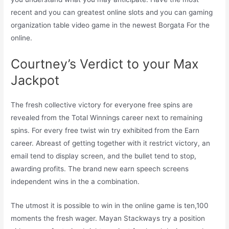
recent and you can greatest online slots and you can gaming
organization table video game in the newest Borgata For the
online.
Courtney’s Verdict to your Max
Jackpot
The fresh collective victory for everyone free spins are
revealed from the Total Winnings career next to remaining
spins. For every free twist win try exhibited from the Earn
career. Abreast of getting together with it restrict victory, an
email tend to display screen, and the bullet tend to stop,
awarding profits. The brand new earn speech screens
independent wins in the a combination.
The utmost it is possible to win in the online game is ten,100
moments the fresh wager. Mayan Stackways try a position