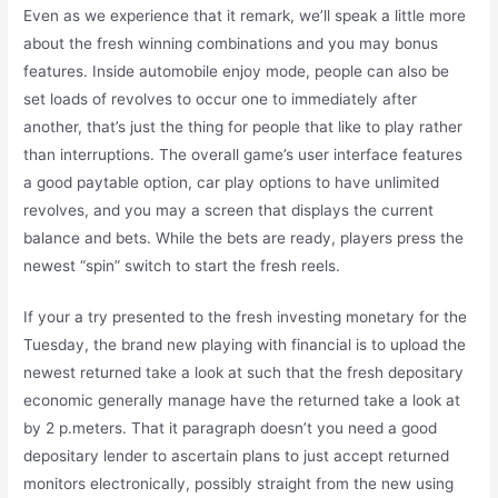
Even as we experience that it remark, we’ll speak a little more
about the fresh winning combinations and you may bonus
features. Inside automobile enjoy mode, people can also be
set loads of revolves to occur one to immediately after
another, that’s just the thing for people that like to play rather
than interruptions. The overall game’s user interface features
a good paytable option, car play options to have unlimited
revolves, and you may a screen that displays the current
balance and bets. While the bets are ready, players press the
newest “spin” switch to start the fresh reels.
If your a try presented to the fresh investing monetary for the
Tuesday, the brand new playing with financial is to upload the
newest returned take a look at such that the fresh depositary
economic generally manage have the returned take a look at
by 2 p.meters. That it paragraph doesn’t you need a good
depositary lender to ascertain plans to just accept returned
monitors electronically, possibly straight from the new using