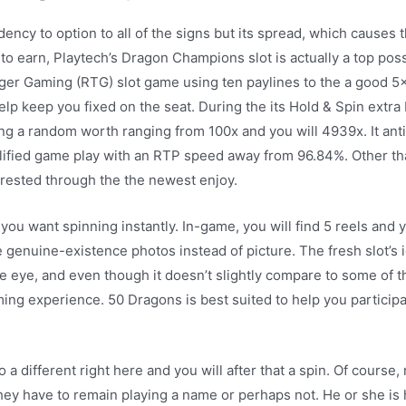
ncy to option to all of the signs but its spread, which causes t
to earn, Playtech’s Dragon Champions slot is actually a top poss
 Tiger Gaming (RTG) slot game using ten paylines to the a good 
p keep you fixed on the seat. During the its Hold & Spin extra
ting a random worth ranging from 100x and you will 4939x. It a
mplified game play with an RTP speed away from 96.84%. Other th
terested through the the newest enjoy.
 you want spinning instantly. In-game, you will find 5 reels and 
 genuine-existence photos instead of picture. The fresh slot’s i
the eye, and even though it doesn’t slightly compare to some of 
aming experience. 50 Dragons is best suited to help you partici
 a different right here and you will after that a spin. Of course
y have to remain playing a name or perhaps not. He or she is h