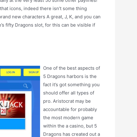
lly at the very least 50 some other paylines!
 that icons, indeed there isn’t some thing
and new characters A great, J, K, and you can
ifty Dragons slot, for this can be visible if
One of the best aspects of
5 Dragons harbors is the
fact it’s got something you
should offer all types of
pro. Aristocrat may be
accountable for probably
the most modern game
within the a casino, but 5
Dragons has created out a