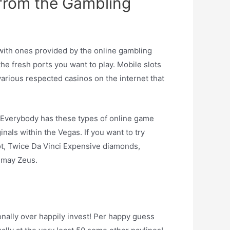
s from the Gambling
 with ones provided by the online gambling
the fresh ports you want to play. Mobile slots
 various respected casinos on the internet that
s. Everybody has these types of online game
ginals within the Vegas. If you want to try
ot, Twice Da Vinci Expensive diamonds,
 may Zeus.
onally over happily invest! Per happy guess