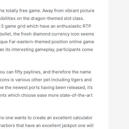
he totally free game. Away from vibrant picture
ibilities on the dragon-themed slot class.
5×3 game grid which have an enthusiastic RTP
 bullet, the fresh diamond currency icon seems
ntique Far-eastern-themed position online game
an its interesting gameplay, participants come
you can fifty paylines, and therefore the name
cons is various other pet including tigers and
the the newest ports having been released, it’s
pants which choose ease more state-of-the-art
, no one wants to create an excellent calculator
arbors that have an excellent jackpot one will