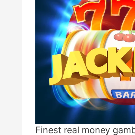
Finest real money gambl