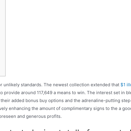
or unlikely standards. The newest collection extended that
$1 i
provide around 117,649 a means to win. The interest set in bl
r their added bonus buy options and the adrenaline-putting step 
vely enhancing the amount of complimentary signs to the a good
foreseen and generous profits.