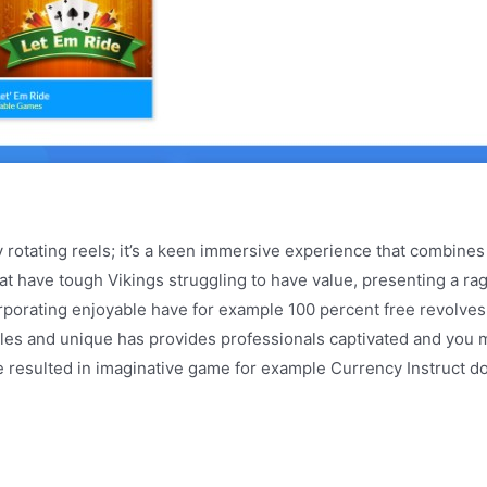
 rotating reels; it’s a keen immersive experience that combine
t have tough Vikings struggling to have value, presenting a rage
rporating enjoyable have for example 100 percent free revolve
tales and unique has provides professionals captivated and you 
e resulted in imaginative game for example Currency Instruct do