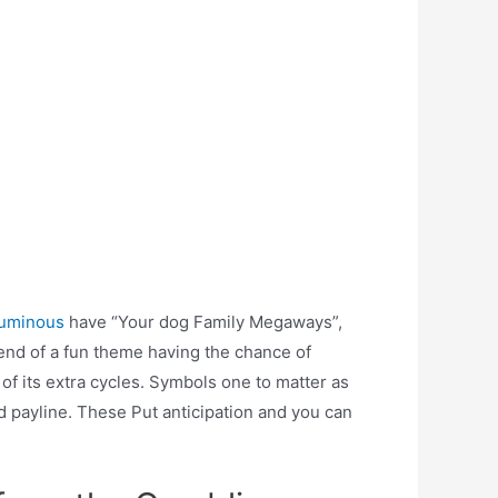
lluminous
have “Your dog Family Megaways”,
end of a fun theme having the chance of
of its extra cycles.
Symbols one to matter as
 payline. These Put anticipation and you can