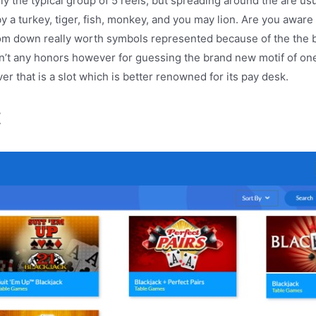
the typical group of 5 reels, but spreading around the are usua
d by a turkey, tiger, fish, monkey, and you may lion. Are you aware
m down really worth symbols represented because of the the br
’t any honors however for guessing the brand new motif of one’s f
ver that is a slot which is better renowned for its pay desk.
t