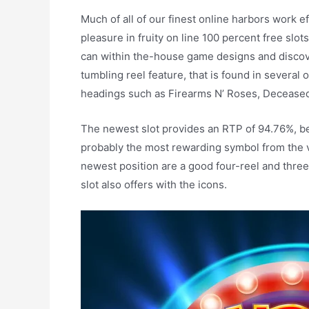
Much of all of our finest online harbors work e
pleasure in fruity on line 100 percent free slots
can within the-house game designs and discover
tumbling reel feature, that is found in severa
headings such as Firearms N’ Roses, Deceased
The newest slot provides an RTP of 94.76%, b
probably the most rewarding symbol from the vi
newest position are a good four-reel and three
slot also offers with the icons.