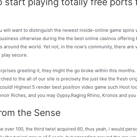
 start playing totally free port
u will want to distinguish the newest inside-online game spins
t business otherwise during the the best online casinos offering 
nts around the world. Yet not, in the now’s community, there are
 play secure.
terprises greeting it, they might the go broke within this month
hed to the all of our site is precisely the just like the fresh ori
could! Highest 5 render best position video game such Hoot lo
enoir Riches, and you may Gypsy.Raging Rhino, Kronos and you
from the Sense
e over 100, the third twist acquired 60, thus yeah, i would pers