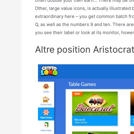
often double your own earn… There may be only 
Other, large value icons, is actually illustrate
extraordinary here – you get common batch fro
Q, as well as the numbers 9 and ten. There aren
you see their label or look at its monitor, howe
Altre position Aristocra