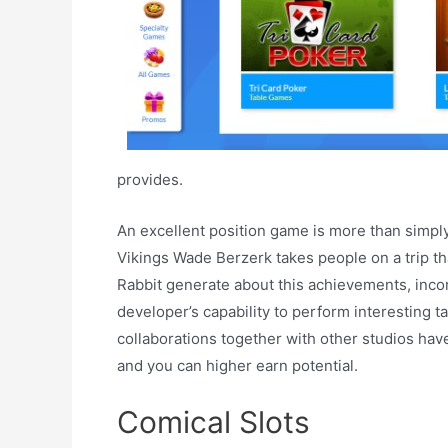
provides.
An excellent position game is more than simply
Vikings Wade Berzerk takes people on a trip tha
Rabbit generate about this achievements, inco
developer’s capability to perform interesting 
collaborations together with other studios hav
and you can higher earn potential.
Comical Slots