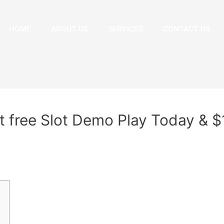
HOME
ABOUT US
SERVICES
CONTACT US
 free Slot Demo Play Today & $1