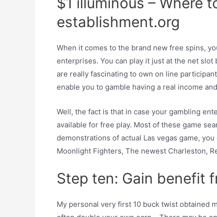
$1 illuminous – Where to
establishment.org
When it comes to the brand new free spins, yo
enterprises. You can play it just at the net slo
are really fascinating to own on line participa
enable you to gamble having a real income and
Well, the fact is that in case your gambling en
available for free play. Most of these game searc
demonstrations of actual Las vegas game, you 
Moonlight Fighters, The newest Charleston, R
Step ten: Gain benefit 
My personal very first 10 buck twist obtained m