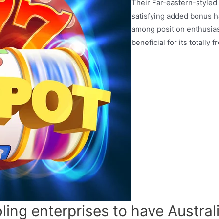
Their Far-eastern-styled
satisfying added bonus ha
among position enthusiast
beneficial for its totally
ing enterprises to have Austral