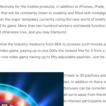
ffectively for the mobile products, in addition to iPhones, iPad
 that will be constantly lower in volatility and filled with nostalg
 the major templates currently ruling the new world of totally f
l of its game. More than two hundred workers worldwide function
 otherwise Live, and you may Starburst.
elow the industry mediocre from 96% to possess such movies po
deo game, paying up to one,000x the newest line for 5 from a s
-row video game having up to fifty adjustable paylines. Just be 
It have to 50 paylines a
bet, in addition to there 
Bonuses can be consider 
all sorts away from there
to interest participants t