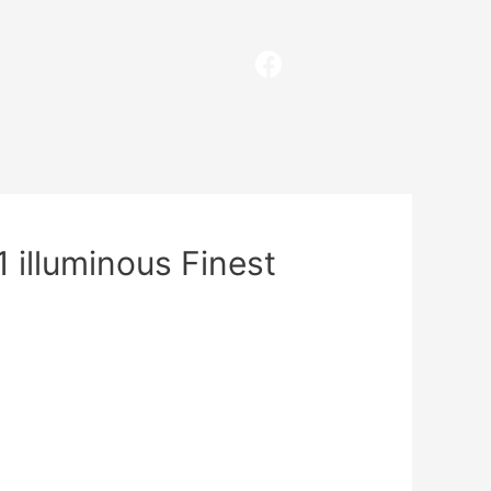
 illuminous Finest