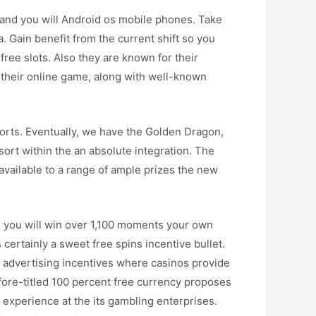
s, and you will Android os mobile phones. Take
ia. Gain benefit from the current shift so you
ree slots. Also they are known for their
 their online game, along with well-known
rts. Eventually, we have the Golden Dragon,
ort within the an absolute integration. The
available to a range of ample prizes the new
nd you will win over 1,100 moments your own
is certainly a sweet free spins incentive bullet.
advertising incentives where casinos provide
fore-titled 100 percent free currency proposes
o experience at the its gambling enterprises.