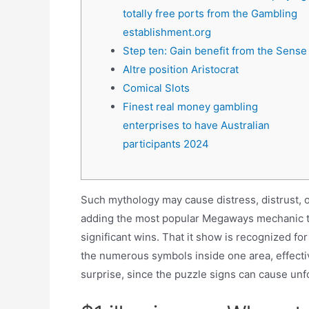
totally free ports from the Gambling
establishment.org
Step ten: Gain benefit from the Sense
Altre position Aristocrat
Comical Slots
Finest real money gambling
enterprises to have Australian
participants 2024
Such mythology may cause distress, distrust, 
adding the most popular Megaways mechanic to 
significant wins. That it show is recognized fo
the numerous symbols inside one area, effecti
surprise, since the puzzle signs can cause un