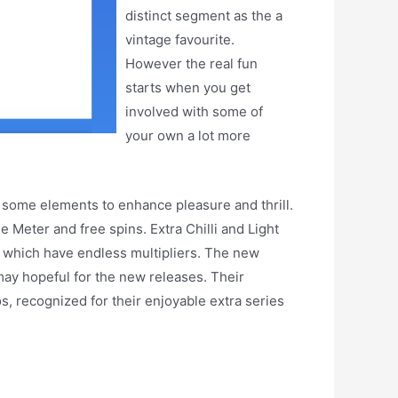
distinct segment as the a
vintage favourite.
However the real fun
starts when you get
involved with some of
your own a lot more
s some elements to enhance pleasure and thrill.
 Meter and free spins. Extra Chilli and Light
s which have endless multipliers. The new
may hopeful for the new releases. Their
s, recognized for their enjoyable extra series