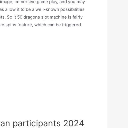
 image, immersive game play, and you may
s allow it to be a well-known possibilities
s. So it 50 dragons slot machine is fairly
 free spins feature, which can be triggered.
ian participants 2024