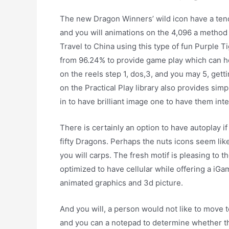
The new Dragon Winners’ wild icon have a tende
and you will animations on the 4,096 a method 
Travel to China using this type of fun Purple
from 96.24% to provide game play which can hel
on the reels step 1, dos,3, and you may 5, get
on the Practical Play library also provides si
in to have brilliant image one to have them in
There is certainly an option to have autoplay if
fifty Dragons. Perhaps the nuts icons seem like
you will carps. The fresh motif is pleasing to 
optimized to have cellular while offering a iG
animated graphics and 3d picture.
And you will, a person would not like to move to
and you can a notepad to determine whether the