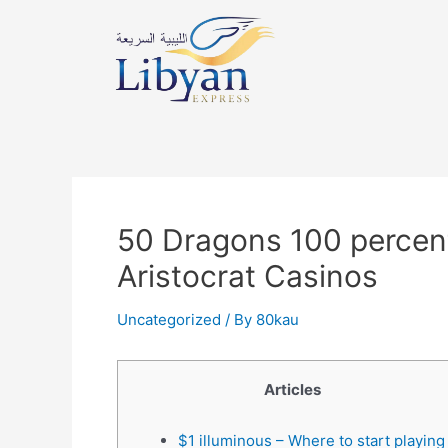
50 Dragons 100 percent
Aristocrat Casinos
Uncategorized
/ By
80kau
Articles
$1 illuminous – Where to start playing