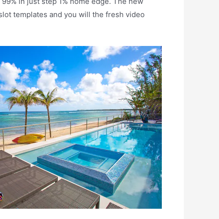
 to 99% in just step 1% home edge. The new
slot templates and you will the fresh video