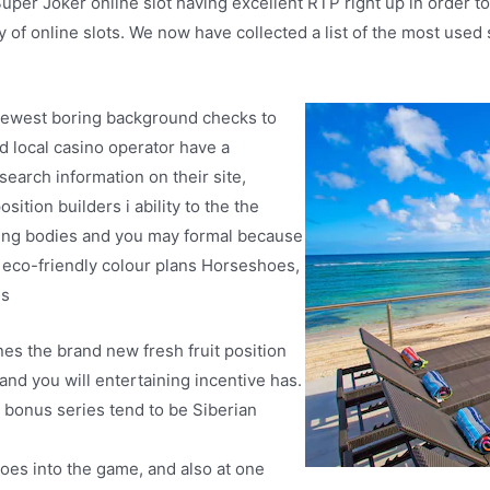
 Super Joker online slot having excellent RTP right up in order
y of online slots. We now have collected a list of the most used 
 newest boring background checks to
ad local casino operator have a
esearch information on their site,
sition builders i ability to the the
ing bodies and you may formal because
& eco-friendly colour plans Horseshoes,
ns
es the brand new fresh fruit position
n and you will entertaining incentive has.
 bonus series tend to be Siberian
oes into the game, and also at one