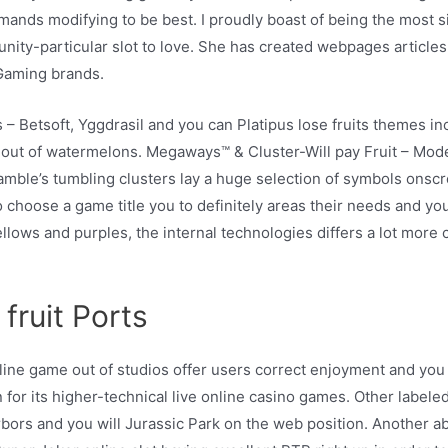
nds modifying to be best. I proudly boast of being the most s
munity-particular slot to love. She has created webpages articl
iGaming brands.
– Betsoft, Yggdrasil and you can Platipus lose fruits themes inc
 out of watermelons. Megaways™ & Cluster-Will pay Fruit – Mo
amble’s tumbling clusters lay a huge selection of symbols onscr
o choose a game title you to definitely areas their needs and yo
yellows and purples, the internal technologies differs a lot mor
 fruit Ports
line game out of studios offer users correct enjoyment and yo
or its higher-technical live online casino games. Other labeled 
ors and you will Jurassic Park on the web position. Another a