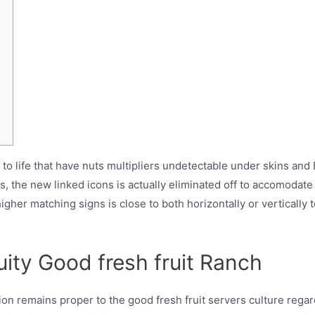
rket to life that have nuts multipliers undetectable under skins 
s, the new linked icons is actually eliminated off to accomodate
igher matching signs is close to both horizontally or vertically t
ruity Good fresh fruit Ranch
tion remains proper to the good fresh fruit servers culture rega