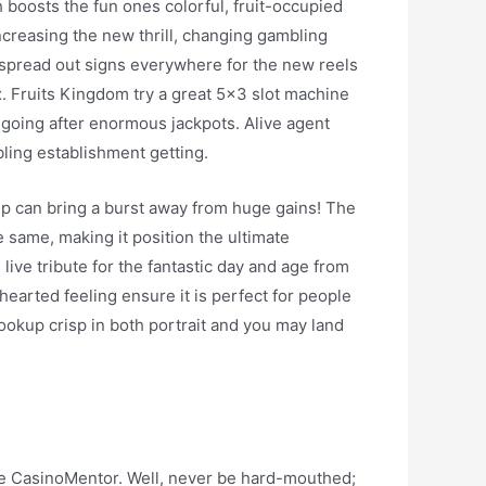
 boosts the fun ones colorful, fruit-occupied
increasing the new thrill, changing gambling
r spread out signs everywhere for the new reels
. Fruits Kingdom try a great 5×3 slot machine
o going after enormous jackpots. Alive agent
ling establishment getting.
roup can bring a burst away from huge gains! The
same, making it position the ultimate
live tribute for the fantastic day and age from
earted feeling ensure it is perfect for people
 lookup crisp in both portrait and you may land
he CasinoMentor. Well, never be hard-mouthed;