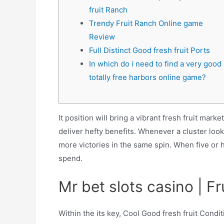
fruit Ranch
Trendy Fruit Ranch Online game
Review
Full Distinct Good fresh fruit Ports
In which do i need to find a very good
totally free harbors online game?
It position will bring a vibrant fresh fruit ma
deliver hefty benefits. Whenever a cluster look
more victories in the same spin.
When five or h
spend.
Mr bet slots casino | F
Within the its key, Cool Good fresh fruit Condi