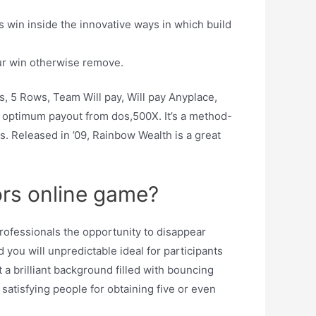
s win inside the innovative ways in which build
our win otherwise remove.
s, 5 Rows, Team Will pay, Will pay Anyplace,
an optimum payout from dos,500X. It’s a method-
s. Released in ’09, Rainbow Wealth is a great
bors online game?
professionals the opportunity to disappear
 you will unpredictable ideal for participants
 brilliant background filled with bouncing
d satisfying people for obtaining five or even