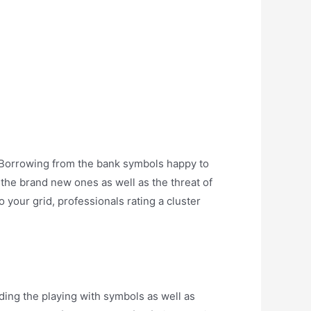
and Borrowing from the bank symbols happy to
 the brand new ones as well as the threat of
o your grid, professionals rating a cluster
rding the playing with symbols as well as