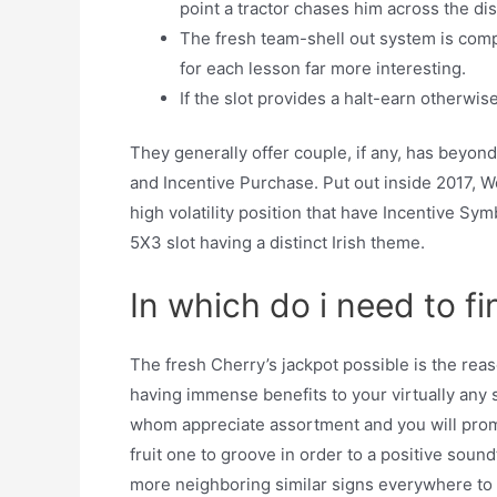
point a tractor chases him across the di
The fresh team-shell out system is compl
for each lesson far more interesting.
If the slot provides a halt-earn otherwi
They generally offer couple, if any, has beyon
and Incentive Purchase. Put out inside 2017, W
high volatility position that have Incentive S
5X3 slot having a distinct Irish theme.
In which do i need to f
The fresh Cherry’s jackpot possible is the rea
having immense benefits to your virtually any s
whom appreciate assortment and you will promp
fruit one to groove in order to a positive sound
more neighboring similar signs everywhere to 