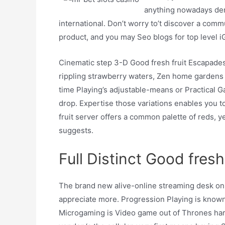
anything nowadays dema
international. Don’t worry to’t discover a com
product, and you may Seo blogs for top level 
Cinematic step 3-D Good fresh fruit Escapades 
rippling strawberry waters, Zen home gardens
time Playing’s adjustable-means or Practical G
drop. Expertise those variations enables you t
fruit server offers a common palette of reds, 
suggests.
Full Distinct Good fresh
The brand new alive-online streaming desk on
appreciate more. Progression Playing is known f
Microgaming is Video game out of Thrones harb