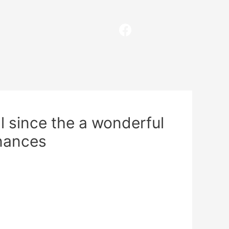
al since the a wonderful
inances