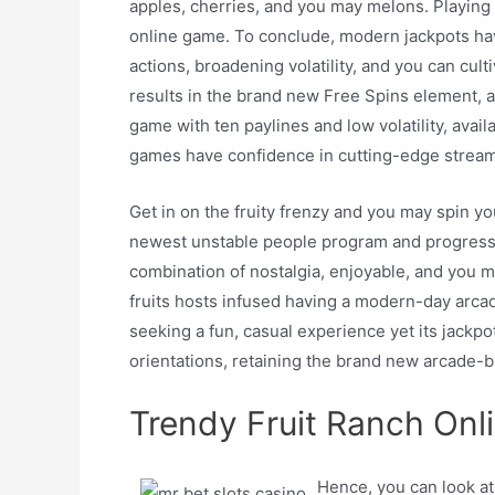
apples, cherries, and you may melons. Playing 
online game. To conclude, modern jackpots have 
actions, broadening volatility, and you can cu
results in the brand new Free Spins element, 
game with ten paylines and low volatility, avai
games have confidence in cutting-edge streamin
Get in on the fruity frenzy and you may spin yo
newest unstable people program and progressiv
combination of nostalgia, enjoyable, and you ma
fruits hosts infused having a modern-day arcad
seeking a fun, casual experience yet its jackpot
orientations, retaining the brand new arcade-b
Trendy Fruit Ranch On
Hence, you can look a