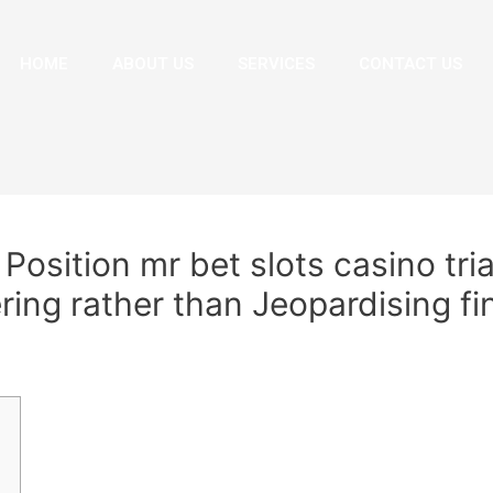
HOME
ABOUT US
SERVICES
CONTACT US
Position mr bet slots casino tri
ring rather than Jeopardising f
h