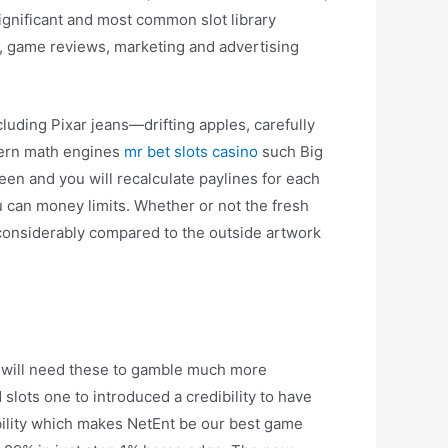
ignificant and most common slot library
es, game reviews, marketing and advertising
luding Pixar jeans—drifting apples, carefully
dern math engines
mr bet slots casino
such Big
een and you will recalculate paylines for each
u can money limits. Whether or not the fresh
e considerably compared to the outside artwork
u will need these to gamble much more
slots one to introduced a credibility to have
bility which makes NetEnt be our best game