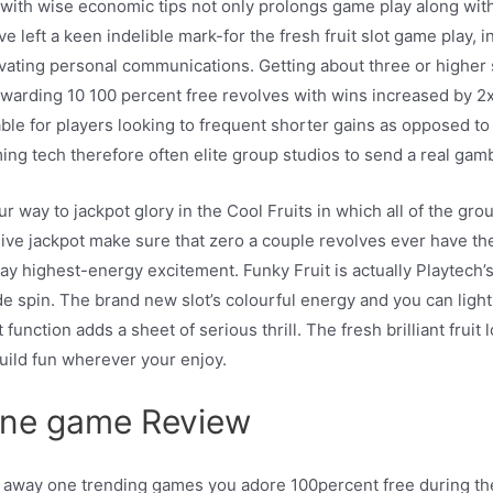
with wise economic tips not only prolongs game play along with
left a keen indelible mark-for the fresh fruit slot game play, 
ltivating personal communications. Getting about three or highe
awarding 10 100 percent free revolves with wins increased by 2x
lable for players looking to frequent shorter gains as opposed t
g tech therefore often elite group studios to send a real gamb
ur way to jackpot glory in the Cool Fruits in which all of the g
e jackpot make sure that zero a couple revolves ever have the 
y highest-energy excitement. Funky Fruit is actually Playtech’s 
e spin. The brand new slot’s colourful energy and you can lighth
 function adds a sheet of serious thrill. The fresh brilliant fruit
uild fun wherever your enjoy.
line game Review
t away one trending games you adore 100percent free during t