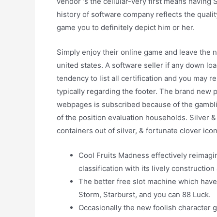
vendor ‘s the cellular-very first means having
history of software company reflects the qualit
game you to definitely depict him or her.
Simply enjoy their online game and leave the
united states. A software seller if any down lo
tendency to list all certification and you may r
typically regarding the footer. The brand new po
webpages is subscribed because of the gambl
of the position evaluation households. Silver 
containers out of silver, & fortunate clover ico
Cool Fruits Madness effectively reimagin
classification with its lively constructio
The better free slot machine which have
Storm, Starburst, and you can 88 Luck.
Occasionally the new foolish character g