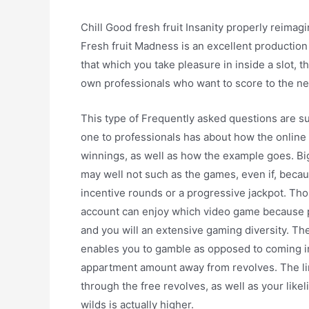
Chill Good fresh fruit Insanity properly reimag
Fresh fruit Madness is an excellent productio
that which you take pleasure in inside a slot, 
own professionals who want to score to the ne
This type of Frequently asked questions are 
one to professionals has about how the onlin
winnings, as well as how the example goes. Bi
may well not such as the games, even if, beca
incentive rounds or a progressive jackpot. Thos
account can enjoy which video game because pr
and you will an extensive gaming diversity. The
enables you to gamble as opposed to coming in
appartment amount away from revolves. The line
through the free revolves, as well as your like
wilds is actually higher.