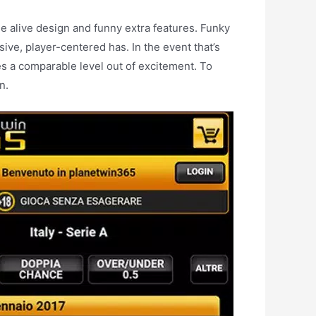
he alive design and funny extra features. Funky
ve, player-centered has. In the event that’s
es a comparable level out of excitement. To
n.