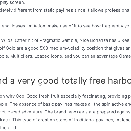
splay screen.
etely different from static paylines since it allows professional
se end-losses limitation, make use of it to see how frequently y
d Wilds. Other hit of Pragmatic Gamble, Nice Bonanza has 6 Reel
olf Gold are a good 5X3 medium-volatility position that gives 
ymbols, Multipliers, Loaded Icons, and you can an advantage Game
ind a very good totally free har
son why Cool Good fresh fruit especially fascinating, providing 
pin. The absence of basic paylines makes all the spin active and
t-paced adventure. The brand new reels are prepared against a
track. This type of creation steps of traditional paylines, instea
the grid.