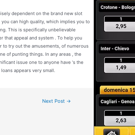
cisely dependent on the brand new slot
d you can high quality, which implies you to
. This is specifically unbelievable
er that appeal and system . To help you
r to try out the amusements, of numerous
ne of punting things. In any areas , the
gnificant issue one to anyone have ‘s the
 loans appears very small.
Next Post
→