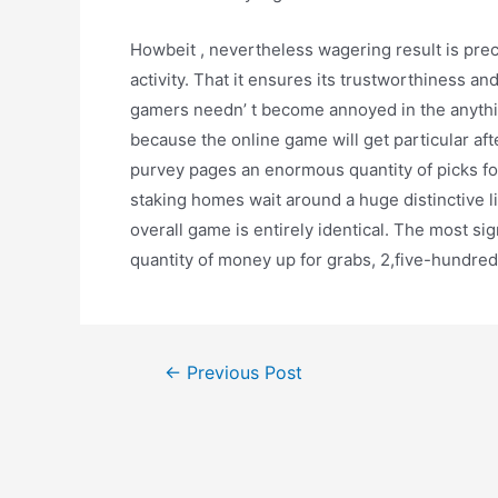
Howbeit , nevertheless wagering result is pre
activity. That it ensures its trustworthiness an
gamers needn’ t become annoyed in the anything
because the online game will get particular aft
purvey pages an enormous quantity of picks fo
staking homes wait around a huge distinctive li
overall game is entirely identical. The most si
quantity of money up for grabs, 2,five-hundred
←
Previous Post