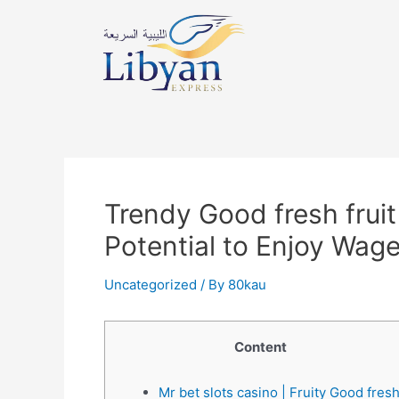
Trendy Good fresh fruit 
Potential to Enjoy Wage
Uncategorized
/ By
80kau
Content
Mr bet slots casino | Fruity Good fres