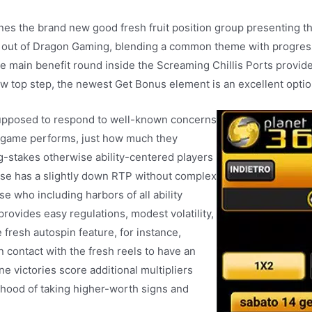
ines the brand new good fresh fruit position group presenting t
n out of Dragon Gaming, blending a common theme with progressi
the main benefit round inside the Screaming Chillis Ports provid
w top step, the newest Get Bonus element is an excellent optio
supposed to respond to well-known concerns
e game performs, just how much they
g-stakes otherwise ability-centered players
use has a slightly down RTP without complex
e who including harbors of all ability
ovides easy regulations, modest volatility,
 fresh autospin feature, for instance,
 contact with the fresh reels to have an
 victories score additional multipliers
lihood of taking higher-worth signs and