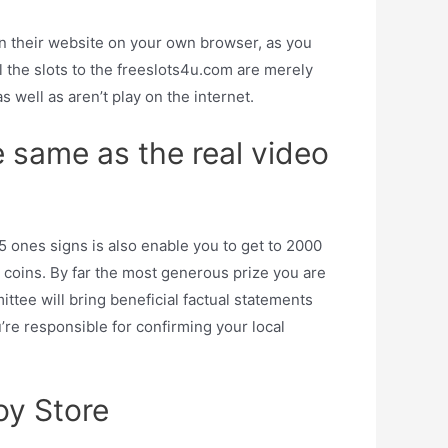
 on their website on your own browser, as you
l the slots to the freeslots4u.com are merely
 well as aren’t play on the internet.
he same as the real video
 ones signs is also enable you to get to 2000
 coins. By far the most generous prize you are
ttee will bring beneficial factual statements
’re responsible for confirming your local
oy Store