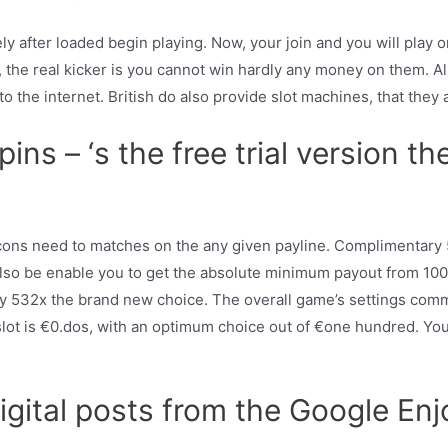
ly after loaded begin playing. Now, your join and you will play
 the real kicker is you cannot win hardly any money on them. Al
the internet. British do also provide slot machines, that they as
pins – ‘s the free trial version t
ons need to matches on the any given payline. Complimentary 5
also be enable you to get the absolute minimum payout from 100
lly 532x the brand new choice. The overall game’s settings commi
slot is €0.dos, with an optimum choice out of €one hundred. You
gital posts from the Google Enj