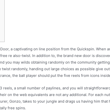
 Door, a captivating on line position from the Quickspin. When a
free re also-twist. In addition to, the brand new door is discove
s and you may wilds obtaining randomly on the community gettin
 twist randomly, handing out large choices as possible give out
rance, the ball player should put the five reels from icons insid
 reels, a small number of paylines, and you will straightforward
ir on the web equivalents are not any additional. For each nuts,
nturer, Gonzo, takes to your jungle and drags us having him that
ally free spins.