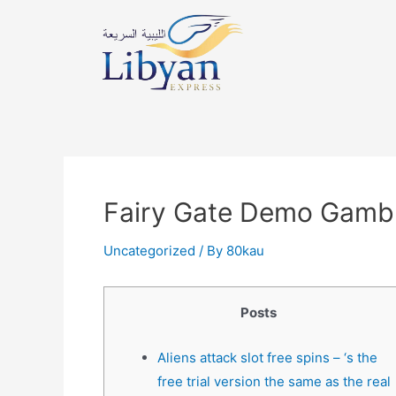
Fairy Gate Demo Gamble 
Uncategorized
/ By
80kau
Posts
Aliens attack slot free spins – ‘s the
free trial version the same as the real