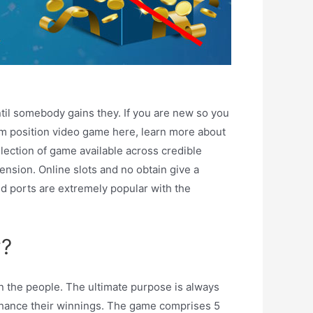
ntil somebody gains they. If you are new so you
am position video game here, learn more about
lection of game available across credible
ension. Online slots and no obtain give a
red ports are extremely popular with the
y?
 the people. The ultimate purpose is always
enhance their winnings. The game comprises 5