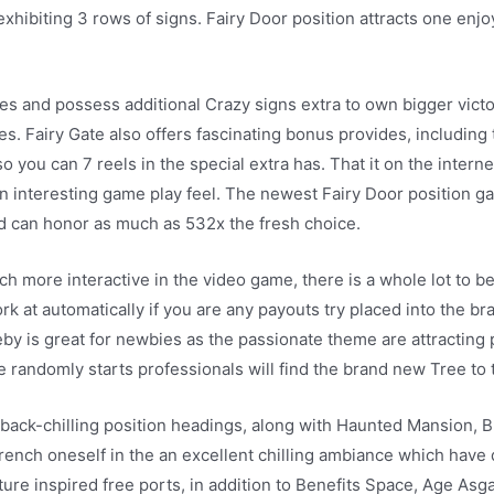
 exhibiting 3 rows of signs. Fairy Door position attracts one enj
es and possess additional Crazy signs extra to own bigger victo
les. Fairy Gate also offers fascinating bonus provides, including
so you can 7 reels in the special extra has. That it on the inter
 interesting game play feel. The newest Fairy Door position ga
nd can honor as much as 532x the fresh choice.
h more interactive in the video game, there is a whole lot to be
work at automatically if you are any payouts try placed into the
eby is great for newbies as the passionate theme are attracting p
 randomly starts professionals will find the brand new Tree to
0 back-chilling position headings, along with Haunted Mansion,
ench oneself in the an excellent chilling ambiance which have 
ure inspired free ports, in addition to Benefits Space, Age Asg