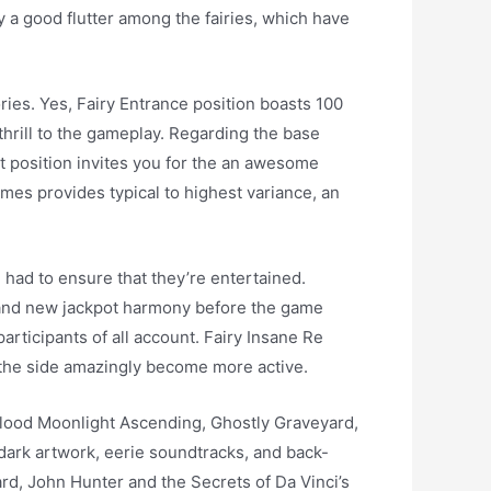
oy a good flutter among the fairies, which have
ries. Yes, Fairy Entrance position boasts 100
 thrill to the gameplay. Regarding the base
net position invites you for the an awesome
mes provides typical to highest variance, an
 had to ensure that they’re entertained.
 brand new jackpot harmony before the game
articipants of all account. Fairy Insane Re
 the side amazingly become more active.
 Blood Moonlight Ascending, Ghostly Graveyard,
dark artwork, eerie soundtracks, and back-
ard, John Hunter and the Secrets of Da Vinci’s