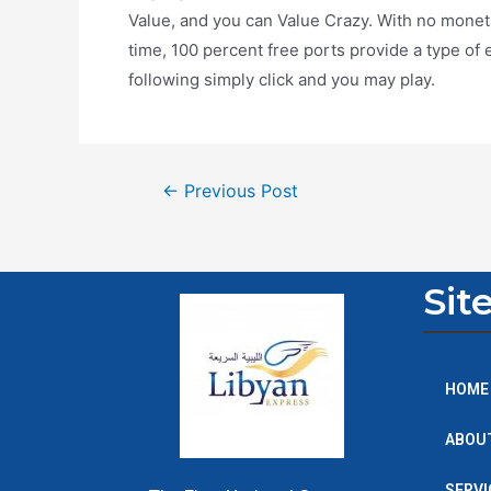
Value, and you can Value Crazy. With no moneta
time, 100 percent free ports provide a type of
following simply click and you may play.
←
Previous Post
Si
HOME
ABOU
SERVI