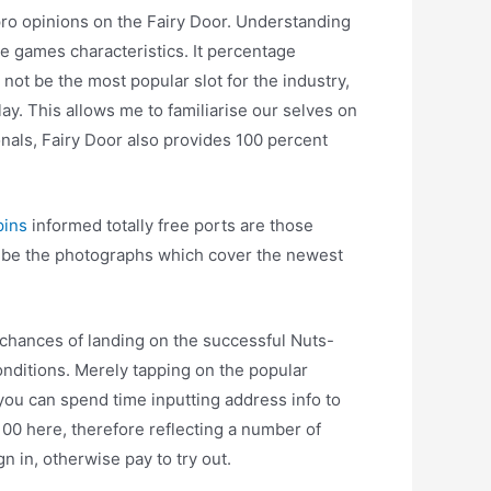
pro opinions on the Fairy Door. Understanding
e games characteristics. It percentage
not be the most popular slot for the industry,
ay. This allows me to familiarise our selves on
onals, Fairy Door also provides 100 percent
pins
informed totally free ports are those
ld be the photographs which cover the newest
chances of landing on the successful Nuts-
onditions. Merely tapping on the popular
you can spend time inputting address info to
00 here, therefore reflecting a number of
n in, otherwise pay to try out.