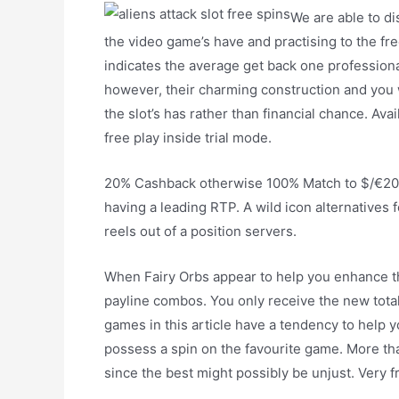
We are able to di
the video game’s have and practising to the f
indicates the average get back one professional
however, their charming construction and you wi
the slot’s has rather than financial chance. A
free play inside trial mode.
20% Cashback otherwise 100% Match to $/€200
having a leading RTP. A wild icon alternatives
reels out of a position servers.
When Fairy Orbs appear to help you enhance t
payline combos. You only receive the new total
games in this article have a tendency to help 
possess a spin on the favourite game. More tha
since the best might possibly be unjust. Very fr