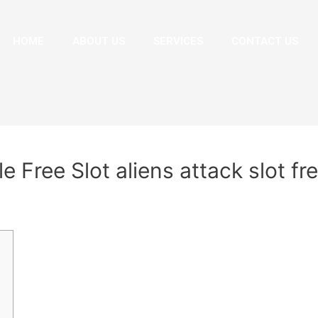
HOME
ABOUT US
SERVICES
CONTACT US
Free Slot aliens attack slot fre