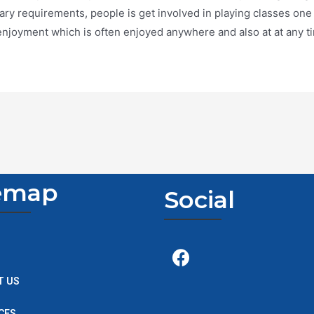
ry requirements, people is get involved in playing classes one 
 enjoyment which is often enjoyed anywhere and also at at any 
temap
Social
T US
CES