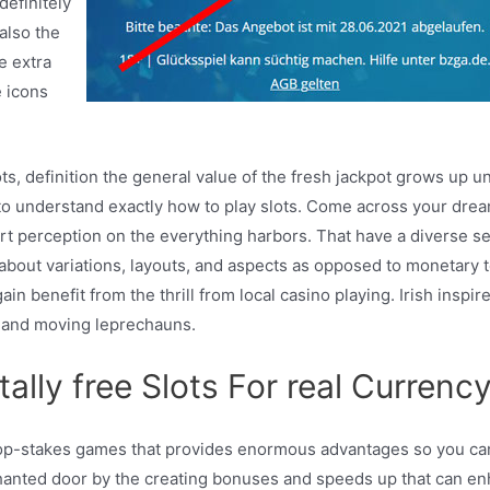
definitely
also the
he extra
e icons
ts, definition the general value of the fresh jackpot grows up u
 to understand exactly how to play slots. Come across your dre
ert perception on the everything harbors. That have a diverse se
 about variations, layouts, and aspects as opposed to monetary t
in benefit from the thrill from local casino playing. Irish inspi
s and moving leprechauns.
ally free Slots For real Currenc
 top-stakes games that provides enormous advantages so you can
 enchanted door by the creating bonuses and speeds up that can 