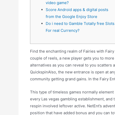
video game?
Score Android apps & digital posts
from the Google Enjoy Store
Do i need to Gamble Totally free Slots
For real Currency?
Find the enchanting realm of Fairies with Fairy
couple of reels, a new player gets you to more 
alternatives as you can reveal to you scatter
QuickspinAlso, the new entrance is open at any
community getting grand gains. In the Fairy Ent
This type of timeless games normally element 3
every Las vegas gambling establishment, and the
respin involved leftover active. NetEnt’s adve
position that have added bonus and you can tot