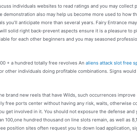
scuss individuals websites to read ratings and you may collect 
ree demonstration also may help us become more used to how th
s you’ll anticipate more than several years. Fairy Entrance may 
ll solid right back-prevent aspects ensure it is a pleasure to pl
vailable for each other beginners and you may seasoned professi
0 + a hundred totally free revolves An
aliens attack slot free s
 for other individuals doing profitable combinations. Signs wou
he brand new reels that have Wilds, such occurrences improve 
ly free ports center without having any risk, waits, otherwise c
you get involved in it. You should not exposure the defense and 
n 100,one hundred thousand on line slots remain, as well as 8,1
ee position sites often request you to down load application, sig