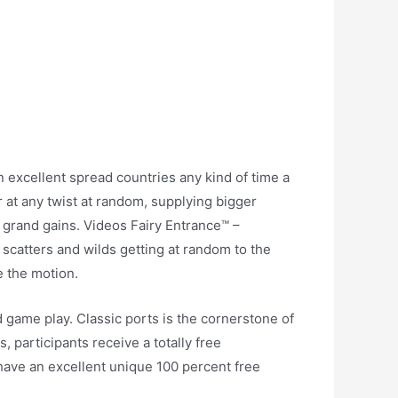
n excellent spread countries any kind of time a
r at any twist at random, supplying bigger
g grand gains.
Videos Fairy Entrance™ –
 scatters and wilds getting at random to the
e the motion.
 game play. Classic ports is the cornerstone of
 participants receive a totally free
 have an excellent unique 100 percent free