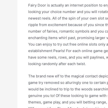
Fairy Door is actually an internet position to e
looking your choice number and you will rotati
newest reels. All of the spin of your own slot 
ripple from excitement because of you since t
number of fairies, romantic symbols and you c
enchanting items whirl past, promising larger v
You can enjoy to try out free online slots only
establishment Pearls! For each online game ge
have some reels, rows, and you will paylines, 
looking randomly after each twist.
The brand new elf to the magical contact depic
game try removed so alluringly one to certain
would be inclined to trip to the woods searchin
genuine you to! Of these looking to game with 
themes, game play, and you will betting range,