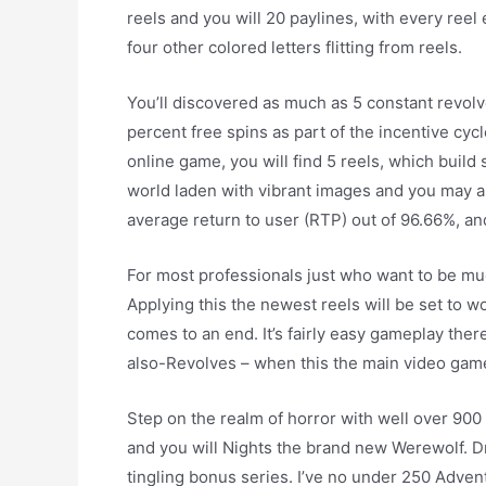
reels and you will 20 paylines, with every reel
four other colored letters flitting from reels.
You’ll discovered as much as 5 constant revolv
percent free spins as part of the incentive cyc
online game, you will find 5 reels, which build 
world laden with vibrant images and you may an
average return to user (RTP) out of 96.66%, a
For most professionals just who want to be muc
Applying this the newest reels will be set to 
comes to an end. It’s fairly easy gameplay ther
also-Revolves – when this the main video game
Step on the realm of horror with well over 90
and you will Nights the brand new Werewolf. Dr
tingling bonus series. I’ve no under 250 Advent