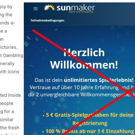
njoy by
ng the
sends a-
he a
an
ictories.
 at Gambling
nerally
with icons
ted inside
 people
g for a
similar
 the fresh