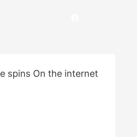
e spins On the internet