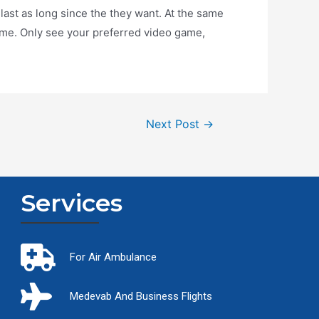
last as long since the they want. At the same
time. Only see your preferred video game,
Next Post
→
Services
For Air Ambulance
Medevab And Business Flights