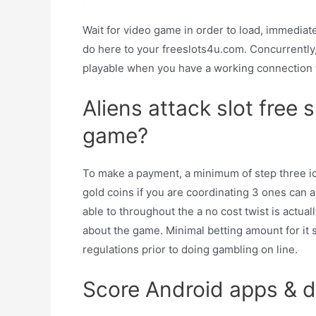
Wait for video game in order to load, immediate
do here to your freeslots4u.com. Concurrently,
playable when you have a working connection to 
Aliens attack slot free s
game?
To make a payment, a minimum of step three ic
gold coins if you are coordinating 3 ones can 
able to throughout the a no cost twist is actua
about the game. Minimal betting amount for it 
regulations prior to doing gambling on line.
Score Android apps & di