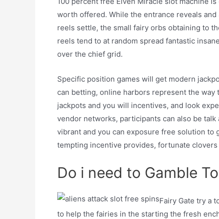
100 percent free Elven Miracle slot machine is 
worth offered. While the entrance reveals and 
reels settle, the small fairy orbs obtaining to t
reels tend to at random spread fantastic insan
over the chief grid.
Specific position games will get modern jackpo
can betting, online harbors represent the way
jackpots and you will incentives, and look exp
vendor networks, participants can also be talk
vibrant and you can exposure free solution to ga
tempting incentive provides, fortunate clover
Do i need to Gamble Tot
Fairy Gate try a
to help the fairies in the starting the fresh