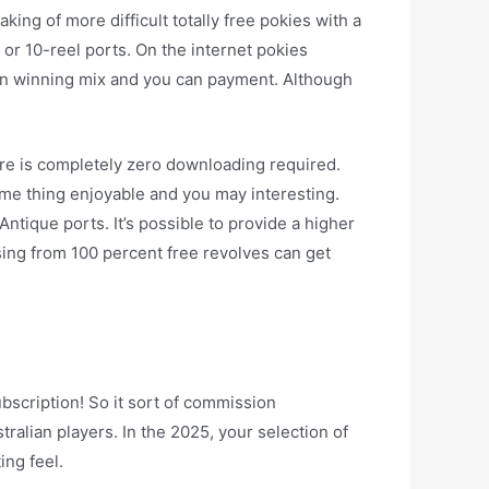
ing of more difficult totally free pokies with a
r 10-reel ports. On the internet pokies
own winning mix and you can payment. Although
re is completely zero downloading required.
ome thing enjoyable and you may interesting.
ntique ports. It’s possible to provide a higher
ing from 100 percent free revolves can get
bscription! So it sort of commission
ralian players. In the 2025, your selection of
ing feel.