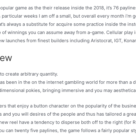
opular game as the their release inside the 2018, it’s 76 payli
articular weeks I am off a small, but overall every month i’m 
’s always a substitute for acquire some practice inside the inste
ze of winnings you can assume away from a-game. Cellular play
new launches from finest builders including Aristocrat, IGT, Kon
iew
o create arbitrary quantity.
has been in the on the internet gambling world for more than a 
 dimensional pokies, bringing immersive and you may aesthetical
rs that enjoy a button character on the popularity of the busine
s and you will desires of the people and thus has tailored a gr
w reel have a tendency to disperse both off to the right (for 
u can twenty five paylines, the game follows a fairly popular st