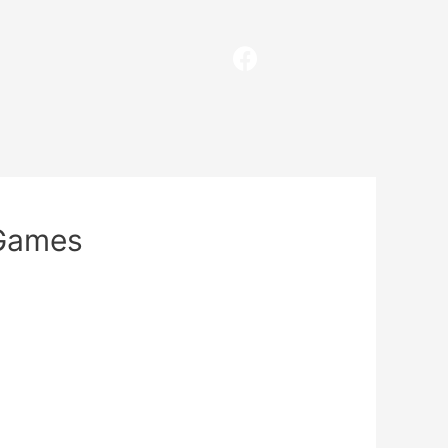
 Games