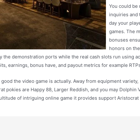
You could be 
inquiries and 
day your play
games. The ma
bonuses ensure
honors on the 
ay the demonstration ports while the real cash slots run using ac
ts, earnings, bonus have, and payout metrics for example RTPs a
 good the video game is actually. Away from equipment variety, n
at pokies are Happy 88, Larger Reddish, and you may Dolphin Va
tude of intriguing online game it provides support Aristocrat 