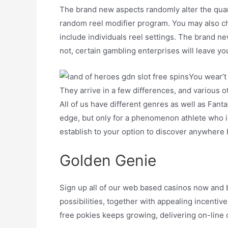
The brand new aspects randomly alter the quanti
random reel modifier program. You may also ch
include individuals reel settings. The brand 
not, certain gambling enterprises will leave you
You wear’t
They arrive in a few differences, and various
All of us have different genres as well as Fant
edge, but only for a phenomenon athlete who 
establish to your option to discover anywhere
Golden Genie
Sign up all of our web based casinos now and b
possibilities, together with appealing incentiv
free pokies keeps growing, delivering on-line ca