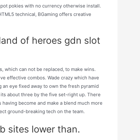
pot pokies with no currency otherwise install.
 HTML5 technical, BGaming offers creative
 land of heroes gdn slot
ns, which can not be replaced, to make wins.
tive effective combos. Wade crazy which have
g an eye fixed away to own the fresh pyramid
ts about three by the five set-right up. There
oices having become and make a blend much more
pect ground-breaking tech on the team.
b sites lower than.