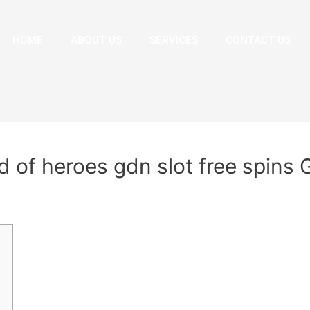
HOME
ABOUT US
SERVICES
CONTACT US
d of heroes gdn slot free spins