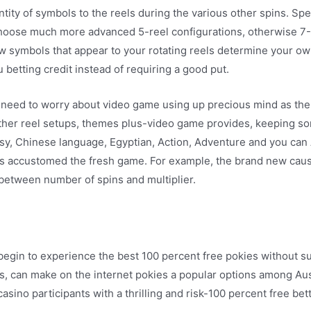
ty of symbols to the reels during the various other spins. Speak
oose much more advanced 5-reel configurations, otherwise 7- o
new symbols that appear to your rotating reels determine your 
 betting credit instead of requiring a good put.
 need to worry about video game using up precious mind as the
 other reel setups, themes plus-video game provides, keeping s
asy, Chinese language, Egyptian, Action, Adventure and you can A
is accustomed the fresh game. For example, the brand new caus
 between number of spins and multiplier.
egin to experience the best 100 percent free pokies without su
es, can make on the internet pokies a popular options among Aust
sino participants with a thrilling and risk-100 percent free bett