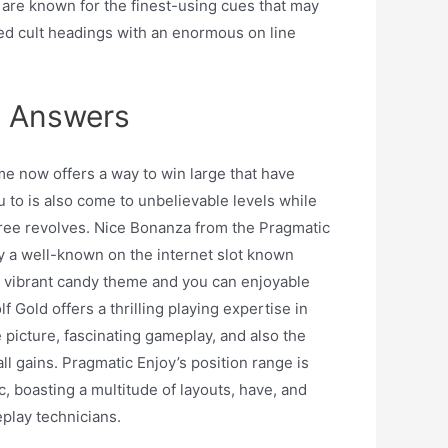
 are known for the finest-using cues that may
ted cult headings with an enormous on line
n Answers
e now offers a way to win large that have
u to is also come to unbelievable levels while
 free revolves. Nice Bonanza from the Pragmatic
ly a well-known on the internet slot known
s vibrant candy theme and you can enjoyable
f Gold offers a thrilling playing expertise in
 picture, fascinating gameplay, and also the
tall gains. Pragmatic Enjoy’s position range is
c, boasting a multitude of layouts, have, and
lay technicians.