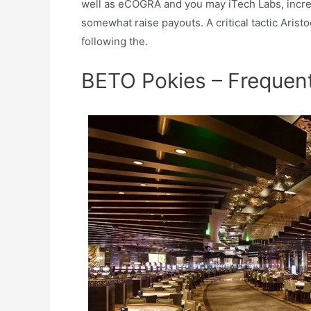
well as eCOGRA and you may iTech Labs, increas
somewhat raise payouts. A critical tactic Aris
following the.
BETO Pokies – Frequen