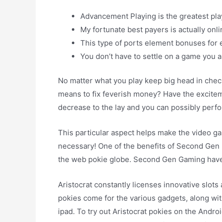
Advancement Playing is the greatest play
My fortunate best payers is actually onl
This type of ports element bonuses for e
You don’t have to settle on a game you a
No matter what you play keep big head in check 
means to fix feverish money? Have the excitem
decrease to the lay and you can possibly perfo
This particular aspect helps make the video ga
necessary! One of the benefits of Second Gen P
the web pokie globe. Second Gen Gaming have m
Aristocrat constantly licenses innovative slots
pokies come for the various gadgets, along wi
ipad. To try out Aristocrat pokies on the Andro