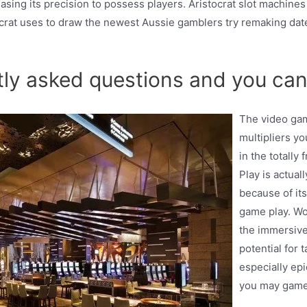
ing its precision to possess players. Aristocrat slot machines
tocrat uses to draw the newest Aussie gamblers try remaking da
tly asked questions and you ca
The video gam
multipliers yo
in the totally
Play is actual
because of it
game play. Wol
the immersive
potential for 
especially epi
you may gamep