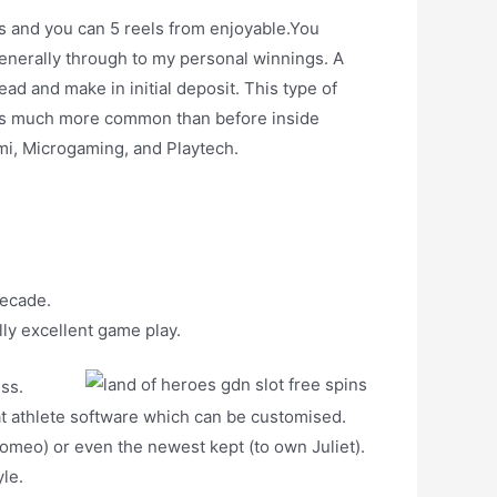
nes and you can 5 reels from enjoyable.You
generally through to my personal winnings. A
ad and make in initial deposit. This type of
 is much more common than before inside
ami, Microgaming, and Playtech.
decade.
ly excellent game play.
ss.
eat athlete software which can be customised.
Romeo) or even the newest kept (to own Juliet).
yle.