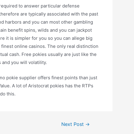
required to answer particular defense
therefore are typically associated with the past
ed harbors and you can most other gambling
in benefit spins, wilds and you can jackpot
 it is simpler for you so you can allege big
finest online casinos. The only real distinction
tual cash. Free pokies usually are just like the
nd you will volatility.
o pokie supplier offers finest points than just
lue. A lot of Aristocrat pokies has the RTPs
do this.
Next Post
→