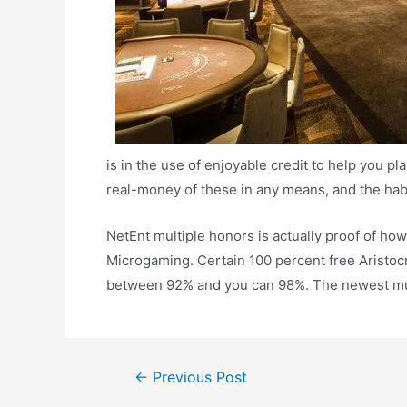
is in the use of enjoyable credit to help you pl
real-money of these in any means, and the habi
NetEnt multiple honors is actually proof of how
Microgaming. Certain 100 percent free Aristocr
between 92% and you can 98%. The newest multi
←
Previous Post