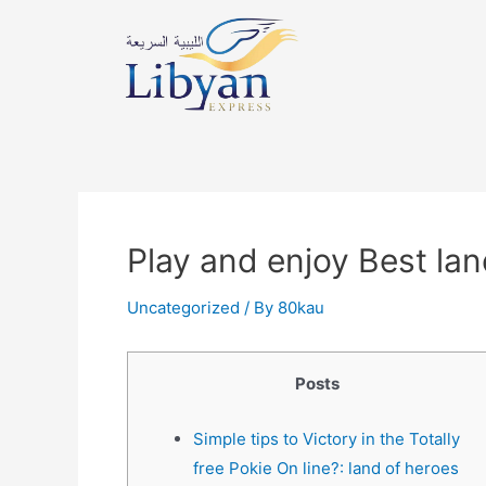
Play and enjoy Best lan
Uncategorized
/ By
80kau
Posts
Simple tips to Victory in the Totally
free Pokie On line?: land of heroes