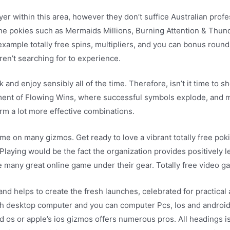
er within this area, however they don’t suffice Australian profe
ine pokies such as Mermaids Millions, Burning Attention & Thun
xample totally free spins, multipliers, and you can bonus round
ren’t searching for to experience.
and enjoy sensibly all of the time. Therefore, isn’t it time to 
ent of Flowing Wins, where successful symbols explode, and ma
rm a lot more effective combinations.
me on many gizmos. Get ready to love a vibrant totally free poki
laying would be the fact the organization provides positively l
any great online game under their gear. Totally free video g
 and helps to create the fresh launches, celebrated for practica
th desktop computer and you can computer Pcs, Ios and android 
id os or apple’s ios gizmos offers numerous pros. All headings is