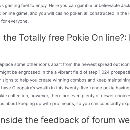
us gaming feel to enjoy. Here you can gamble unbelievable Jack
nline game, and you will casino poker, all constructed in the
 for everyone.
n the Totally free Pokie On line?:
o replace some other icons apart from the newest spread out ico
might be engrossed in the a vibrant field of step 1,024 prospec
er signs to help you create winning combos and keep maintainin
have Cleopatra’s wealth in this twenty-five-range pokie having i
 pokie collection, however, there are even plenty of newer ch
rious about keeping up with pro means, so you can constantly ex
inside the feedback of forum we