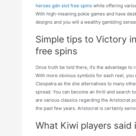
heroes gdn slot free spins
while offering vario
With high-meaning pokie games and have desk o
designs and you will a wealthy gambling sense
Simple tips to Victory i
free spins
Once truth be told there, it’s the advantage t
With more obvious symbols for each reel, you 
Cleopatra as the she alternatives to many oth
spread. You can become an thrill and search to 
are various classics regarding the Aristocrat
the past few years. Aristocrat is certainly se
What Kiwi players said 