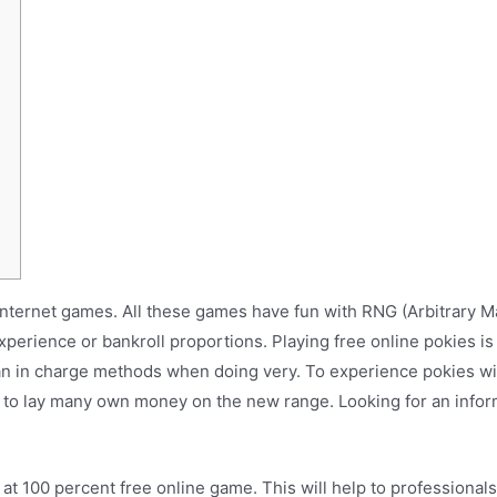
nternet games. All these games have fun with RNG (Arbitrary Ma
experience or bankroll proportions. Playing free online pokies is 
an in charge methods when doing very.
To experience pokies will 
to lay many own money on the new range. Looking for an inform
 at 100 percent free online game. This will help to profession