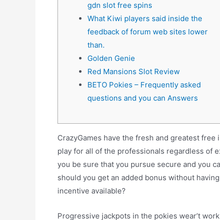
gdn slot free spins
What Kiwi players said inside the
feedback of forum web sites lower
than.
Golden Genie
Red Mansions Slot Review
BETO Pokies – Frequently asked
questions and you can Answers
CrazyGames have the fresh and greatest free i
play for all of the professionals regardless of 
you be sure that you pursue secure and you c
should you get an added bonus without having 
incentive available?
Progressive jackpots in the pokies wear’t work