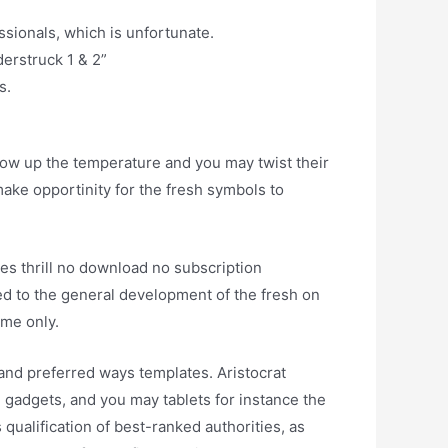
ssionals, which is unfortunate.
derstruck 1 & 2”
s.
show up the temperature and you may twist their
ke opportinity for the fresh symbols to
es thrill no download no subscription
ed to the general development of the fresh on
ame only.
l and preferred ways templates. Aristocrat
gadgets, and you may tablets for instance the
 qualification of best-ranked authorities, as