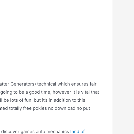
tter Generators) technical which ensures fair
going to be a good time, however it is vital that
be lots of fun, but it’s in addition to this
ed totally free pokies no download no put
als discover games auto mechanics
land of