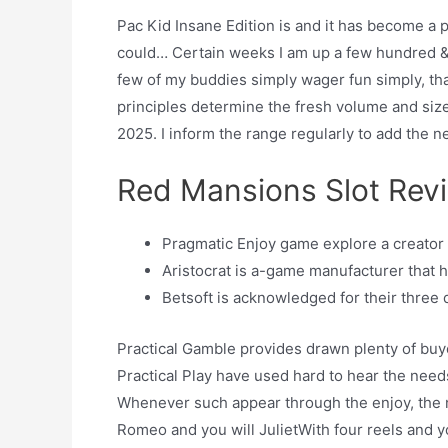
Pac Kid Insane Edition is and it has become a p
could… Certain weeks I am up a few hundred & p
few of my buddies simply wager fun simply, that
principles determine the fresh volume and si
2025. I inform the range regularly to add the 
Red Mansions Slot Rev
Pragmatic Enjoy game explore a creator t
Aristocrat is a-game manufacturer that 
Betsoft is acknowledged for their three
Practical Gamble provides drawn plenty of buye
Practical Play have used hard to hear the need
Whenever such appear through the enjoy, the ne
Romeo and you will JulietWith four reels and yo