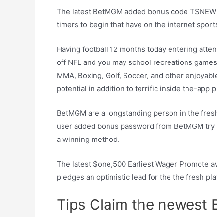
The latest BetMGM added bonus code TSNEWS is
timers to begin that have on the internet sports
Having football 12 months today entering attent
off NFL and you may school recreations games
MMA, Boxing, Golf, Soccer, and other enjoyabl
potential in addition to terrific inside the-app
BetMGM are a longstanding person in the fresh 
user added bonus password from BetMGM try an
a winning method.
The latest $one,500 Earliest Wager Promote a
pledges an optimistic lead for the the fresh pla
Tips Claim the newest