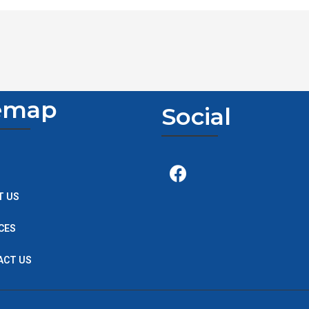
temap
Social
T US
CES
ACT US