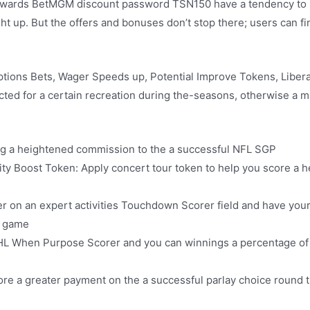
owards BetMGM discount password TSN150 have a tendency to un
ght up. But the offers and bonuses don’t stop there; users can fi
ions Bets, Wager Speeds up, Potential Improve Tokens, Liberat
ected for a certain recreation during the-seasons, otherwise a 
ing a heightened commission to the a successful NFL SGP
lity Boost Token: Apply concert tour token to help you score a 
on an expert activities Touchdown Scorer field and have your ow
e game
HL When Purpose Scorer and you can winnings a percentage of 
ore a greater payment on the a successful parlay choice round t