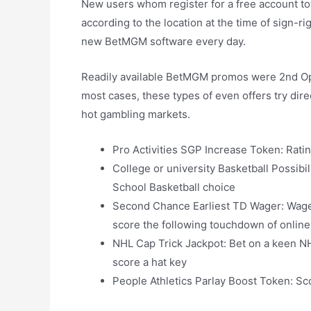
New users whom register for a free account t
according to the location at the time of sign-ri
new BetMGM software every day.
Readily available BetMGM promos were 2nd Opt
most cases, these types of even offers try dir
hot gambling markets.
Pro Activities SGP Increase Token: Rat
College or university Basketball Possibi
School Basketball choice
Second Chance Earliest TD Wager: Wager 
score the following touchdown of onlin
NHL Cap Trick Jackpot: Bet on a keen N
score a hat key
People Athletics Parlay Boost Token: Sc