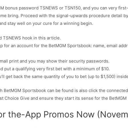
MGM bonus password TSNEWS or TSN150, and you can very first-
ome bring. Proceed with the signal-upwards procedure detail by 
nd stay well on your cure for a winning begin.
 TSNEWS hook in this article.
 up for an account for the BetMGM Sportsbook: name, email addr
all print and you may show their security passwords.
d put a qualifying very first bet with a minimum of $10.
ou’ll get back the same quantity of you to bet (up to $1,500) in
hich BetMGM Sportsbook can be found is also click the connect
irst Choice Give and ensure they start its sense for the BetMGM 
r the-App Promos Now (Novem