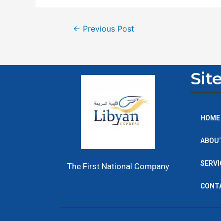
←
Previous Post
Si
HOME
ABOU
SERVI
The First National Company
CONT