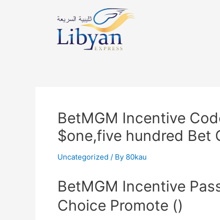
BetMGM Incentive Cod
$one,five hundred Bet 
Uncategorized
/ By
80kau
BetMGM Incentive Pass
Choice Promote ()