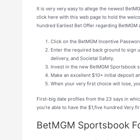
It is very very easy to allege the newest Bet
click here with this web page to hold the welc
hundred Earliest Bet Offer regarding BetMGM a
Click on the BetMGM Incentive Password
Enter the required back ground to sign
delivery, and Societal Safety.
Invest in the new BetMGM Sportsbook sm
Make an excellent $10+ initial deposit an
When your very first choice will lose, y
First-big date profiles from the 23 says in w
you’re able to have the $1,five hundred Very f
BetMGM Sportsbook Fo