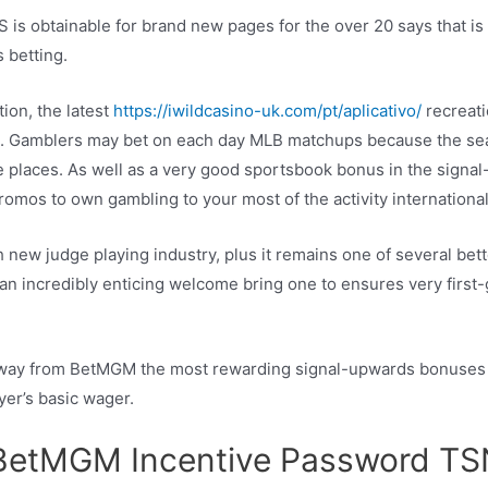
 obtainable for brand new pages for the over 20 says that is 
 betting.
ion, the latest
https://iwildcasino-uk.com/pt/aplicativo/
recreati
. Gamblers may bet on each day MLB matchups because the sea
e places. As well as a very good sportsbook bonus in the signa
 promos to own gambling to your most of the activity international
new judge playing industry, plus it remains one of several bet
 incredibly enticing welcome bring one to ensures very first-
way from BetMGM the most rewarding signal-upwards bonuses o
yer’s basic wager.
 BetMGM Incentive Password T