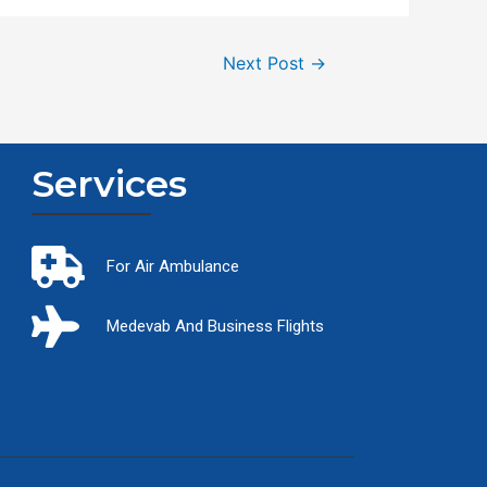
Next Post
→
Services
For Air Ambulance
Medevab And Business Flights