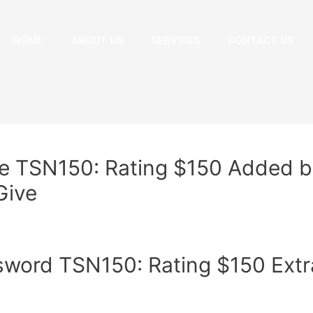
HOME
ABOUT US
SERVICES
CONTACT US
e TSN150: Rating $150 Added b
Give
word TSN150: Rating $150 Extr