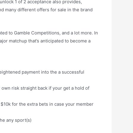
lock 1 of 2 acceptance also provides,
nd many different offers for sale in the brand
ed to Gamble Competitions, and a lot more. In
major matchup that’s anticipated to become a
heightened payment into the a successful
n risk straight back if your get a hold of
$10k for the extra bets in case your member
he any sport(s)