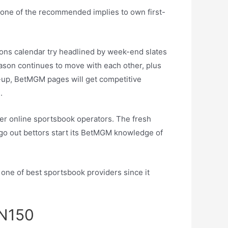
one of the recommended implies to own first-
ons calendar try headlined by week-end slates
son continues to move with each other, plus
l-up, BetMGM pages will get competitive
.
ter online sportsbook operators. The fresh
go out bettors start its BetMGM knowledge of
ne of best sportsbook providers since it
SN150