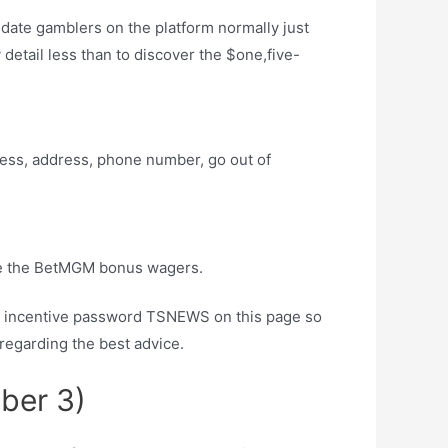
date gamblers on the platform normally just
detail less than to discover the $one,five-
ess, address, phone number, go out of
side the BetMGM bonus wagers.
ed incentive password TSNEWS on this page so
regarding the best advice.
ber 3)