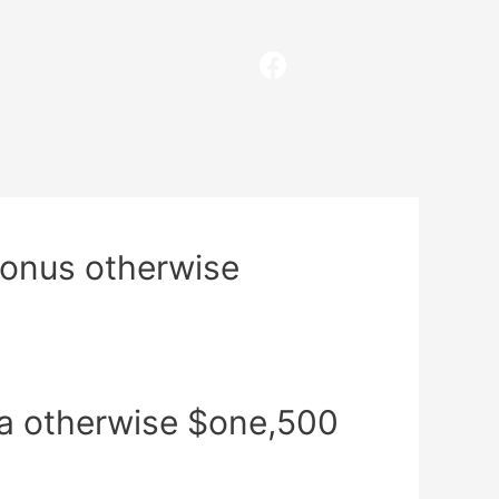
onus otherwise
a otherwise $one,500