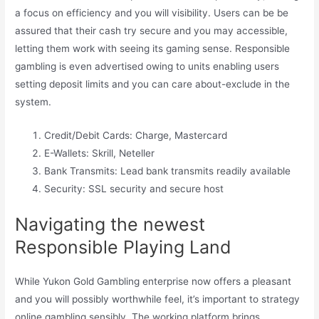
a focus on efficiency and you will visibility. Users can be be
assured that their cash try secure and you may accessible,
letting them work with seeing its gaming sense. Responsible
gambling is even advertised owing to units enabling users
setting deposit limits and you can care about-exclude in the
system.
Credit/Debit Cards: Charge, Mastercard
E-Wallets: Skrill, Neteller
Bank Transmits: Lead bank transmits readily available
Security: SSL security and secure host
Navigating the newest
Responsible Playing Land
While Yukon Gold Gambling enterprise now offers a pleasant
and you will possibly worthwhile feel, it’s important to strategy
online gambling sensibly. The working platform brings