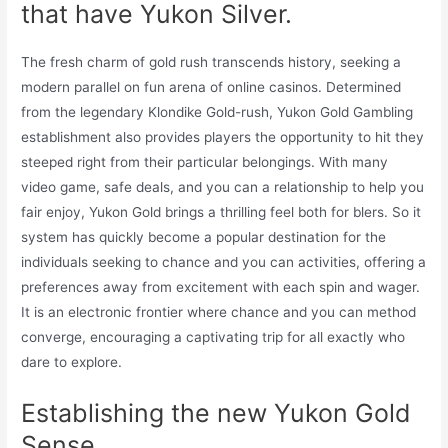
that have Yukon Silver.
The fresh charm of gold rush transcends history, seeking a
modern parallel on fun arena of online casinos. Determined
from the legendary Klondike Gold-rush, Yukon Gold Gambling
establishment also provides players the opportunity to hit they
steeped right from their particular belongings. With many
video game, safe deals, and you can a relationship to help you
fair enjoy, Yukon Gold brings a thrilling feel both for blers. So it
system has quickly become a popular destination for the
individuals seeking to chance and you can activities, offering a
preferences away from excitement with each spin and wager.
It is an electronic frontier where chance and you can method
converge, encouraging a captivating trip for all exactly who
dare to explore.
Establishing the new Yukon Gold
Sense