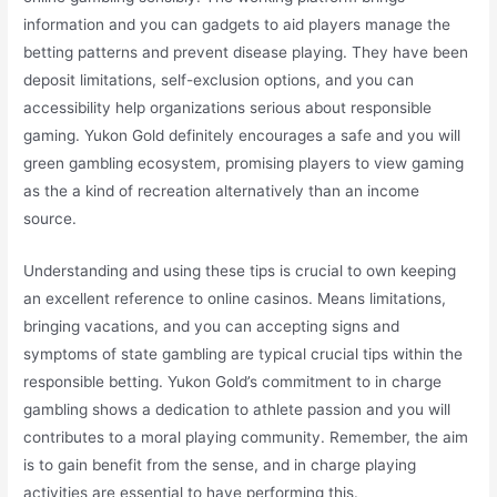
information and you can gadgets to aid players manage the
betting patterns and prevent disease playing. They have been
deposit limitations, self-exclusion options, and you can
accessibility help organizations serious about responsible
gaming. Yukon Gold definitely encourages a safe and you will
green gambling ecosystem, promising players to view gaming
as the a kind of recreation alternatively than an income
source.
Understanding and using these tips is crucial to own keeping
an excellent reference to online casinos. Means limitations,
bringing vacations, and you can accepting signs and
symptoms of state gambling are typical crucial tips within the
responsible betting. Yukon Gold’s commitment to in charge
gambling shows a dedication to athlete passion and you will
contributes to a moral playing community. Remember, the aim
is to gain benefit from the sense, and in charge playing
activities are essential to have performing this.