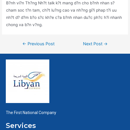
B?nh vi?n Th?ng Nh?t talk k?t mang d?n cho b?nh nhan s?
cham soc t?n tam, ch?t lu?ng cao va nh?ng gi?i phap t?i uu
nh?t d? d?m b?o s?c kh?e c?a b?nh nhan du?c ph?c h?i nhanh
chong va b?n v?ng.
←
Previous Post
Next Post
→
The First National Company
Services