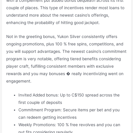
with a complement put added bonus bequeath across its first
couple of places. This type of incentives render most loans to
understand more about the newest casino’s offerings,
enhancing the probability of hitting good jackpot.
Not in the greeting bonus, Yukon Silver consistently offers
ongoing promotions, plus 100 % free spins, competitions, and
you will support advantages. The newest casino’s commitment
program is very notable, offering tiered benefits considering
player craft, fulfilling consistent members with exclusive
rewards and you may bonuses � really incentivizing went on
engagement.
Invited Added bonus: Up to C$150 spread across the
first couple of deposits
Commitment Program: Secure items per bet and you
can redeem getting incentives
Weekly Promotions: 100 % free revolves and you can
put fits considering regularly