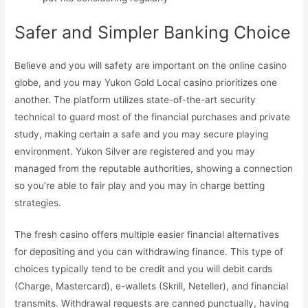
Safer and Simpler Banking Choice
Believe and you will safety are important on the online casino
globe, and you may Yukon Gold Local casino prioritizes one
another. The platform utilizes state-of-the-art security
technical to guard most of the financial purchases and private
study, making certain a safe and you may secure playing
environment. Yukon Silver are registered and you may
managed from the reputable authorities, showing a connection
so you’re able to fair play and you may in charge betting
strategies.
The fresh casino offers multiple easier financial alternatives
for depositing and you can withdrawing finance. This type of
choices typically tend to be credit and you will debit cards
(Charge, Mastercard), e-wallets (Skrill, Neteller), and financial
transmits. Withdrawal requests are canned punctually, having