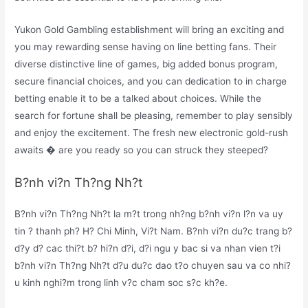
Yukon Gold Gambling establishment will bring an exciting and
you may rewarding sense having on line betting fans. Their
diverse distinctive line of games, big added bonus program,
secure financial choices, and you can dedication to in charge
betting enable it to be a talked about choices. While the
search for fortune shall be pleasing, remember to play sensibly
and enjoy the excitement. The fresh new electronic gold-rush
awaits � are you ready so you can struck they steeped?
B?nh vi?n Th?ng Nh?t
B?nh vi?n Th?ng Nh?t la m?t trong nh?ng b?nh vi?n l?n va uy
tin ? thanh ph? H? Chi Minh, Vi?t Nam. B?nh vi?n du?c trang b?
d?y d? cac thi?t b? hi?n d?i, d?i ngu y bac si va nhan vien t?i
b?nh vi?n Th?ng Nh?t d?u du?c dao t?o chuyen sau va co nhi?
u kinh nghi?m trong linh v?c cham soc s?c kh?e.