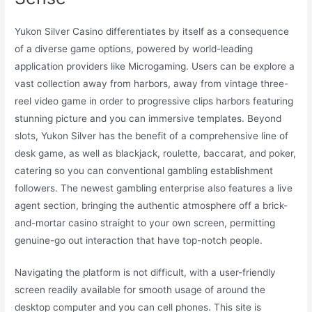
Yukon Silver Casino differentiates by itself as a consequence
of a diverse game options, powered by world-leading
application providers like Microgaming. Users can be explore a
vast collection away from harbors, away from vintage three-
reel video game in order to progressive clips harbors featuring
stunning picture and you can immersive templates. Beyond
slots, Yukon Silver has the benefit of a comprehensive line of
desk game, as well as blackjack, roulette, baccarat, and poker,
catering so you can conventional gambling establishment
followers. The newest gambling enterprise also features a live
agent section, bringing the authentic atmosphere off a brick-
and-mortar casino straight to your own screen, permitting
genuine-go out interaction that have top-notch people.
Navigating the platform is not difficult, with a user-friendly
screen readily available for smooth usage of around the
desktop computer and you can cell phones. This site is