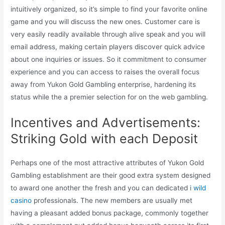
intuitively organized, so it’s simple to find your favorite online
game and you will discuss the new ones. Customer care is
very easily readily available through alive speak and you will
email address, making certain players discover quick advice
about one inquiries or issues. So it commitment to consumer
experience and you can access to raises the overall focus
away from Yukon Gold Gambling enterprise, hardening its
status while the a premier selection for on the web gambling.
Incentives and Advertisements:
Striking Gold with each Deposit
Perhaps one of the most attractive attributes of Yukon Gold
Gambling establishment are their good extra system designed
to award one another the fresh and you can dedicated
i wild
casino
professionals. The new members are usually met
having a pleasant added bonus package, commonly together