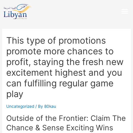
This type of promotions
promote more chances to
profit, staying the fresh new
excitement highest and you
can fulfilling regular game
play
Uncategorized
/ By
80kau
Outside of the Frontier: Claim The
Chance & Sense Exciting Wins