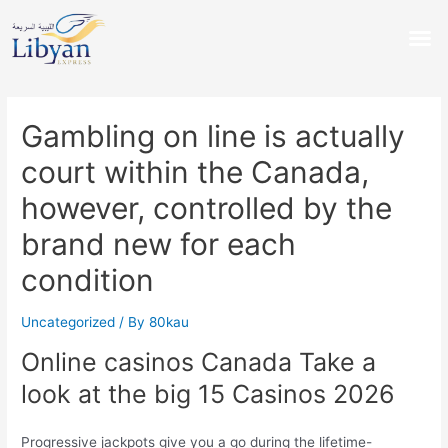
Gambling on line is actually
court within the Canada,
however, controlled by the
brand new for each
condition
Uncategorized
/ By
80kau
Online casinos Canada Take a
look at the big 15 Casinos 2026
Progressive jackpots give you a go during the lifetime-