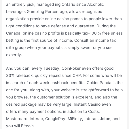
an entirely pick, managed ing Ontario since Alcoholic
beverages Gambling Percentage, allows recognized
organization provide online casino games to people lower than
tight conditions to have defense and guarantee. During the
Canada, online casino profits is basically tax-100 % free unless
betting is the first source of income. Consult an income tax
elite group when your payouts is simply sweet or you see
expertly.
And you can, every Tuesday, CoinPoker even offers good
33% rakeback, quickly repaid since CHP. For some who will be
in search of each week cashback benefits, GoldenPanda ‘s the
one for you. Along with, your website is straightforward to help
you browse, the customer solution is excellent, and also the
desired package may be very large. Instant Casino even
offers many payment options, in addition to Costs,
Mastercard, Interac, GooglePay, MiFinity, Interac, Jeton, and
you will Bitcoin.