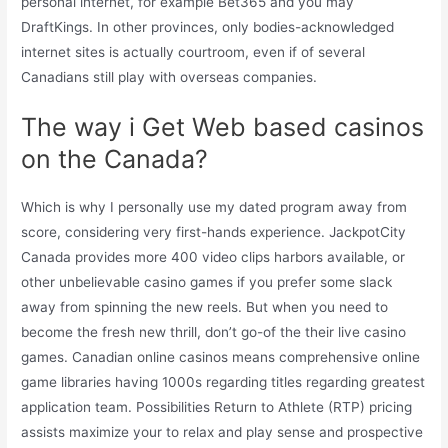
personal internet, for example Bet365 and you may
DraftKings. In other provinces, only bodies-acknowledged
internet sites is actually courtroom, even if of several
Canadians still play with overseas companies.
The way i Get Web based casinos
on the Canada?
Which is why I personally use my dated program away from
score, considering very first-hands experience. JackpotCity
Canada provides more 400 video clips harbors available, or
other unbelievable casino games if you prefer some slack
away from spinning the new reels. But when you need to
become the fresh new thrill, don’t go-of the their live casino
games. Canadian online casinos means comprehensive online
game libraries having 1000s regarding titles regarding greatest
application team. Possibilities Return to Athlete (RTP) pricing
assists maximize your to relax and play sense and prospective