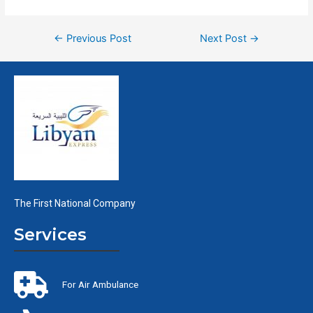
←
Previous Post
Next Post
→
The First National Company
Services
For Air Ambulance