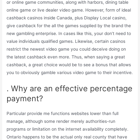
or online game communities, along with harbors, dining table
online game or live dealer video game. However, form of ideal
cashback casinos inside Canada, plus Display Local casino,
give cashback for the all the games supplied by the brand the
new gambling enterprise. In cases like this, your don’t need to
value individuals qualified games. Likewise, certain casinos
restrict the newest video game you could deceive doing on
the latest cashback even more. Thus, when saying a great
cashback, a great choice would be to see a bonus that allows
you to obviously gamble various video game to their incentive.
. Why are an effective percentage
payment?
Particular provide me functions websites lower than full
manage, although some render merely authorities-run
programs or limitation on the internet availability completely.
Ontario happens to be the actual only real county that have