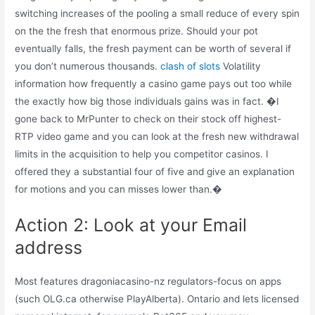
switching increases of the pooling a small reduce of every spin
on the the fresh that enormous prize. Should your pot
eventually falls, the fresh payment can be worth of several if
you don’t numerous thousands.
clash of slots
Volatility
information how frequently a casino game pays out too while
the exactly how big those individuals gains was in fact. �I
gone back to MrPunter to check on their stock off highest-
RTP video game and you can look at the fresh new withdrawal
limits in the acquisition to help you competitor casinos. I
offered they a substantial four of five and give an explanation
for motions and you can misses lower than.�
Action 2: Look at your Email
address
Most features dragoniacasino-nz regulators-focus on apps
(such OLG.ca otherwise PlayAlberta). Ontario and lets licensed