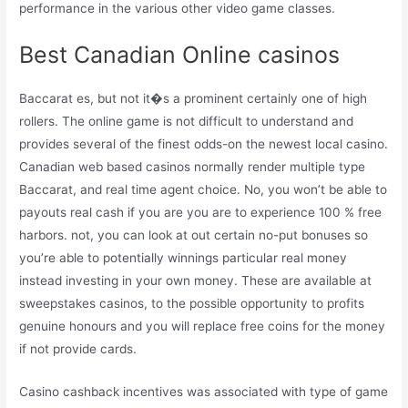
performance in the various other video game classes.
Best Canadian Online casinos
Baccarat es, but not it�s a prominent certainly one of high
rollers. The online game is not difficult to understand and
provides several of the finest odds-on the newest local casino.
Canadian web based casinos normally render multiple type
Baccarat, and real time agent choice. No, you won’t be able to
payouts real cash if you are you are to experience 100 % free
harbors. not, you can look at out certain no-put bonuses so
you’re able to potentially winnings particular real money
instead investing in your own money. These are available at
sweepstakes casinos, to the possible opportunity to profits
genuine honours and you will replace free coins for the money
if not provide cards.
Casino cashback incentives was associated with type of game