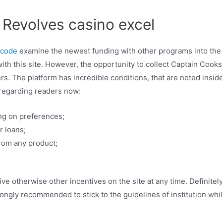
 Revolves casino excel
ecode
examine the newest funding with other programs into the 
ith this site. However, the opportunity to collect Captain Cooks
fers. The platform has incredible conditions, that are noted ins
 regarding readers now:
ng on preferences;
r loans;
from any product;
ive otherwise other incentives on the site at any time. Definite
trongly recommended to stick to the guidelines of institution whi