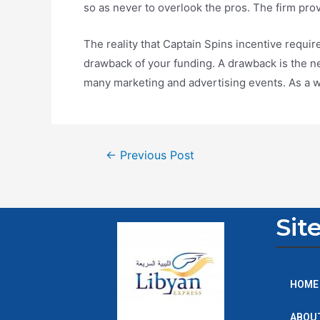
so as never to overlook the pros. The firm pro
The reality that Captain Spins incentive requi
drawback of your funding. A drawback is the n
many marketing and advertising events. As a wh
←
Previous Post
Si
HOME
ABOU