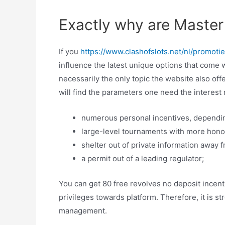
Exactly why are Master
If you
https://www.clashofslots.net/nl/promoti
influence the latest unique options that come w
necessarily the only topic the website also of
will find the parameters one need the interest
numerous personal incentives, dependi
large-level tournaments with more hono
shelter out of private information away 
a permit out of a leading regulator;
You can get 80 free revolves no deposit incent
privileges towards platform. Therefore, it is s
management.