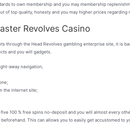
tandards to own membership and you may membership replenishm
out of top quality, honesty and you may higher prices regarding 
aster Revolves Casino
ets through the Head Revolves gambling enterprise site, it is b
ects and you will gadgets.
ught-away navigation;
one;
 the internet site;
ive 100 % free spins no-deposit and you will almost every othe
l beforehand. This can allows you to easily get accustomed to yo