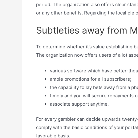
period. The organization also offers clear s
or any other benefits. Regarding the local ple 
Subtleties away from M
To determine whether it’s value establishing b
The organization now offers users of a lot asp
various software which have better-tho
ample promotions for all subscribers;
the capability to lay bets away from a ph
timely and you will secure repayments on
associate support anytime.
For every gambler can decide upwards twenty-f
comply with the basic conditions of your porta
favorable basis.