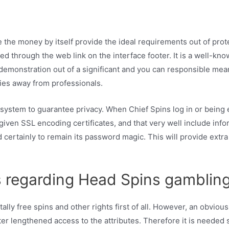
le the money by itself provide the ideal requirements out of pro
ified through the web link on the interface footer. It is a well-kn
 demonstration out of a significant and you can responsible me
ties away from professionals.
system to guarantee privacy. When Chief Spins log in or being e
given SSL encoding certificates, and that very well include inf
 certainly to remain its password magic. This will provide extr
s regarding Head Spins gambling
ally free spins and other rights first of all. However, an obvio
r lengthened access to the attributes. Therefore it is needed s