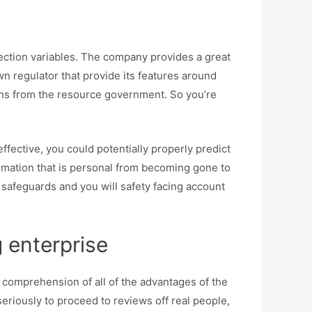
tection variables. The company provides a great
own regulator that provide its features around
ans from the resource government. So you’re
ffective, you could potentially properly predict
ormation that is personal from becoming gone to
a safeguards and you will safety facing account
 enterprise
us comprehension of all of the advantages of the
eriously to proceed to reviews off real people,