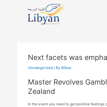
Next facets was emphas
Uncategorized
/ By
80kau
Master Revolves Gambl
Zealand
In the event you need to get positive feelings 