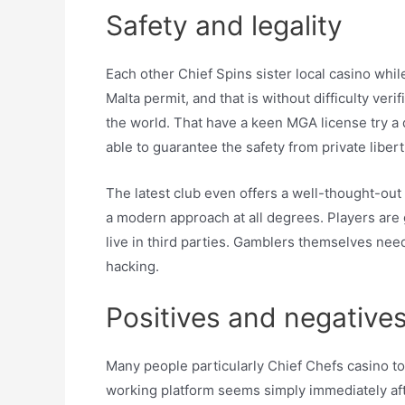
Safety and legality
Each other Chief Spins sister local casino whi
Malta permit, and that is without difficulty ver
the world. That have a keen MGA license try a
able to guarantee the safety from private liber
The latest club even offers a well-thought-out 
a modern approach at all degrees. Players are 
live in third parties. Gamblers themselves need
hacking.
Positives and negative
Many people particularly Chief Chefs casino tot
working platform seems simply immediately afte