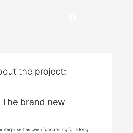
out the project:
e The brand new
 enterprise has been functioning for a long