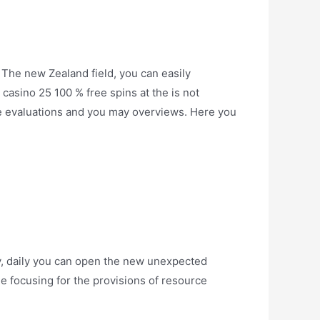
The new Zealand field, you can easily
 casino 25 100 % free spins at the is not
ide evaluations and you may overviews. Here you
ly, daily you can open the new unexpected
le focusing for the provisions of resource