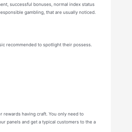
ent, successful bonuses, normal index status
responsible gambling, that are usually noticed.
asic recommended to spotlight their possess.
r rewards having craft. You only need to
ur panels and get a typical customers to the a