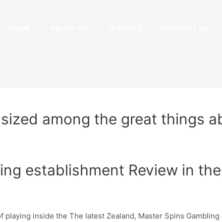
HOME
ABOUT US
SERVICES
CONTACT US
ized among the great things ab
ing establishment Review in th
of playing inside the The latest Zealand, Master Spins Gambling