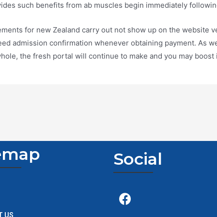
vides such benefits from ab muscles begin immediately followin
rements for new Zealand carry out not show up on the website ve
eed admission confirmation whenever obtaining payment. As well
ole, the fresh portal will continue to make and you may boost i
temap
Social
T US