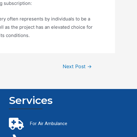
g subscription:
ry often represents by individuals to be a
 as the project has an elevated choice for
ts conditions.
Next Post
→
Services
For Air Ambulance